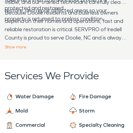
visible, and our trained technicians carefully clean,
protected and restored.
restore, and repair affected areas so your
Because Doolie residents and business owners
property is returned to preloss condition.
depend on their homes and operations, fast and
reliable restoration is critical. SERVPRO of Iredell
County is proud to serve Doolie, NC and is always
here to help when water or fire damage strikes. No
Show
more
matter the size of the disaster, we work quickly to
make it “Like it never even happened.”
Services We Provide
Water Damage
Fire Damage
Mold
Storm
Commercial
Specialty Cleaning