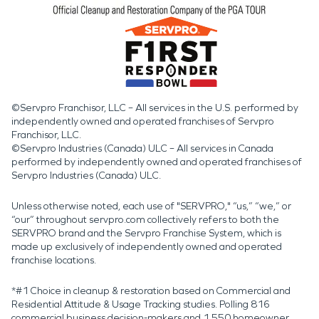
©Servpro Franchisor, LLC – All services in the U.S. performed by
independently owned and operated franchises of Servpro
Franchisor, LLC.
©Servpro Industries (Canada) ULC – All services in Canada
performed by independently owned and operated franchises of
Servpro Industries (Canada) ULC.
Unless otherwise noted, each use of "SERVPRO," “us,” “we,” or
“our” throughout servpro.com collectively refers to both the
SERVPRO brand and the Servpro Franchise System, which is
made up exclusively of independently owned and operated
franchise locations.
*#1 Choice in cleanup & restoration based on Commercial and
Residential Attitude & Usage Tracking studies. Polling 816
commercial business decision-makers and 1,550 homeowner