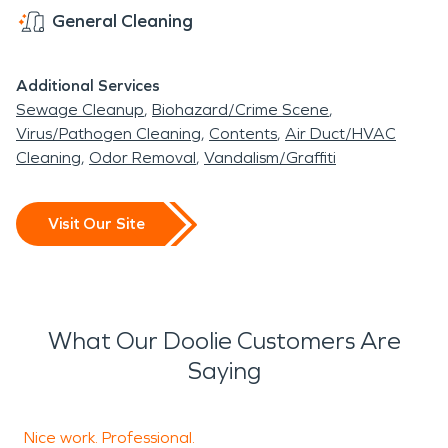
General Cleaning
Additional Services
Sewage Cleanup
Biohazard/Crime Scene
Virus/Pathogen Cleaning
Contents
Air Duct/HVAC
Cleaning
Odor Removal
Vandalism/Graffiti
Visit Our Site
What Our Doolie Customers Are
Saying
Nice work. Professional.
S