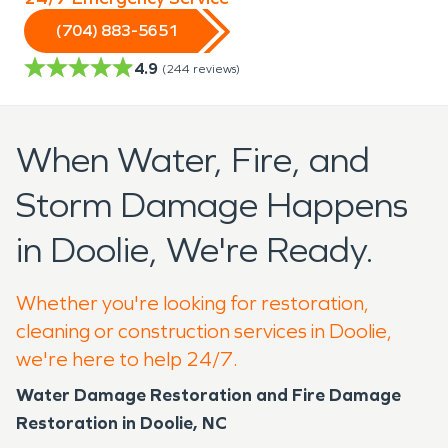
(704) 883-5651
4.9
(
244
reviews)
When Water, Fire, and
Storm Damage Happens
in Doolie, We're Ready.
Whether you're looking for restoration,
cleaning or construction services in Doolie,
we're here to help 24/7.
Water Damage Restoration and Fire Damage
Restoration in Doolie, NC