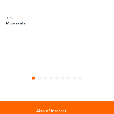
i
s
Tim
Mooresville
t
a
S
Also of Interest