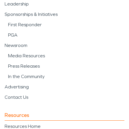
Leadership
Sponsorships & Initiatives
First Responder
PGA
Newsroom
Media Resources
Press Releases
In the Community
Advertising
Contact Us
Resources
Resources Home