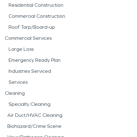
Residential Construction
Commercial Construction
Roof Tarp/Board-up
Commercial Services
Large Loss
Emergency Ready Plan
Industries Serviced
Services
Cleaning
Specialty Cleaning
Air Duct/HVAC Cleaning
Biohazard/Crime Scene