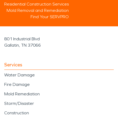
Residential Construction Services
Mold Removal and Remediation
Find Your SERVPRO
801 Industrial Blvd
Gallatin, TN 37066
Services
Water Damage
Fire Damage
Mold Remediation
Storm/Disaster
Construction