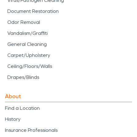
Virus/Pathogen Cleaning
Document Restoration
Odor Removal
Vandalism/Graffiti
General Cleaning
Carpet/Upholstery
Ceiling/Floors/Walls
Drapes/Blinds
About
Find a Location
History
Insurance Professionals