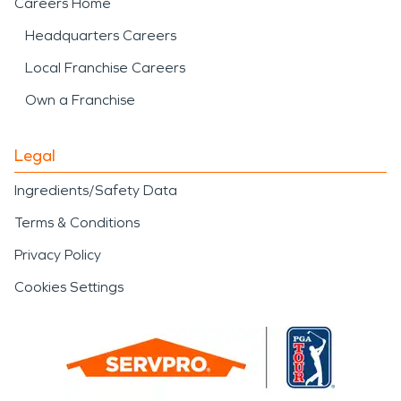
Careers Home
Headquarters Careers
Local Franchise Careers
Own a Franchise
Legal
Ingredients/Safety Data
Terms & Conditions
Privacy Policy
Cookies Settings