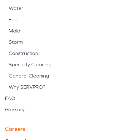
Water
Fire
Mold
Storm
Construction
Specialty Cleaning
General Cleaning
Why SERVPRO?
FAQ
Glossary
Careers