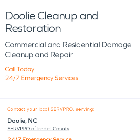
Doolie Cleanup and
Restoration
Commercial and Residential Damage
Cleanup and Repair
Call Today
24/7 Emergency Services
Contact your local SERVPRO, serving:
Doolie, NC
SERVPRO of Iredell County
24/7 Emergency Service