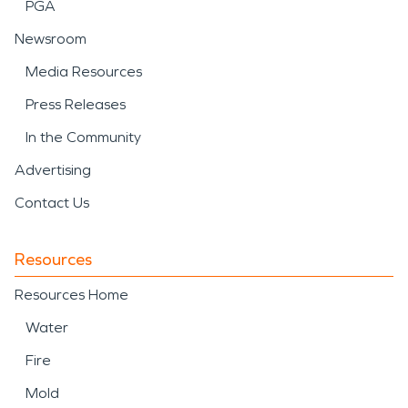
PGA
Newsroom
Media Resources
Press Releases
In the Community
Advertising
Contact Us
Resources
Resources Home
Water
Fire
Mold