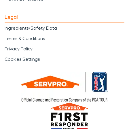
Legal
Ingredients/Safety Data
Terms & Conditions
Privacy Policy
Cookies Settings