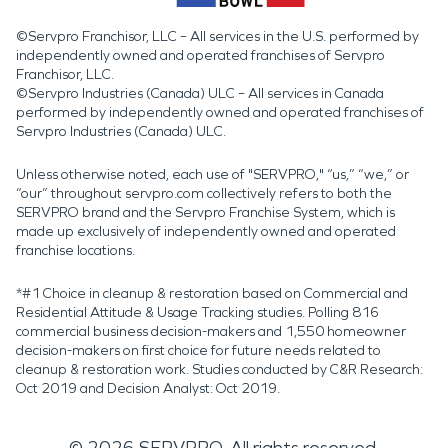
©Servpro Franchisor, LLC – All services in the U.S. performed by
independently owned and operated franchises of Servpro
Franchisor, LLC.
©Servpro Industries (Canada) ULC – All services in Canada
performed by independently owned and operated franchises of
Servpro Industries (Canada) ULC.
Unless otherwise noted, each use of "SERVPRO," “us,” “we,” or
“our” throughout servpro.com collectively refers to both the
SERVPRO brand and the Servpro Franchise System, which is
made up exclusively of independently owned and operated
franchise locations.
*#1 Choice in cleanup & restoration based on Commercial and
Residential Attitude & Usage Tracking studies. Polling 816
commercial business decision-makers and 1,550 homeowner
decision-makers on first choice for future needs related to
cleanup & restoration work. Studies conducted by C&R Research:
Oct 2019 and Decision Analyst: Oct 2019.
©
2026
SERVPRO. All rights reserved.