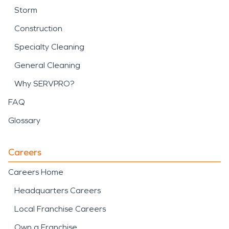
Storm
Construction
Specialty Cleaning
General Cleaning
Why SERVPRO?
FAQ
Glossary
Careers
Careers Home
Headquarters Careers
Local Franchise Careers
Own a Franchise