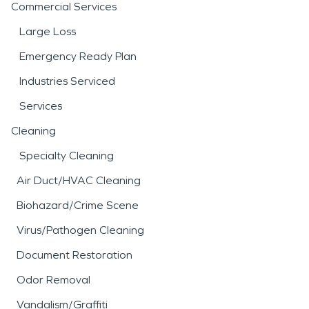
Commercial Services
Large Loss
Emergency Ready Plan
Industries Serviced
Services
Cleaning
Specialty Cleaning
Air Duct/HVAC Cleaning
Biohazard/Crime Scene
Virus/Pathogen Cleaning
Document Restoration
Odor Removal
Vandalism/Graffiti