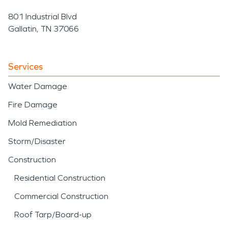
801 Industrial Blvd
Gallatin, TN 37066
Services
Water Damage
Fire Damage
Mold Remediation
Storm/Disaster
Construction
Residential Construction
Commercial Construction
Roof Tarp/Board-up