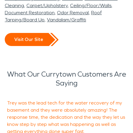
Cleaning
Carpet/Upholstery
Ceiling/Floor/Walls
Document Restoration
Odor Removal
Roof
Tarping/Board Up
Vandalism/Graffiti
Visit Our Site
What Our Currytown Customers Are
Saying
Trey was the lead tech for the water recovery of my
basement and they were absolutely amazing! The
response time, the dedication and the way they let us
t
know step by step what was happening as well as
a
getting everything done super fast.