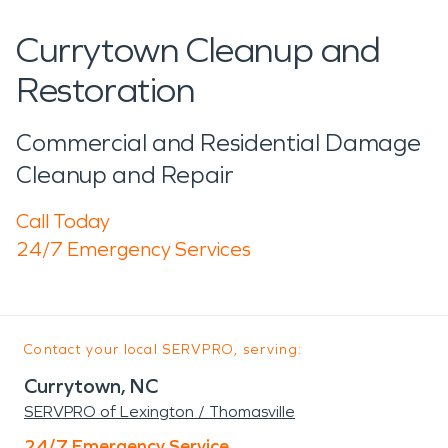
Currytown Cleanup and
Restoration
Commercial and Residential Damage
Cleanup and Repair
Call Today
24/7 Emergency Services
Contact your local SERVPRO, serving:
Currytown, NC
SERVPRO of Lexington / Thomasville
24/7 Emergency Service