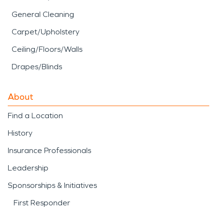
General Cleaning
Carpet/Upholstery
Ceiling/Floors/Walls
Drapes/Blinds
About
Find a Location
History
Insurance Professionals
Leadership
Sponsorships & Initiatives
First Responder