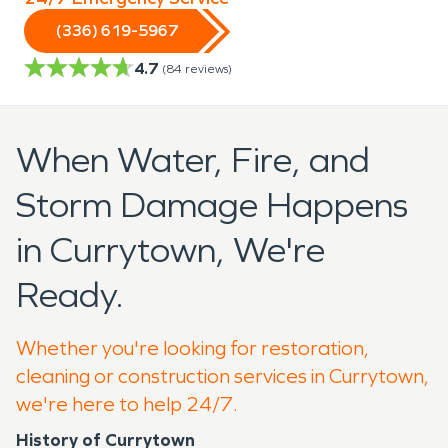
(336) 619-5967
4.7
(
84
reviews)
When Water, Fire, and
Storm Damage Happens
in Currytown, We're
Ready.
Whether you're looking for restoration,
cleaning or construction services in Currytown,
we're here to help 24/7.
History of Currytown