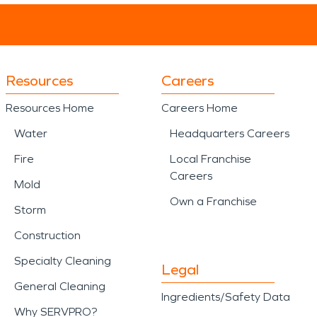
Resources
Careers
Resources Home
Careers Home
Water
Headquarters Careers
Fire
Local Franchise
Careers
Mold
Own a Franchise
Storm
Construction
Specialty Cleaning
Legal
General Cleaning
Ingredients/Safety Data
Why SERVPRO?