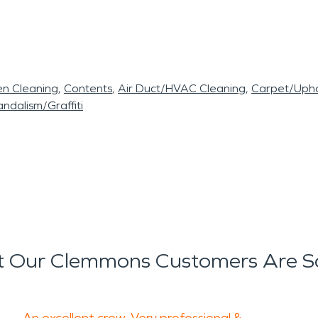
en Cleaning
Contents
Air Duct/HVAC Cleaning
Carpet/Upho
ndalism/Graffiti
 Our Clemmons Customers Are S