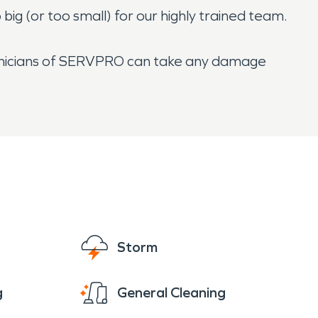
ig (or too small) for our highly trained team.
echnicians of SERVPRO can take any damage
Storm
g
General Cleaning