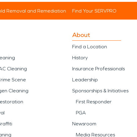
ld Removal and Remediation
Find Your SERVPRO
About
Find a Location
leaning
History
AC Cleaning
Insurance Professionals
Crime Scene
Leadership
gen Cleaning
Sponsorships & Initiatives
estoration
First Responder
al
PGA
affiti
Newsroom
aning
Media Resources