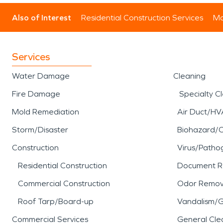
Also of Interest
Residential Construction Services
Mo
Services
Water Damage
Cleaning
Fire Damage
Specialty C
Mold Remediation
Air Duct/HV
Storm/Disaster
Biohazard/
Construction
Virus/Patho
Residential Construction
Document R
Commercial Construction
Odor Remov
Roof Tarp/Board-up
Vandalism/Gr
Commercial Services
General Cle