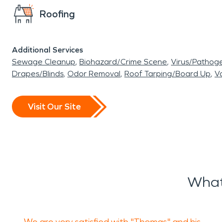
Roofing
Additional Services
Sewage Cleanup
Biohazard/Crime Scene
Virus/Pathog
Drapes/Blinds
Odor Removal
Roof Tarping/Board Up
Va
Visit Our Site
What