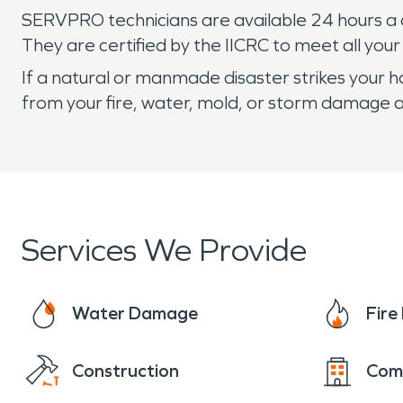
SERVPRO technicians are available 24 hours a da
They are certified by the IICRC to meet all you
If a natural or manmade disaster strikes your
from your fire, water, mold, or storm damage a
Services We Provide
Water Damage
Fir
Construction
Com