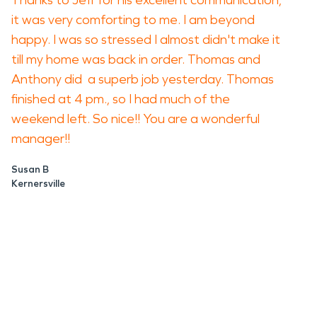
Thanks to Jeff for his excellent communication,
it was very comforting to me. I am beyond
happy. I was so stressed I almost didn't make it
till my home was back in order. Thomas and
Anthony did a superb job yesterday. Thomas
finished at 4 pm., so I had much of the
weekend left. So nice!! You are a wonderful
manager!!
Susan B
Kernersville