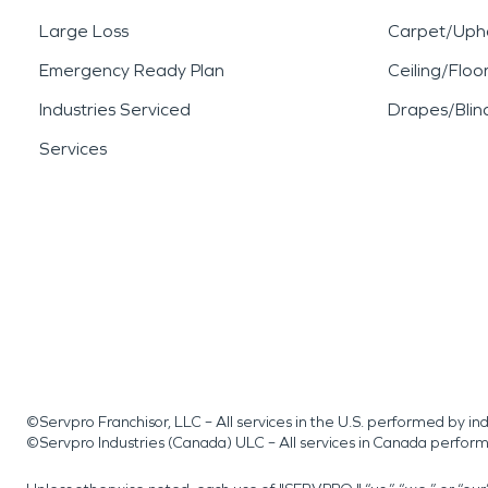
Large Loss
Carpet/Upho
Emergency Ready Plan
Ceiling/Floo
Industries Serviced
Drapes/Blin
Services
©Servpro Franchisor, LLC – All services in the U.S. performed by 
©Servpro Industries (Canada) ULC – All services in Canada perfor