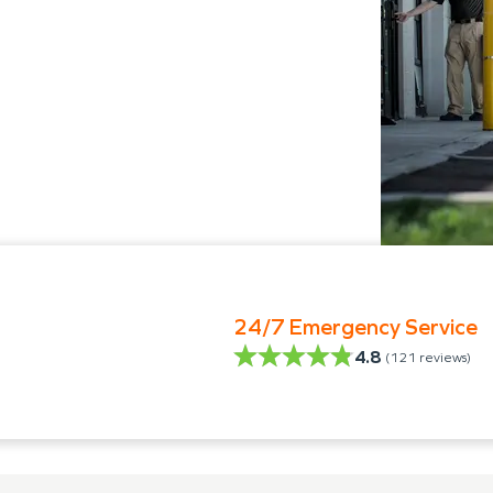
24/7 Emergency Service
4.8
(
121
reviews)