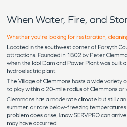
When Water, Fire, and St
Whether you're looking for restoration, cleanin
Located in the southwest corner of Forsyth Coun
attractions. Founded in 1802 by Peter Clemmons
when the Idol Dam and Power Plant was built o
hydroelectric plant.
The Village of Clemmons hosts a wide variety o
to play within a 20-mile radius of Clemmons or 
Clemmons has a moderate climate but still can 
summer, or rare below-freezing temperatures i
problem does arise, know SERVPRO can arrive on
may have occurred.