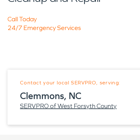
Call Today
24/7 Emergency Services
Contact your local SERVPRO, serving:
Clemmons, NC
SERVPRO of West Forsyth County