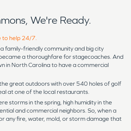
mons, We're Ready.
e to help 24/7.
a family-friendly community and big city
 It became a thoroughfare for stagecoaches. And
wn in North Carolina to have a commercial
the great outdoors with over 540 holes of golf
al at one of the local restaurants.
 storms in the spring, high humidity in the
ential and commercial neighbors. So, when a
or any fire, water, mold, or storm damage that