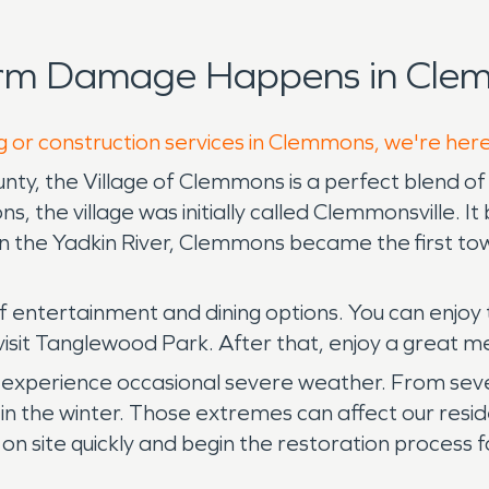
orm Damage Happens in Clem
g or construction services in Clemmons, we're her
ty, the Village of Clemmons is a perfect blend of 
, the village was initially called Clemmonsville.
n the Yadkin River, Clemmons became the first to
f entertainment and dining options. You can enjoy 
visit Tanglewood Park. After that, enjoy a great me
experience occasional severe weather. From severe
n the winter. Those extremes can affect our resid
 site quickly and begin the restoration process f