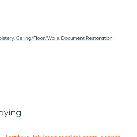
lstery
Ceiling/Floor/Walls
Document Restoration
aying