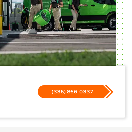
(336) 866-0337