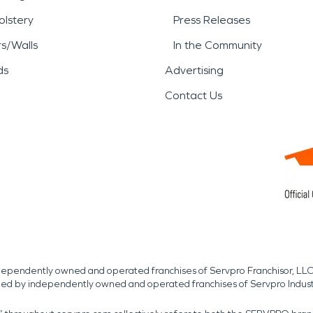
lstery
Press Releases
rs/Walls
In the Community
ds
Advertising
Contact Us
independently owned and operated franchises of Servpro Franchisor, LLC
med by independently owned and operated franchises of Servpro Indus