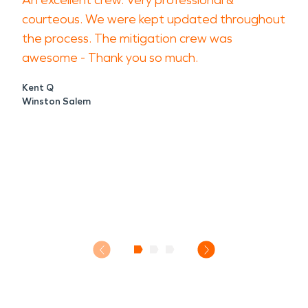
An excellent crew. Very professional &
courteous. We were kept updated throughout
the process. The mitigation crew was
awesome - Thank you so much.
Kent Q
Winston Salem