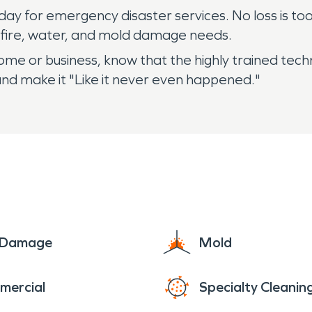
y for emergency disaster services. No loss is too b
r fire, water, and mold damage needs.
 home or business, know that the highly trained t
nd make it "Like it never even happened."
e Damage
Mold
mercial
Specialty Cleanin