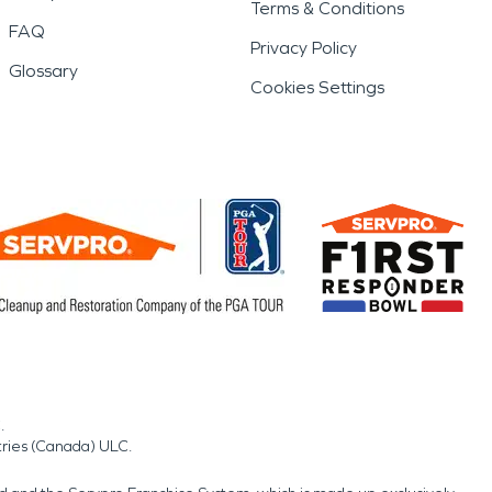
Terms & Conditions
FAQ
Privacy Policy
Glossary
Cookies Settings
.
tries (Canada) ULC.