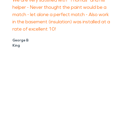
We are very satisfied with "Thomas" and his
helper - Never thought the paint would be a
match - let alone a perfect match - Also work
in the basement (insulation) was installed at a
rate of excellent 10!
George B
King