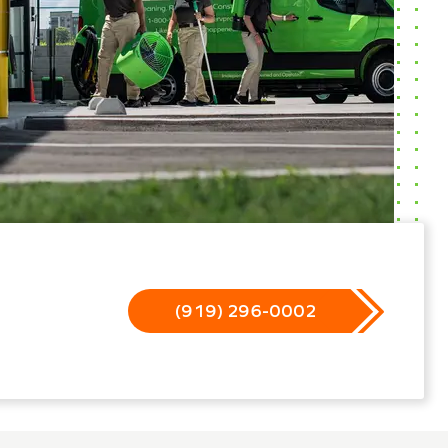
(919) 296-0002