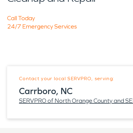
Call Today
24/7 Emergency Services
Contact your local SERVPRO, serving:
Carrboro, NC
SERVPRO of North Orange County and SER