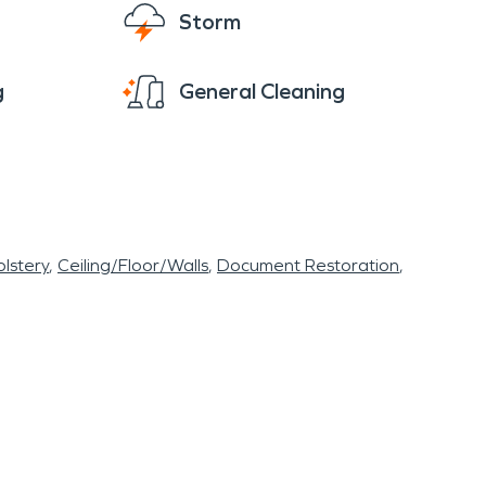
Storm
g
General Cleaning
lstery
Ceiling/Floor/Walls
Document Restoration