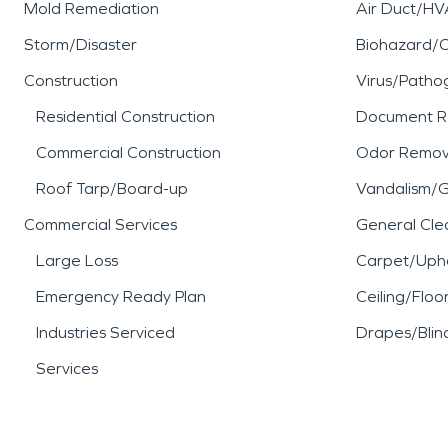
Mold Remediation
Air Duct/HV
Storm/Disaster
Biohazard/
Construction
Virus/Patho
Residential Construction
Document R
Commercial Construction
Odor Remov
Roof Tarp/Board-up
Vandalism/Gr
Commercial Services
General Cle
Large Loss
Carpet/Upho
Emergency Ready Plan
Ceiling/Floo
Industries Serviced
Drapes/Blin
Services