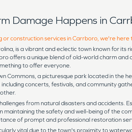
orm Damage Happens in Carr
g or construction services in Carrboro, we're here 
lina, is a vibrant and eclectic town known for its 
ro offers a unique blend of old-world charm and c
mething to offer everyone.
wn Commons, a picturesque park located in the he
 including concerts, festivals, and community gath
other.
hallenges from natural disasters and accidents. E
in maintaining the safety and well-being of the com
rtance of prompt and professional restoration ser
ularly vital due to the town's proximity to water