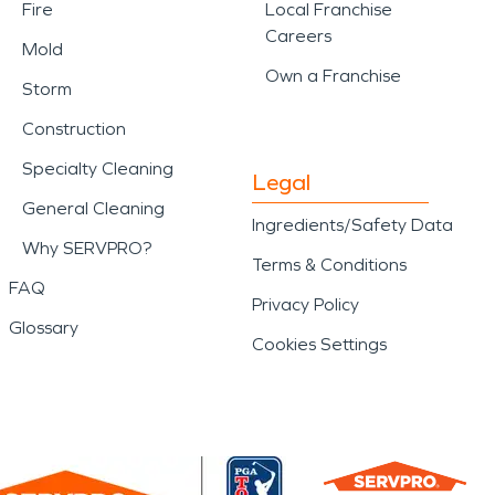
Fire
Local Franchise
Careers
Mold
Own a Franchise
Storm
Construction
Specialty Cleaning
Legal
General Cleaning
Ingredients/Safety Data
Why SERVPRO?
Terms & Conditions
FAQ
Privacy Policy
Glossary
Cookies Settings