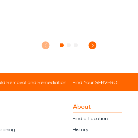
ld Removal and Remediation
Find Your SERVPRO
About
Find a Location
leaning
History