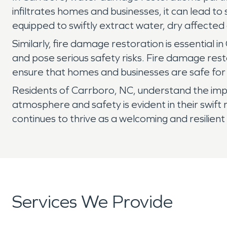
infiltrates homes and businesses, it can lead t
equipped to swiftly extract water, dry affected
Similarly, fire damage restoration is essential
and pose serious safety risks. Fire damage rest
ensure that homes and businesses are safe for
Residents of Carrboro, NC, understand the impor
atmosphere and safety is evident in their swift
continues to thrive as a welcoming and resilien
Services We Provide