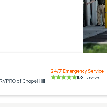
24/7 Emergency Service
5.0
(
46
reviews)
VPRO of Chapel Hill