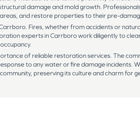
o structural damage and mold growth. Professional
 areas, and restore properties to their pre-damage 
 in Carrboro. Fires, whether from accidents or nat
oration experts in Carrboro work diligently to clea
 occupancy.
tance of reliable restoration services. The commu
 response to any water or fire damage incidents. W
t community, preserving its culture and charm for 