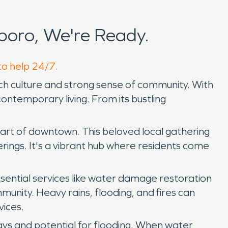
boro, We're Ready.
to help 24/7.
rich culture and strong sense of community. With
ontemporary living. From its bustling
art of downtown. This beloved local gathering
erings. It's a vibrant hub where residents come
ssential services like water damage restoration
munity. Heavy rains, flooding, and fires can
vices.
ways and potential for flooding. When water