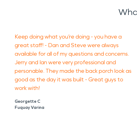
What
Keep doing what you’re doing - you have a
great staff! - Dan and Steve were always
available for all of my questions and concerns.
Jerry and Ian were very professional and
personable. They made the back porch look as
good as the day it was built - Great guys to
work with!
Georgette C
Fuquay Varina