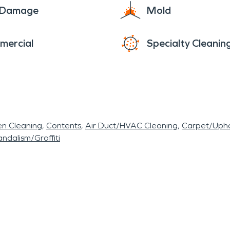
e Damage
Mold
mercial
Specialty Cleanin
en Cleaning
Contents
Air Duct/HVAC Cleaning
Carpet/Upho
ndalism/Graffiti