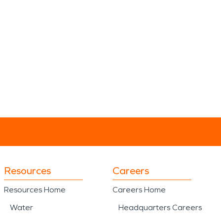
Resources
Careers
Resources Home
Careers Home
Water
Headquarters Careers