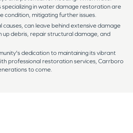
s specializing in water damage restoration are
condition, mitigating further issues.
ural causes, can leave behind extensive damage
n up debris, repair structural damage, and
nity's dedication to maintaining its vibrant
ith professional restoration services, Carrboro
generations to come.