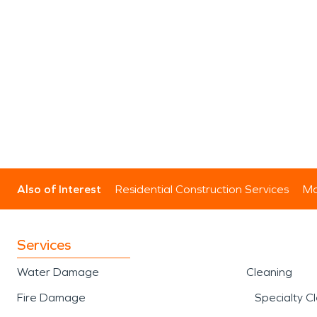
Also of Interest
Residential Construction Services
Mo
Services
Water Damage
Cleaning
Fire Damage
Specialty C