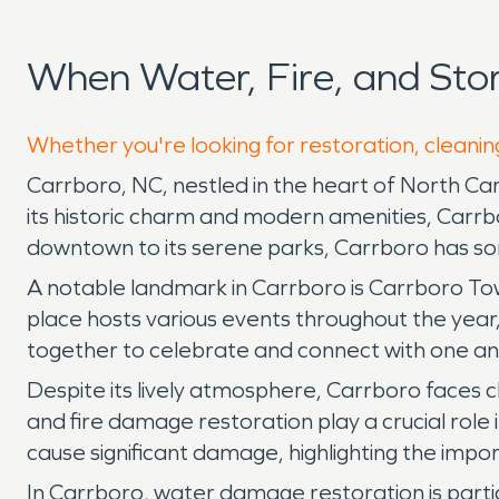
When Water, Fire, and St
Whether you're looking for restoration, cleanin
Carrboro, NC, nestled in the heart of North Caro
its historic charm and modern amenities, Carrbo
downtown to its serene parks, Carrboro has so
A notable landmark in Carrboro is Carrboro To
place hosts various events throughout the year,
together to celebrate and connect with one an
Despite its lively atmosphere, Carrboro faces c
and fire damage restoration play a crucial role 
cause significant damage, highlighting the impo
In Carrboro, water damage restoration is partic