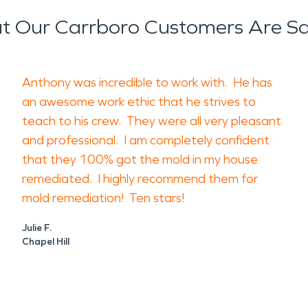
 Our Carrboro Customers Are S
Anthony was incredible to work with. He has
an awesome work ethic that he strives to
teach to his crew. They were all very pleasant
and professional. I am completely confident
that they 100% got the mold in my house
remediated. I highly recommend them for
mold remediation! Ten stars!
Julie F.
Chapel Hill