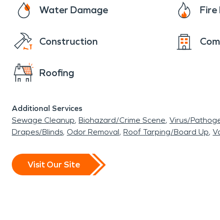
Water Damage
Fir
Construction
Com
Roofing
Additional Services
Sewage Cleanup
Biohazard/Crime Scene
Virus/Pathog
Drapes/Blinds
Odor Removal
Roof Tarping/Board Up
Va
Visit Our Site