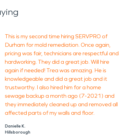
aying
This is my second time hiring SERVPRO of
Durham for mold remediation. Once again,
pricing was fair, technicians are respectful and
hardworking. They did a great job. Will hire
again if needed! Trea was amazing. He is
knowledgeable and did a great job and it
trustworthy. I also hired him for a home
sewage backup a month ago (7-2021) and
they immediately cleaned up and removed all
affected parts of my walls and floor.
Danielle K.
Hillsborough