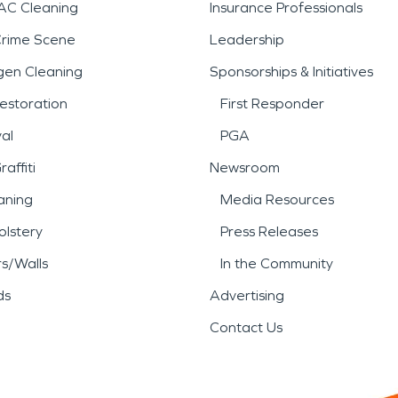
AC Cleaning
Insurance Professionals
Crime Scene
Leadership
gen Cleaning
Sponsorships & Initiatives
estoration
First Responder
al
PGA
affiti
Newsroom
aning
Media Resources
lstery
Press Releases
rs/Walls
In the Community
ds
Advertising
Contact Us