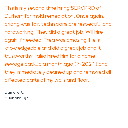
This is my second time hiring SERVPRO of
Durham for mold remediation. Once again,
pricing was fair, technicians are respectful and
hardworking. They did a great job. Will hire
again if needed! Trea was amazing. He is
knowledgeable and did a great job and it
trustworthy. I also hired him for a home
sewage backup a month ago (7-2021) and
they immediately cleaned up and removed all
affected parts of my walls and floor.
Danielle K.
Hillsborough