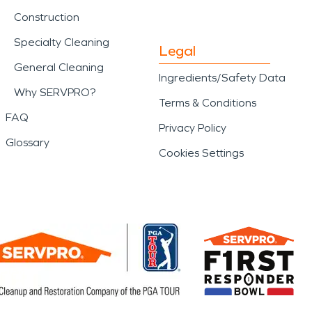
Construction
Specialty Cleaning
Legal
General Cleaning
Ingredients/Safety Data
Why SERVPRO?
Terms & Conditions
FAQ
Privacy Policy
Glossary
Cookies Settings