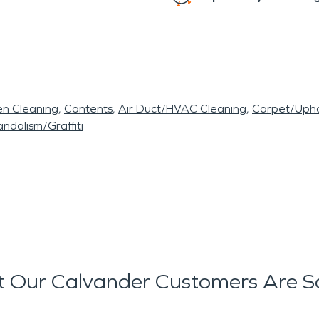
en Cleaning
Contents
Air Duct/HVAC Cleaning
Carpet/Upho
ndalism/Graffiti
 Our Calvander Customers Are S