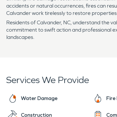
accidents or natural occurrences, fires can res
Calvander work tirelessly to restore propertie
Residents of Calvander, NC, understand the valu
commitment to swift action and professional exp
landscapes.
Services We Provide
Water Damage
Fir
Construction
Com