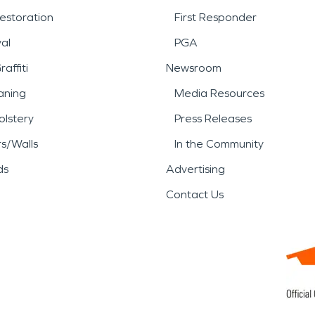
estoration
First Responder
al
PGA
affiti
Newsroom
aning
Media Resources
lstery
Press Releases
rs/Walls
In the Community
ds
Advertising
Contact Us