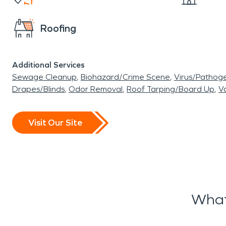
Roofing
Additional Services
Sewage Cleanup
Biohazard/Crime Scene
Virus/Pathog
Drapes/Blinds
Odor Removal
Roof Tarping/Board Up
Va
Visit Our Site
What