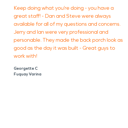
Keep doing what you’re doing - you have a
great staff! - Dan and Steve were always
available for all of my questions and concerns.
Jerry and Ian were very professional and
personable. They made the back porch look as
good as the day it was built - Great guys to
work with!
Georgette C
Fuquay Varina