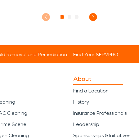
ld Removal and Remediation
Find Your SERVPRO
About
Find a Location
leaning
History
AC Cleaning
Insurance Professionals
Crime Scene
Leadership
gen Cleaning
Sponsorships & Initiatives