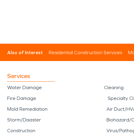
Also of Interest
Residential Construction Services
Mo
Services
Water Damage
Cleaning
Fire Damage
Specialty C
Mold Remediation
Air Duct/HV
Storm/Disaster
Biohazard/
Construction
Virus/Patho