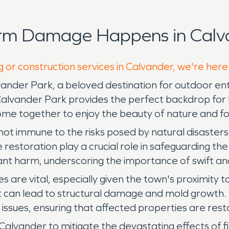
orm Damage Happens in Calva
g or construction services in Calvander, we're here
ander Park, a beloved destination for outdoor enthu
alvander Park provides the perfect backdrop for leis
me together to enjoy the beauty of nature and fo
not immune to the risks posed by natural disasters 
estoration play a crucial role in safeguarding the
ficant harm, underscoring the importance of swift an
are vital, especially given the town's proximity t
t can lead to structural damage and mold growth.
 issues, ensuring that affected properties are res
in Calvander to mitigate the devastating effects of