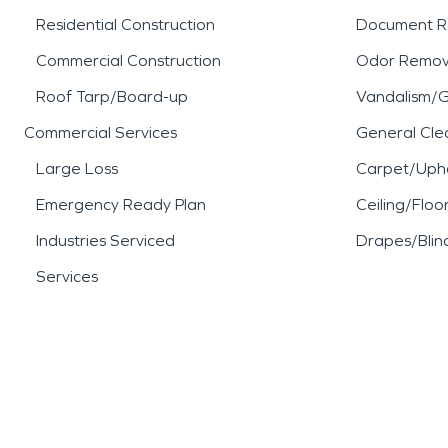
Residential Construction
Document R
Commercial Construction
Odor Remov
Roof Tarp/Board-up
Vandalism/Gr
Commercial Services
General Cle
Large Loss
Carpet/Upho
Emergency Ready Plan
Ceiling/Floo
Industries Serviced
Drapes/Blin
Services