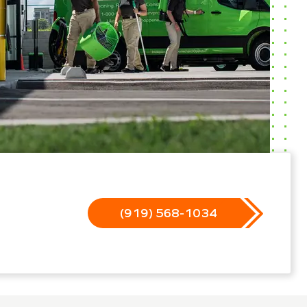
(919) 568-1034