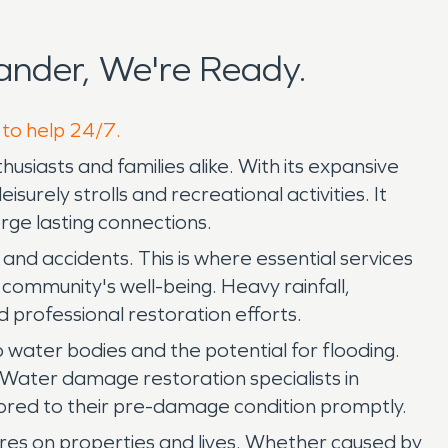
nder, We're Ready.
 to help 24/7.
siasts and families alike. With its expansive
urely strolls and recreational activities. It
rge lasting connections.
and accidents. This is where essential services
 community's well-being. Heavy rainfall,
d professional restoration efforts.
o water bodies and the potential for flooding.
 Water damage restoration specialists in
tored to their pre-damage condition promptly.
 fires on properties and lives. Whether caused by