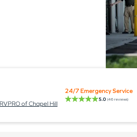
24/7 Emergency Service
5.0
(
46
reviews)
VPRO of Chapel Hill