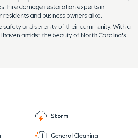
sks. Fire damage restoration experts in
 residents and business owners alike.
e safety and serenity of their community. With a
il haven amidst the beauty of North Carolina's
Storm
g
General Cleaning