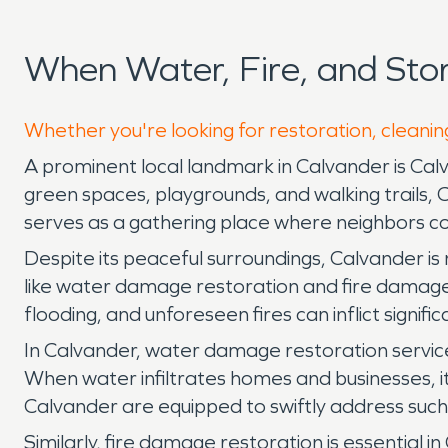
When Water, Fire, and St
Whether you're looking for restoration, cleanin
A prominent local landmark in Calvander is Calv
green spaces, playgrounds, and walking trails, C
serves as a gathering place where neighbors co
Despite its peaceful surroundings, Calvander is 
like water damage restoration and fire damage r
flooding, and unforeseen fires can inflict signi
In Calvander, water damage restoration services 
When water infiltrates homes and businesses, i
Calvander are equipped to swiftly address such
Similarly, fire damage restoration is essential 