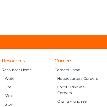
Resources
Careers
Resources Home
Careers Home
Water
Headquarters Careers
Fire
Local Franchise
Careers
Mold
Own a Franchise
Storm