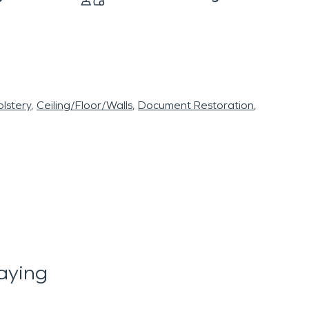
lstery
Ceiling/Floor/Walls
Document Restoration
aying