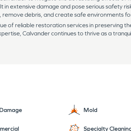
ult in extensive damage and pose serious safety ri
s, remove debris, and create safe environments for
e of reliable restoration services in preserving th
ertise, Calvander continues to thrive as a tranqu
e Damage
Mold
mercial
Specialty Cleanin