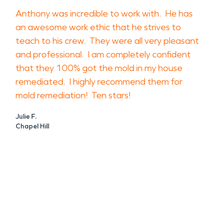
Anthony was incredible to work with. He has
an awesome work ethic that he strives to
teach to his crew. They were all very pleasant
and professional. I am completely confident
that they 100% got the mold in my house
remediated. I highly recommend them for
mold remediation! Ten stars!
Julie F.
Chapel Hill