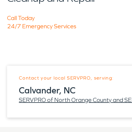
Call Today
24/7 Emergency Services
Contact your local SERVPRO, serving:
Calvander, NC
SERVPRO of North Orange County and SER