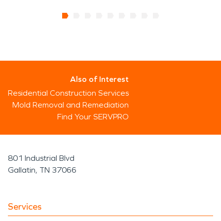
Also of Interest
Residential Construction Services
Mold Removal and Remediation
Find Your SERVPRO
801 Industrial Blvd
Gallatin, TN 37066
Services