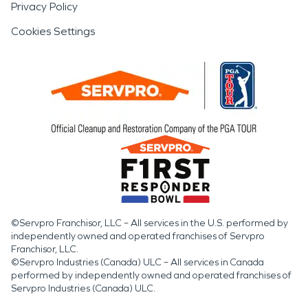
Privacy Policy
Cookies Settings
©Servpro Franchisor, LLC – All services in the U.S. performed by
independently owned and operated franchises of Servpro
Franchisor, LLC.
©Servpro Industries (Canada) ULC – All services in Canada
performed by independently owned and operated franchises of
Servpro Industries (Canada) ULC.