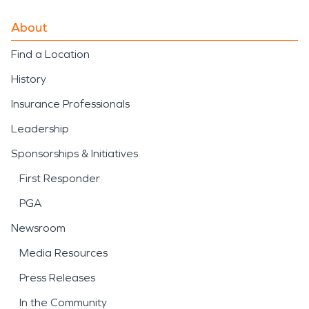
About
Find a Location
History
Insurance Professionals
Leadership
Sponsorships & Initiatives
First Responder
PGA
Newsroom
Media Resources
Press Releases
In the Community