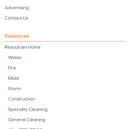
Advertising
Contact Us
Resources
Resources Home
Water
Fire
Mold
Storm
Construction
Specialty Cleaning
General Cleaning