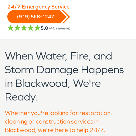
24/7 Emergency Service
(919) 568-1247
5.0
(
46
reviews)
When Water, Fire, and
Storm Damage Happens
in Blackwood, We're
Ready.
Whether you're looking for restoration,
cleaning or construction services in
Blackwood, we're here to help 24/7.