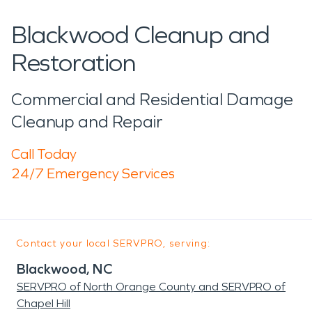
Blackwood Cleanup and
Restoration
Commercial and Residential Damage
Cleanup and Repair
Call Today
24/7 Emergency Services
Contact your local SERVPRO, serving:
Blackwood, NC
SERVPRO of North Orange County and SERVPRO of
Chapel Hill