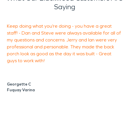
Saying
Keep doing what you’re doing - you have a great
A
staff! - Dan and Steve were always available for all of
a
my questions and concerns. Jerry and Ian were very
c
professional and personable. They made the back
a
porch look as good as the day it was built - Great
m
guys to work with!
t
Georgette C
J
Fuquay Varina
C