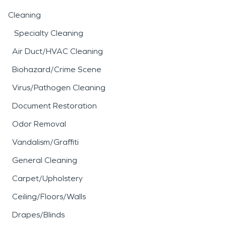
Cleaning
Specialty Cleaning
Air Duct/HVAC Cleaning
Biohazard/Crime Scene
Virus/Pathogen Cleaning
Document Restoration
Odor Removal
Vandalism/Graffiti
General Cleaning
Carpet/Upholstery
Ceiling/Floors/Walls
Drapes/Blinds