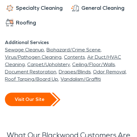
Specialty Cleaning
General Cleaning
Roofing
Additional Services
Sewage Cleanup
Biohazard/Crime Scene
Virus/Pathogen Cleaning
Contents
Air Duct/HVAC
Cleaning
Carpet/Upholstery
Ceiling/Floor/Walls
Document Restoration
Drapes/Blinds
Odor Removal
Roof Tarping/Board Up
Vandalism/Graffiti
Visit Our Site
What Our Blackwood Customers Are