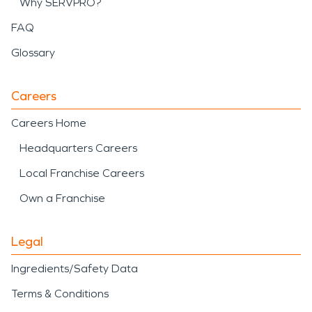
Why SERVPRO?
FAQ
Glossary
Careers
Careers Home
Headquarters Careers
Local Franchise Careers
Own a Franchise
Legal
Ingredients/Safety Data
Terms & Conditions