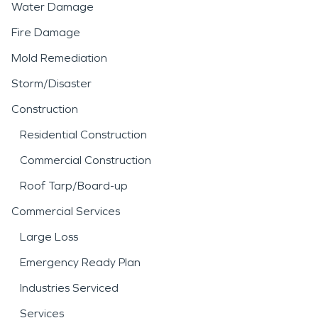
Water Damage
Fire Damage
Mold Remediation
Storm/Disaster
Construction
Residential Construction
Commercial Construction
Roof Tarp/Board-up
Commercial Services
Large Loss
Emergency Ready Plan
Industries Serviced
Services