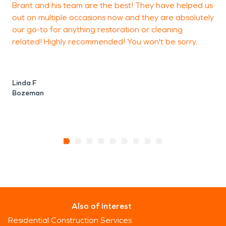
Brant and his team are the best! They have helped us
T
protecting homes, businesses, and long-term
out on multiple occasions now and they are absolutely
property investments in this expanding Montana
our go-to for anything restoration or cleaning
b
community.
related! Highly recommended! You won't be sorry.
O
Linda F
Bozeman
Also of Interest
Residential Construction Services