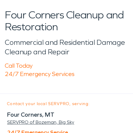
Four Corners Cleanup and
Restoration
Commercial and Residential Damage
Cleanup and Repair
Call Today
24/7 Emergency Services
Contact your local SERVPRO, serving:
Four Corners, MT
SERVPRO of Bozeman, Big Sky
24/7 Emergency Service