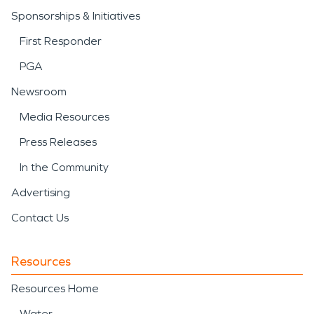
Sponsorships & Initiatives
First Responder
PGA
Newsroom
Media Resources
Press Releases
In the Community
Advertising
Contact Us
Resources
Resources Home
Water