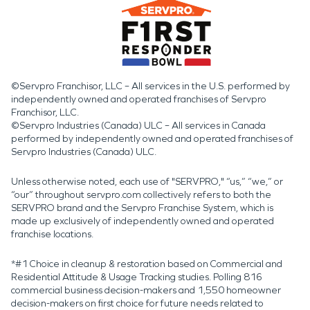
©Servpro Franchisor, LLC – All services in the U.S. performed by
independently owned and operated franchises of Servpro
Franchisor, LLC.
©Servpro Industries (Canada) ULC – All services in Canada
performed by independently owned and operated franchises of
Servpro Industries (Canada) ULC.
Unless otherwise noted, each use of "SERVPRO," “us,” “we,” or
“our” throughout servpro.com collectively refers to both the
SERVPRO brand and the Servpro Franchise System, which is
made up exclusively of independently owned and operated
franchise locations.
*#1 Choice in cleanup & restoration based on Commercial and
Residential Attitude & Usage Tracking studies. Polling 816
commercial business decision-makers and 1,550 homeowner
decision-makers on first choice for future needs related to