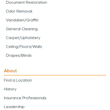
Document Restoration
Odor Removal
Vandalism/Graffiti
General Cleaning
Carpet/Upholstery
Ceiling/Floors/Walls
Drapes/Blinds
About
Find a Location
History
Insurance Professionals
Leadership