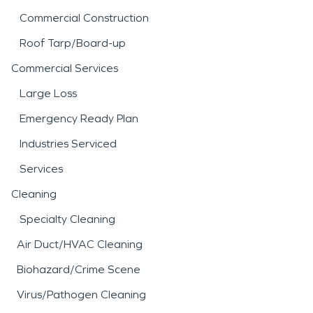
Commercial Construction
Roof Tarp/Board-up
Commercial Services
Large Loss
Emergency Ready Plan
Industries Serviced
Services
Cleaning
Specialty Cleaning
Air Duct/HVAC Cleaning
Biohazard/Crime Scene
Virus/Pathogen Cleaning