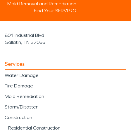
Mold Removal and Remediation
Find Your SERVPRO
801 Industrial Blvd
Gallatin, TN 37066
Services
Water Damage
Fire Damage
Mold Remediation
Storm/Disaster
Construction
Residential Construction