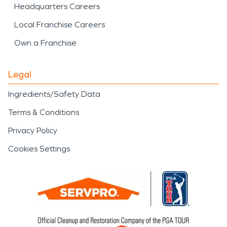
Headquarters Careers
Local Franchise Careers
Own a Franchise
Legal
Ingredients/Safety Data
Terms & Conditions
Privacy Policy
Cookies Settings