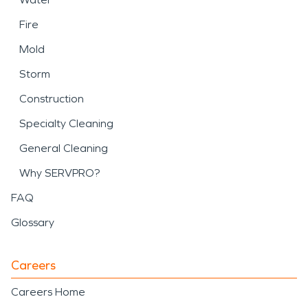
Fire
Mold
Storm
Construction
Specialty Cleaning
General Cleaning
Why SERVPRO?
FAQ
Glossary
Careers
Careers Home