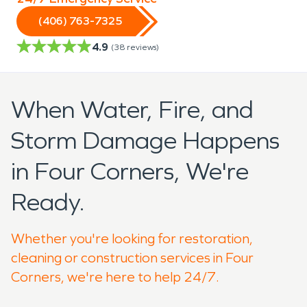
(406) 763-7325
4.9
(
38
reviews)
When Water, Fire, and
Storm Damage Happens
in Four Corners, We're
Ready.
Whether you're looking for restoration,
cleaning or construction services in Four
Corners, we're here to help 24/7.