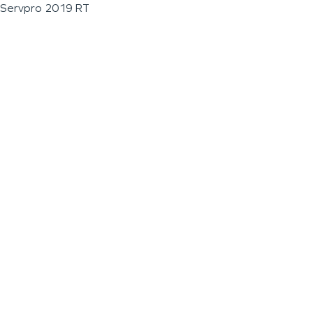
Servpro 2019 RT