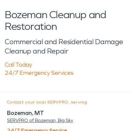
Bozeman Cleanup and
Restoration
Commercial and Residential Damage
Cleanup and Repair
Call Today
24/7 Emergency Services
Contact your local SERVPRO, serving:
Bozeman, MT
SERVPRO of Bozeman, Big Sky
24/7 Emergency Service