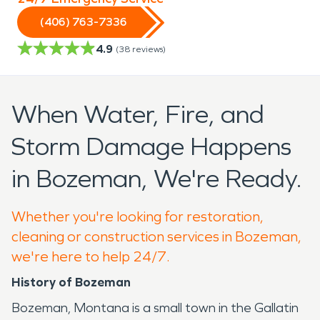
(406) 763-7336
4.9
(
38
reviews)
When Water, Fire, and
Storm Damage Happens
in Bozeman, We're Ready.
Whether you're looking for restoration,
cleaning or construction services in Bozeman,
we're here to help 24/7.
History of Bozeman
Bozeman, Montana is a small town in the Gallatin