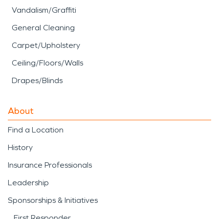
Vandalism/Graffiti
General Cleaning
Carpet/Upholstery
Ceiling/Floors/Walls
Drapes/Blinds
About
Find a Location
History
Insurance Professionals
Leadership
Sponsorships & Initiatives
First Responder