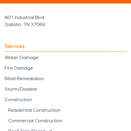
801 Industrial Blvd
Gallatin, TN 37066
Services
Water Damage
Fire Damage
Mold Remediation
Storm/Disaster
Construction
Residential Construction
Commercial Construction