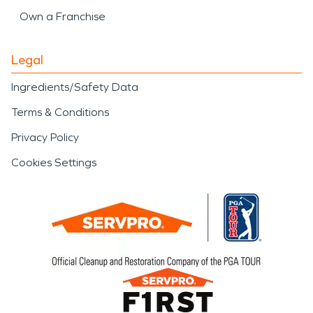
Own a Franchise
Legal
Ingredients/Safety Data
Terms & Conditions
Privacy Policy
Cookies Settings