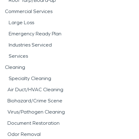
Roof Tarp/Board-up
Commercial Services
Large Loss
Emergency Ready Plan
Industries Serviced
Services
Cleaning
Specialty Cleaning
Air Duct/HVAC Cleaning
Biohazard/Crime Scene
Virus/Pathogen Cleaning
Document Restoration
Odor Removal