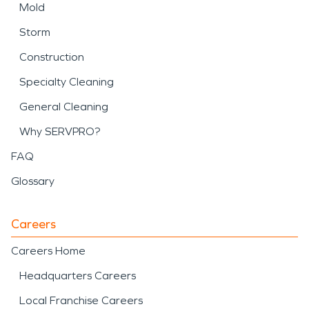
Mold
Storm
Construction
Specialty Cleaning
General Cleaning
Why SERVPRO?
FAQ
Glossary
Careers
Careers Home
Headquarters Careers
Local Franchise Careers