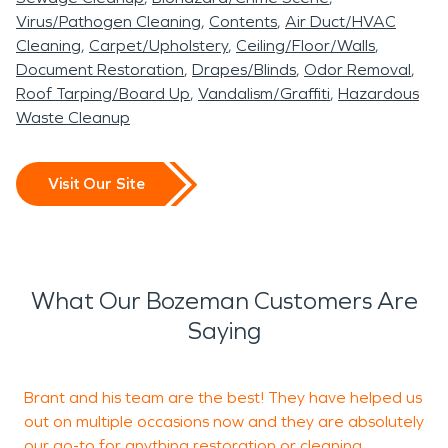
Virus/Pathogen Cleaning
Contents
Air Duct/HVAC
Cleaning
Carpet/Upholstery
Ceiling/Floor/Walls
Document Restoration
Drapes/Blinds
Odor Removal
Roof Tarping/Board Up
Vandalism/Graffiti
Hazardous
Waste Cleanup
Visit Our Site
What Our Bozeman Customers Are
Saying
Brant and his team are the best! They have helped us
T
out on multiple occasions now and they are absolutely
our go-to for anything restoration or cleaning
b