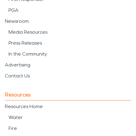
PGA
Newsroom
Media Resources
Press Releases
In the Community
Advertising
Contact Us
Resources
Resources Home
Water
Fire