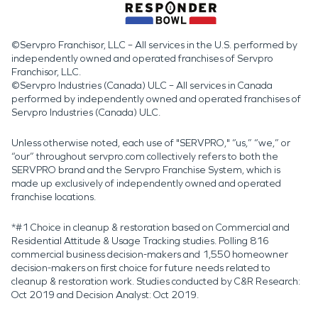
©Servpro Franchisor, LLC – All services in the U.S. performed by
independently owned and operated franchises of Servpro
Franchisor, LLC.
©Servpro Industries (Canada) ULC – All services in Canada
performed by independently owned and operated franchises of
Servpro Industries (Canada) ULC.
Unless otherwise noted, each use of "SERVPRO," “us,” “we,” or
“our” throughout servpro.com collectively refers to both the
SERVPRO brand and the Servpro Franchise System, which is
made up exclusively of independently owned and operated
franchise locations.
*#1 Choice in cleanup & restoration based on Commercial and
Residential Attitude & Usage Tracking studies. Polling 816
commercial business decision-makers and 1,550 homeowner
decision-makers on first choice for future needs related to
cleanup & restoration work. Studies conducted by C&R Research:
Oct 2019 and Decision Analyst: Oct 2019.