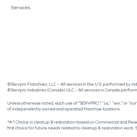
Services
©Servpro Franchisor, LLC – All services in the U.S. performed by 
©Servpro Industries (Canada) ULC – All services in Canada perfor
Unless otherwise noted, each use of "SERVPRO," “us,” “we,” or “ou
of independently owned and operated franchise locations.
*#1 Choice in cleanup & restoration based on Commercial and Resi
first choice for future needs related to cleanup & restoration wor