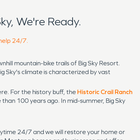
ky, We're Ready.
 help 24/7.
hill mountain-bike trails of Big Sky Resort.
ig Sky's climate is characterized by vast
ere. For the history buff, the
Historic Crail Ranch
ore than 100 years ago. In mid-summer, Big Sky
s anytime 24/7 and we will restore your home or