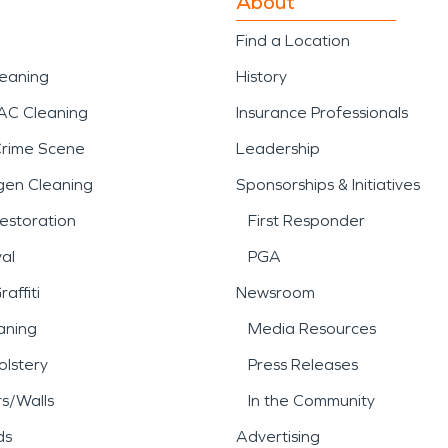
About
Find a Location
leaning
History
AC Cleaning
Insurance Professionals
Crime Scene
Leadership
gen Cleaning
Sponsorships & Initiatives
estoration
First Responder
al
PGA
affiti
Newsroom
aning
Media Resources
lstery
Press Releases
rs/Walls
In the Community
ds
Advertising