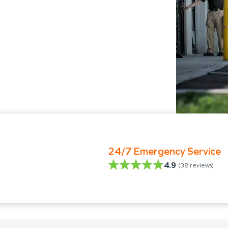
24/7 Emergency Service
4.9
(
38
reviews)