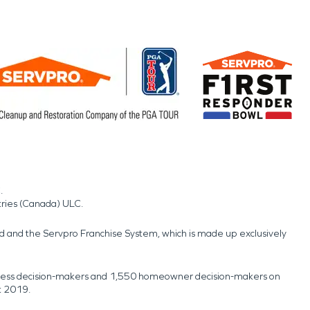
.
tries (Canada) ULC.
nd and the Servpro Franchise System, which is made up exclusively
usiness decision-makers and 1,550 homeowner decision-makers on
t 2019.