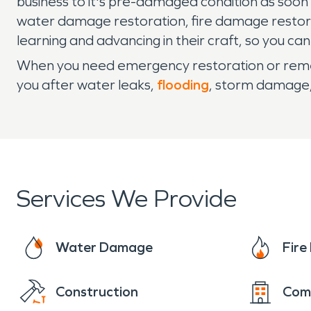
business to it's pre-damaged condition as soo
water damage restoration, fire damage restor
learning and advancing in their craft, so you ca
When you need emergency restoration or remed
you after water leaks,
flooding
, storm damage
Services We Provide
Water Damage
Fir
Construction
Com