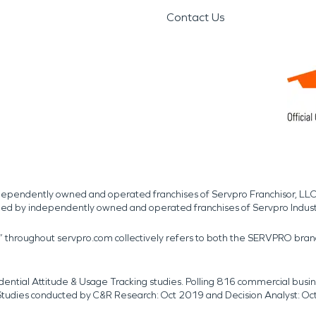
Contact Us
independently owned and operated franchises of Servpro Franchisor, LLC
med by independently owned and operated franchises of Servpro Indus
r” throughout servpro.com collectively refers to both the SERVPRO bra
dential Attitude & Usage Tracking studies. Polling 816 commercial b
k. Studies conducted by C&R Research: Oct 2019 and Decision Analyst: Oc