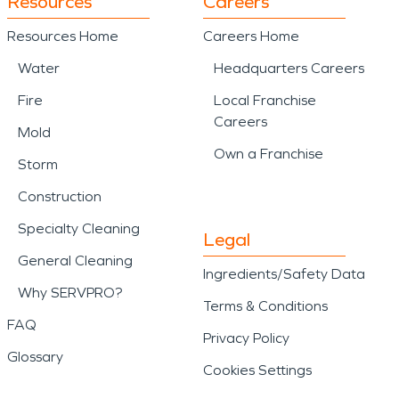
Resources
Careers
Resources Home
Careers Home
Water
Headquarters Careers
Fire
Local Franchise
Careers
Mold
Own a Franchise
Storm
Construction
Specialty Cleaning
Legal
General Cleaning
Ingredients/Safety Data
Why SERVPRO?
Terms & Conditions
FAQ
Privacy Policy
Glossary
Cookies Settings