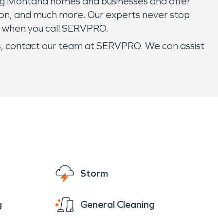
ring Montana homes and businesses and offer
on, and much more. Our experts never stop
are when you call SERVPRO.
s, contact our team at SERVPRO. We can assist
Storm
g
General Cleaning