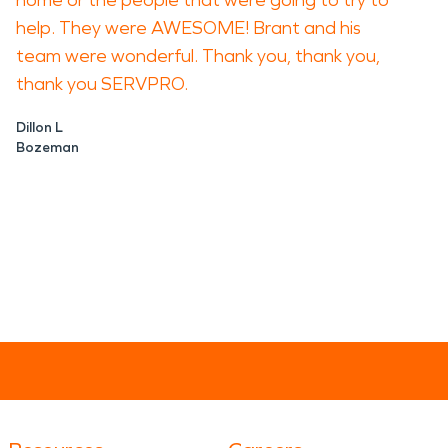
home or the people that were going to try to
help. They were AWESOME! Brant and his
team were wonderful. Thank you, thank you,
thank you SERVPRO.
Dillon L
Bozeman