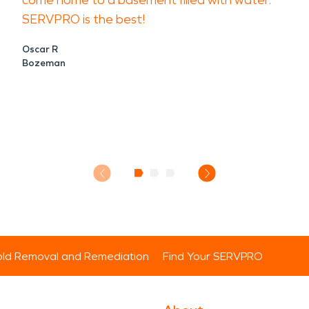
come home to a basement filled with water.
SERVPRO is the best!
Oscar R
Bozeman
ld Removal and Remediation
Find Your SERVPRO