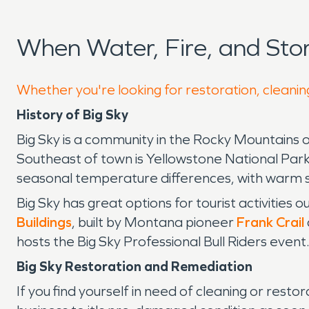
When Water, Fire, and Sto
Whether you're looking for restoration, cleaning
History of Big Sky
Big Sky is a community in the Rocky Mountains o
Southeast of town is Yellowstone National Park, w
seasonal temperature differences, with warm 
Big Sky has great options for tourist activities ou
Buildings
, built by Montana pioneer
Frank Crail
hosts the Big Sky Professional Bull Riders event
Big Sky Restoration and Remediation
If you find yourself in need of cleaning or resto