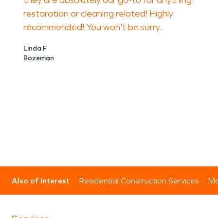
they are absolutely our go-to for anything
restoration or cleaning related! Highly
recommended! You won't be sorry.
Linda F
Bozeman
Also of Interest
Residential Construction Services
Mo