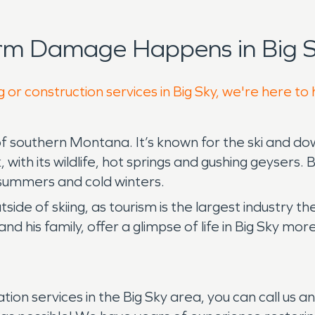
rm Damage Happens in Big S
 or construction services in Big Sky, we're here to
f southern Montana. It’s known for the ski and down
ith its wildlife, hot springs and gushing geysers. B
summers and cold winters.
tside of skiing, as tourism is the largest industry th
and his family, offer a glimpse of life in Big Sky m
.
ration services in the Big Sky area, you can call u