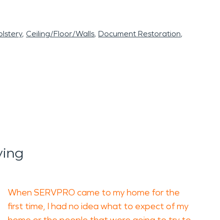
lstery
Ceiling/Floor/Walls
Document Restoration
ying
When SERVPRO came to my home for the
first time, I had no idea what to expect of my