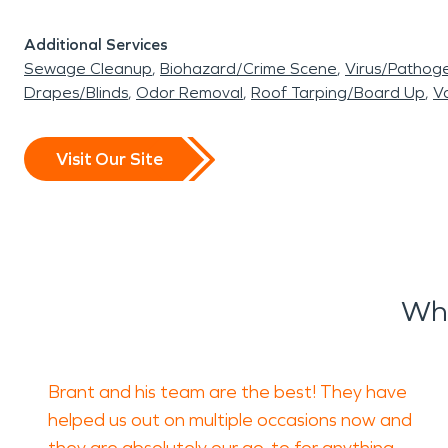
Additional Services
Sewage Cleanup
Biohazard/Crime Scene
Virus/Pathog
Drapes/Blinds
Odor Removal
Roof Tarping/Board Up
Va
Visit Our Site
Wha
Brant and his team are the best! They have
helped us out on multiple occasions now and