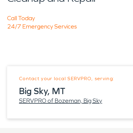
Call Today
24/7 Emergency Services
Contact your local SERVPRO, serving:
Big Sky, MT
SERVPRO of Bozeman, Big Sky