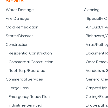
Services
Water Damage
Cleaning
Fire Damage
Specialty C
Mold Remediation
Air Duct/HV
Storm/Disaster
Biohazard/
Construction
Virus/Patho
Residential Construction
Document R
Commercial Construction
Odor Remov
Roof Tarp/Board-up
Vandalism/Gr
Commercial Services
General Cle
Large Loss
Carpet/Upho
Emergency Ready Plan
Ceiling/Floo
Industries Serviced
Drapes/Blin