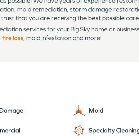
n as possible! We have years of experience resto
ation, mold remediation, storm damage restorati
n trust that you are receiving the best possible c
iation services for your Big Sky home or busines
,
fire loss
, mold infestation and more!
e Damage
Mold
mercial
Specialty Cleanin