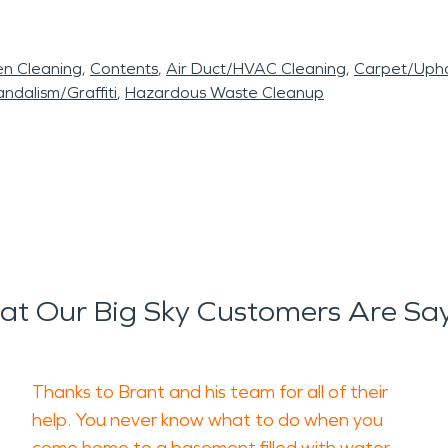
en Cleaning
Contents
Air Duct/HVAC Cleaning
Carpet/Upho
ndalism/Graffiti
Hazardous Waste Cleanup
t Our Big Sky Customers Are Sa
Thanks to Brant and his team for all of their
help. You never know what to do when you