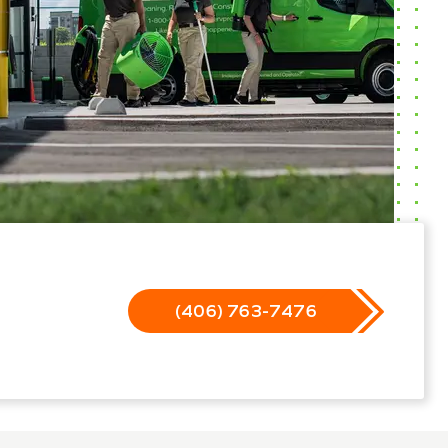
(406) 763-7476