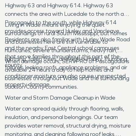
Highway 63 and Highway 614. Highway 63
connects the area with Lucedale to the north and
Pascagoula to the south, while Highway 614
Living in Wade means enjoying the quiet
provides access toward Hurley and Vancleave.
surroundings of rural South Mississippi, but homes
Residents are also familiar with Hurley Wade Road
and businesses here are still vulnerable to
and the nearby East Central school campuses
hurricanes, severe thunderstorms, heavy rain,
that serve families throughout this part of the
lightning, fallen trees, and high humidity. Plumbing
When damage occurs, SERVPRO of Pascagoula is
county.
failures, leaking roofs, appliance problems, and air
available 24 hours a day to help homes and
conditioner moisture can also cause unexpected
businesses throughout Wade and the surrounding
property damage.
Jackson County communities.
Water and Storm Damage Cleanup in Wade
Water can spread quickly through flooring, walls,
insulation, and personal belongings. Our team
provides water removal, structural drying, moisture
monitoring, and cleaning following roof leaks,