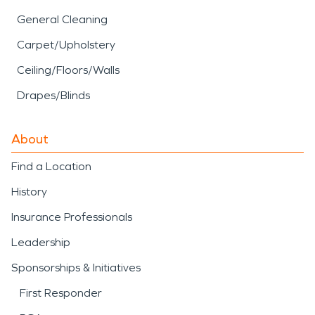
General Cleaning
Carpet/Upholstery
Ceiling/Floors/Walls
Drapes/Blinds
About
Find a Location
History
Insurance Professionals
Leadership
Sponsorships & Initiatives
First Responder