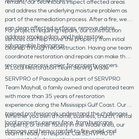
remains, our technicians inspect affected areas
and address the underlying moisture problem as
part of the remediation process. After a fire, we
can clean affected surfaces, remove debris,
For projects requiring repairs, our construction
address smoke odors, and help restore
services can help move the property from initial
salvageable belongings.
cleanup through reconstruction. Having one team
coordinate restoration and repairs can make the
recovery process easier for property owners.
A Local Restoration Team Serving Wade
SERVPRO of Pascagoula is part of SERVPRO
Team Mayhall, a family owned and operated team
with more than 35 years of restoration
experience along the Mississippi Gulf Coast. Our
trained professionals understand the challenges
Whether you own a home, business, church, rental
local property owners face, from hurricane
property, or other facility in the Wade area, our
damage and heavy rainfall to fire, mold, and
team is ready to respond. Call SERVPRO of