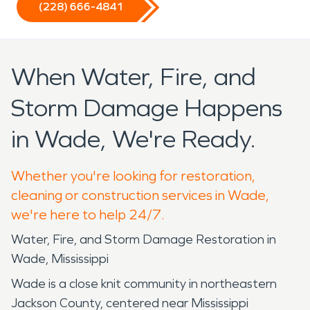
(228) 666-4841
When Water, Fire, and
Storm Damage Happens
in Wade, We're Ready.
Whether you're looking for restoration,
cleaning or construction services in Wade,
we're here to help 24/7.
Water, Fire, and Storm Damage Restoration in
Wade, Mississippi
Wade is a close knit community in northeastern
Jackson County, centered near Mississippi