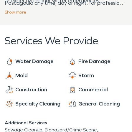
unexpected indoor water emergencies.
Pascagoula any time, day or night, for professional
cleanup, restoration, and construction services.
Show
more
Services We Provide
Water Damage
Fire Damage
Mold
Storm
Construction
Commercial
Specialty Cleaning
General Cleaning
Additional Services
Sewage Cleanup
Biohazard/Crime Scene