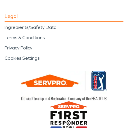
Legal
Ingredients/Safety Data
Terms & Conditions
Privacy Policy
Cookies Settings