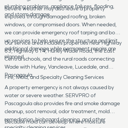
plumbing problems, appliance failures, flooding,
Severe weather may also leave a property
and storm damage.
exposed through damaged roofing, broken
windows, or compromised doors. When needed,
we can provide emergency roof tarping and board
up services to help secure the structure and limit
Our service area includes properties near Highway
additional damage while permanent repairs are
63, Highway 614, Hurley Wade Road, the East
planned.
Central schools, and the rural roads connecting
Wade with Hurley, Vancleave, Lucedale, and
Pascagoula.
Fire, Mold, and Specialty Cleaning Services
A property emergency is not always caused by
water or severe weather. SERVPRO of
Pascagoula also provides fire and smoke damage
cleanup, soot removal, odor treatment, mold
remediation, biohazard cleaning, and other
Because mold can develop where moisture
specialty cleaning services.