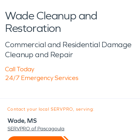
Wade Cleanup and
Restoration
Commercial and Residential Damage
Cleanup and Repair
Call Today
24/7 Emergency Services
Contact your local SERVPRO, serving:
Wade, MS
SERVPRO of Pascagoula