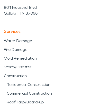
801 Industrial Blvd
Gallatin, TN 37066
Services
Water Damage
Fire Damage
Mold Remediation
Storm/Disaster
Construction
Residential Construction
Commercial Construction
Roof Tarp/Board-up