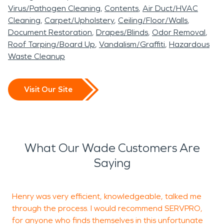
Virus/Pathogen Cleaning
Contents
Air Duct/HVAC
Cleaning
Carpet/Upholstery
Ceiling/Floor/Walls
Document Restoration
Drapes/Blinds
Odor Removal
Roof Tarping/Board Up
Vandalism/Graffiti
Hazardous
Waste Cleanup
Visit Our Site
What Our Wade Customers Are
Saying
Henry was very efficient, knowledgeable, talked me
A
through the process. I would recommend SERVPRO,
for anyone who finds themselves in this unfortunate