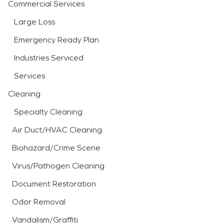
Commercial Services
Large Loss
Emergency Ready Plan
Industries Serviced
Services
Cleaning
Specialty Cleaning
Air Duct/HVAC Cleaning
Biohazard/Crime Scene
Virus/Pathogen Cleaning
Document Restoration
Odor Removal
Vandalism/Graffiti