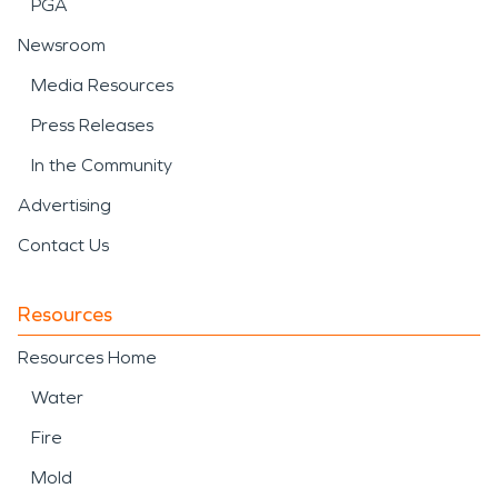
PGA
Newsroom
Media Resources
Press Releases
In the Community
Advertising
Contact Us
Resources
Resources Home
Water
Fire
Mold