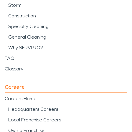
Storm
Construction
Specialty Cleaning
General Cleaning
Why SERVPRO?
FAQ
Glossary
Careers
Careers Home
Headquarters Careers
Local Franchise Careers
Own a Franchise