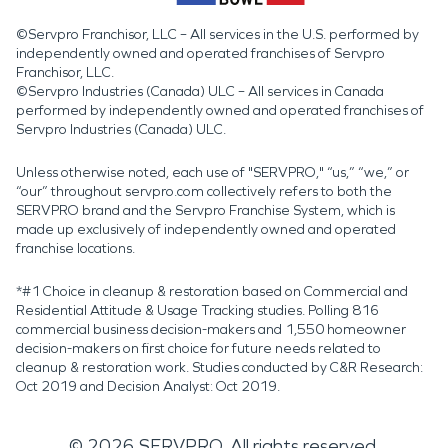
©Servpro Franchisor, LLC – All services in the U.S. performed by
independently owned and operated franchises of Servpro
Franchisor, LLC.
©Servpro Industries (Canada) ULC – All services in Canada
performed by independently owned and operated franchises of
Servpro Industries (Canada) ULC.
Unless otherwise noted, each use of "SERVPRO," “us,” “we,” or
“our” throughout servpro.com collectively refers to both the
SERVPRO brand and the Servpro Franchise System, which is
made up exclusively of independently owned and operated
franchise locations.
*#1 Choice in cleanup & restoration based on Commercial and
Residential Attitude & Usage Tracking studies. Polling 816
commercial business decision-makers and 1,550 homeowner
decision-makers on first choice for future needs related to
cleanup & restoration work. Studies conducted by C&R Research:
Oct 2019 and Decision Analyst: Oct 2019.
©
2026
SERVPRO. All rights reserved.