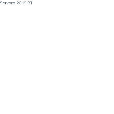
Servpro 2019 RT