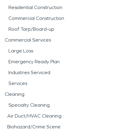
Residential Construction
Commercial Construction
Roof Tarp/Board-up
Commercial Services
Large Loss
Emergency Ready Plan
Industries Serviced
Services
Cleaning
Specialty Cleaning
Air Duct/HVAC Cleaning
Biohazard/Crime Scene