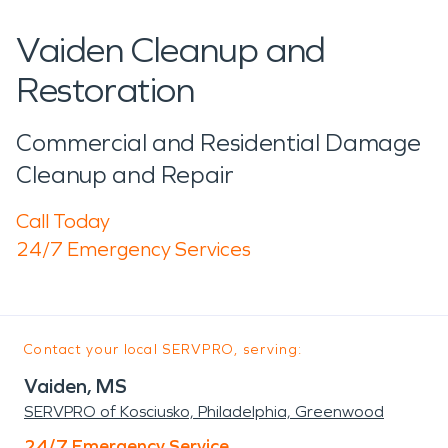
Vaiden Cleanup and
Restoration
Commercial and Residential Damage
Cleanup and Repair
Call Today
24/7 Emergency Services
Contact your local SERVPRO, serving:
Vaiden, MS
SERVPRO of Kosciusko, Philadelphia, Greenwood
24/7 Emergency Service