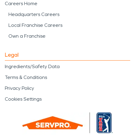
Careers Home
Headquarters Careers
Local Franchise Careers
Own a Franchise
Legal
Ingredients/Safety Data
Terms & Conditions
Privacy Policy
Cookies Settings