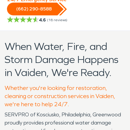
(662) 290-8588
4.6
(
18
reviews)
When Water, Fire, and
Storm Damage Happens
in Vaiden, We're Ready.
Whether you're looking for restoration,
cleaning or construction services in Vaiden,
we're here to help 24/7.
SERVPRO of Kosciusko, Philadelphia, Greenwood
proudly provides professional water damage