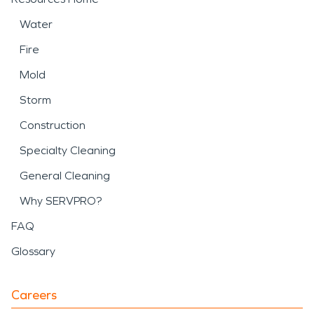
Water
Fire
Mold
Storm
Construction
Specialty Cleaning
General Cleaning
Why SERVPRO?
FAQ
Glossary
Careers