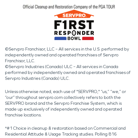
©Servpro Franchisor, LLC – All services in the U.S. performed by
independently owned and operated franchises of Servpro
Franchisor, LLC.
©Servpro Industries (Canada) ULC – All services in Canada
performed by independently owned and operated franchises of
Servpro Industries (Canada) ULC.
Unless otherwise noted, each use of "SERVPRO," “us,” “we,” or
“our” throughout servpro.com collectively refers to both the
SERVPRO brand and the Servpro Franchise System, which is
made up exclusively of independently owned and operated
franchise locations.
*#1 Choice in cleanup & restoration based on Commercial and
Residential Attitude & Usage Tracking studies. Polling 816