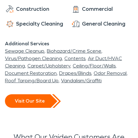
Construction
Commercial
Specialty Cleaning
General Cleaning
Additional Services
Sewage Cleanup
Biohazard/Crime Scene
Virus/Pathogen Cleaning
Contents
Air Duct/HVAC
Cleaning
Carpet/Upholstery
Ceiling/Floor/Walls
Document Restoration
Drapes/Blinds
Odor Removal
Roof Tarping/Board Up
Vandalism/Graffiti
Visit Our Site
What Our Vaiden Customers Are