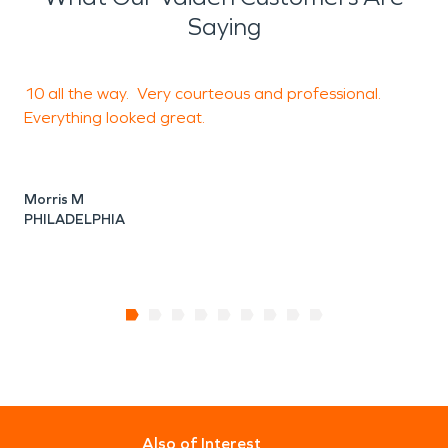
Saying
10 all the way. Very courteous and professional.
T
Everything looked great.
p
Morris M
N
PHILADELPHIA
K
Also of Interest