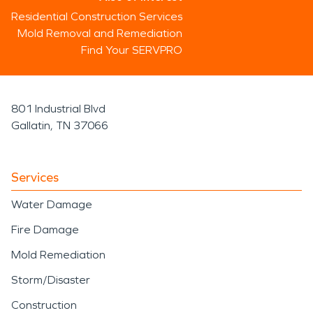
Residential Construction Services
Mold Removal and Remediation
Find Your SERVPRO
801 Industrial Blvd
Gallatin, TN 37066
Services
Water Damage
Fire Damage
Mold Remediation
Storm/Disaster
Construction