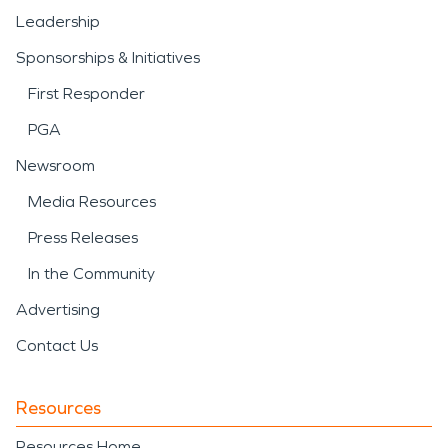
Leadership
Sponsorships & Initiatives
First Responder
PGA
Newsroom
Media Resources
Press Releases
In the Community
Advertising
Contact Us
Resources
Resources Home