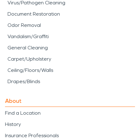
Virus/Pathogen Cleaning
Document Restoration
Odor Removal
Vandalism/Graffiti
General Cleaning
Carpet/Upholstery
Ceiling/Floors/Walls
Drapes/Blinds
About
Find a Location
History
Insurance Professionals