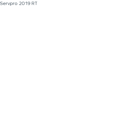
Servpro 2019 RT