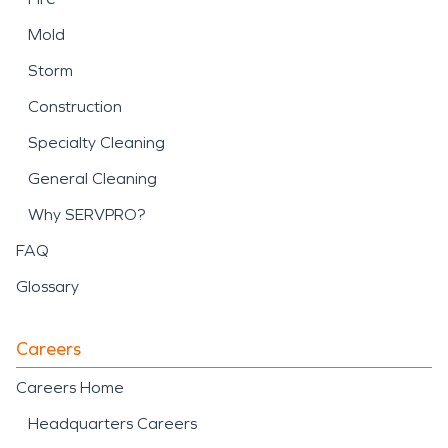
Mold
Storm
Construction
Specialty Cleaning
General Cleaning
Why SERVPRO?
FAQ
Glossary
Careers
Careers Home
Headquarters Careers