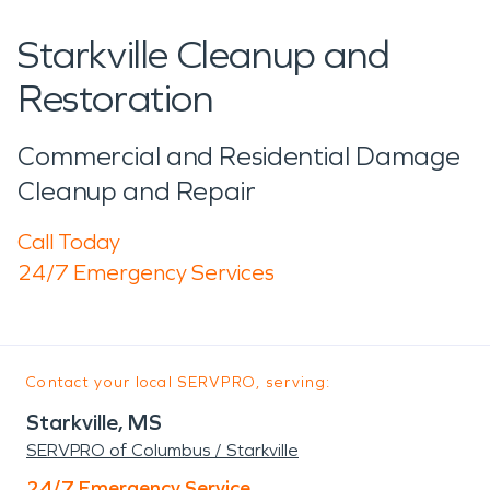
Starkville Cleanup and
Restoration
Commercial and Residential Damage
Cleanup and Repair
Call Today
24/7 Emergency Services
Contact your local SERVPRO, serving:
Starkville, MS
SERVPRO of Columbus / Starkville
24/7 Emergency Service