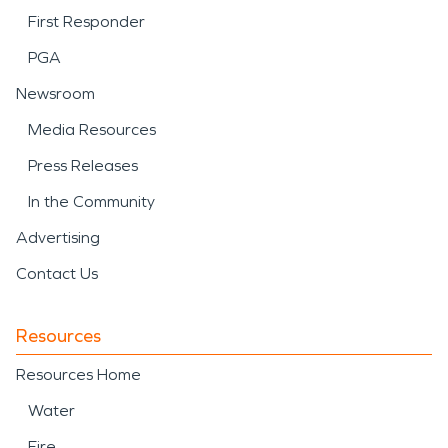
First Responder
PGA
Newsroom
Media Resources
Press Releases
In the Community
Advertising
Contact Us
Resources
Resources Home
Water
Fire