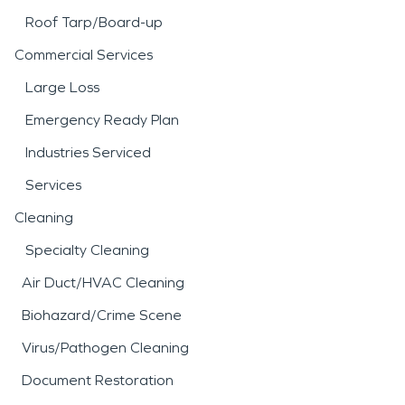
freeze events, though less frequent, often lead to
Roof Tarp/Board-up
burst pipes—particularly in vacant student
housing during holiday breaks.
Commercial Services
With deep local knowledge of Starkville’s
Large Loss
neighborhoods, construction types, and climate
risks, SERVPRO of Columbus / Starkville is
Emergency Ready Plan
prepared to respond quickly and effectively to
Industries Serviced
residential and commercial property damage
throughout the area.
Services
Cleaning
Specialty Cleaning
Air Duct/HVAC Cleaning
Biohazard/Crime Scene
Virus/Pathogen Cleaning
Document Restoration