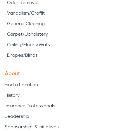
Odor Removal
Vandalism/Graffiti
General Cleaning
Carpet/Upholstery
Ceiling/Floors/Walls
Drapes/Blinds
About
Find a Location
History
Insurance Professionals
Leadership
Sponsorships & Initiatives