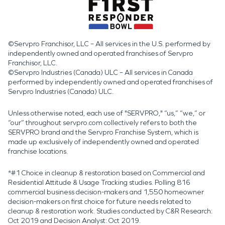
©Servpro Franchisor, LLC – All services in the U.S. performed by
independently owned and operated franchises of Servpro
Franchisor, LLC.
©Servpro Industries (Canada) ULC – All services in Canada
performed by independently owned and operated franchises of
Servpro Industries (Canada) ULC.
Unless otherwise noted, each use of "SERVPRO," “us,” “we,” or
“our” throughout servpro.com collectively refers to both the
SERVPRO brand and the Servpro Franchise System, which is
made up exclusively of independently owned and operated
franchise locations.
*#1 Choice in cleanup & restoration based on Commercial and
Residential Attitude & Usage Tracking studies. Polling 816
commercial business decision-makers and 1,550 homeowner
decision-makers on first choice for future needs related to
cleanup & restoration work. Studies conducted by C&R Research:
Oct 2019 and Decision Analyst: Oct 2019.