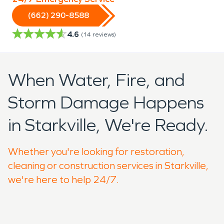
(662) 290-8588
4.6
(
14
reviews)
When Water, Fire, and
Storm Damage Happens
in Starkville, We're Ready.
Whether you're looking for restoration,
cleaning or construction services in Starkville,
we're here to help 24/7.