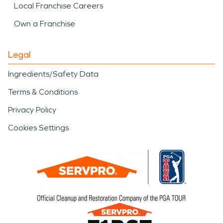
Local Franchise Careers
Own a Franchise
Legal
Ingredients/Safety Data
Terms & Conditions
Privacy Policy
Cookies Settings