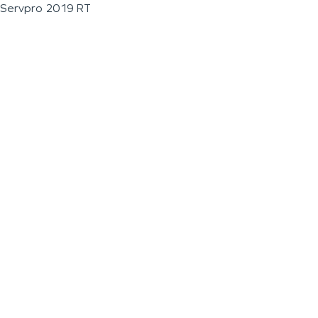
Servpro 2019 RT