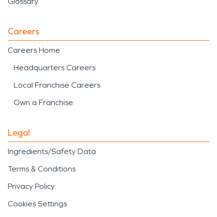
Glossary
Careers
Careers Home
Headquarters Careers
Local Franchise Careers
Own a Franchise
Legal
Ingredients/Safety Data
Terms & Conditions
Privacy Policy
Cookies Settings