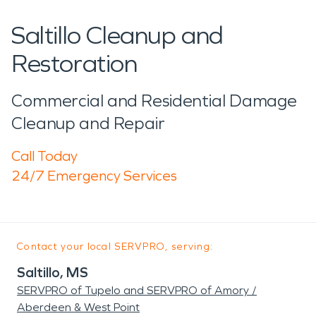
Saltillo Cleanup and
Restoration
Commercial and Residential Damage
Cleanup and Repair
Call Today
24/7 Emergency Services
Contact your local SERVPRO, serving:
Saltillo, MS
SERVPRO of Tupelo and SERVPRO of Amory /
Aberdeen & West Point