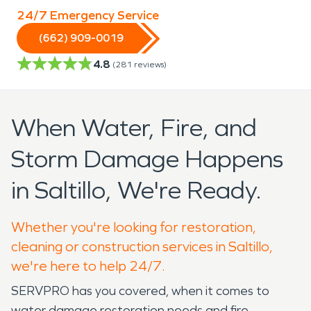
24/7 Emergency Service
(662) 909-0019
4.8
(
281
reviews)
When Water, Fire, and
Storm Damage Happens
in Saltillo, We're Ready.
Whether you're looking for restoration,
cleaning or construction services in Saltillo,
we're here to help 24/7.
SERVPRO has you covered, when it comes to
water damage restoration needs and fire