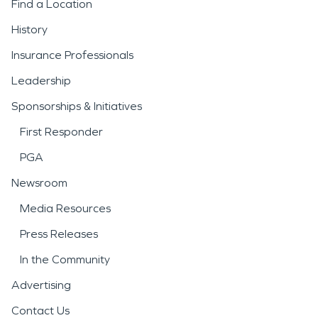
Find a Location
History
Insurance Professionals
Leadership
Sponsorships & Initiatives
First Responder
PGA
Newsroom
Media Resources
Press Releases
In the Community
Advertising
Contact Us