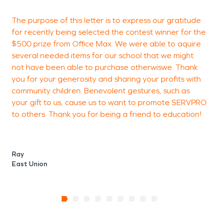
The purpose of this letter is to express our gratitude
I
for recently being selected the contest winner for the
e
$500 prize from Office Max. We were able to aquire
m
several needed items for our school that we might
q
not have been able to purchase otherwiswe. Thank
S
you for your generosity and sharing your profits with
D
community children. Benevolent gestures, such as
t
your gift to us, cause us to want to promote SERVPRO
to others. Thank you for being a friend to education!
H
S
Ray
East Union