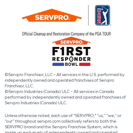
©Servpro Franchisor, LLC – All services in the U.S. performed by
independently owned and operated franchises of Servpro
Franchisor, LLC.
©Servpro Industries (Canada) ULC – All services in Canada
performed by independently owned and operated franchises of
Servpro Industries (Canada) ULC.
Unless otherwise noted, each use of "SERVPRO," “us,” “we,” or
“our” throughout servpro.com collectively refers to both the
SERVPRO brand and the Servpro Franchise System, which is
made up exclusively of independently owned and operated