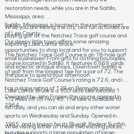
restoration needs, while you are in the Saltillo,
Mississippi, area.
Saltillo, Mississippi, is located in the northern part
While you are visiting the city, two fun activities are
of Lee County.
playing golf at the Natchez Trace golf course and
Our sleepy little town offers some amazing
exploring Lake Lamar Bruce.
opportunities to shop local and for you to support
The Natchez Trace Golf Course is an 18-hole golf
small businesses! From gifts to clothing boutiques,
course located in Saltillo. It features 6,669 yards
and eclectic antique shops, Downtown Saltillo is
of golf from the longest tee for a par of 72. The
the place to spend your afternoon.
Natchez Trace Golf Course's rating is 72.6, and it
has a slope rating of 128 on Bermuda grass.
Lake Lamar Bruce is a 300-acre lake located 1
Designed by John Frazier, the course opened in
1/2 miles off US Hwy 45. The lake is available to
1964.
fish daily, and you can ski and enjoy other water
sports on Wednesday and Sunday. Opened in
1965, and is known for its Bluegill, Redear Sunfish,
While visiting either of these two exciting places,
but also supports a large population of large-