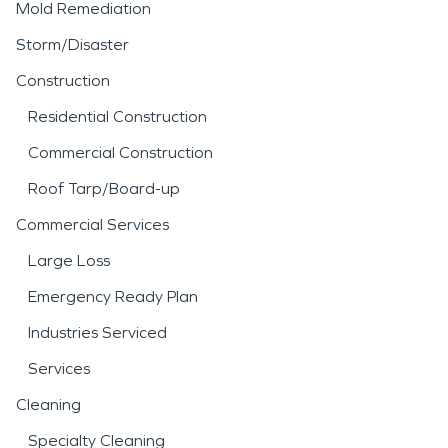
Mold Remediation
Storm/Disaster
Construction
Residential Construction
Commercial Construction
Roof Tarp/Board-up
Commercial Services
Large Loss
Emergency Ready Plan
Industries Serviced
Services
Cleaning
Specialty Cleaning