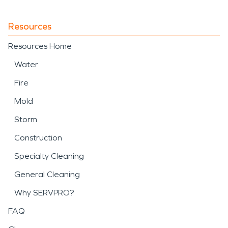
Resources
Resources Home
Water
Fire
Mold
Storm
Construction
Specialty Cleaning
General Cleaning
Why SERVPRO?
FAQ