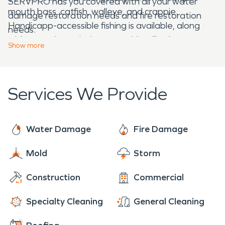
SERVPRO has you covered with all your water
mouth bass, catfish, walleye, and crappie.
damage restoration needs and fire restoration
Handicapp-accessible fishing is available, along
needs.
with campsites, picnic areas with grills, showers,
Show
more
restrooms, and a concrete boat ramp. Lake Lamar
Bruce is so beautiful in the fall and makes for a
great photography location.
Services We Provide
Water Damage
Fire Damage
Mold
Storm
Construction
Commercial
Specialty Cleaning
General Cleaning