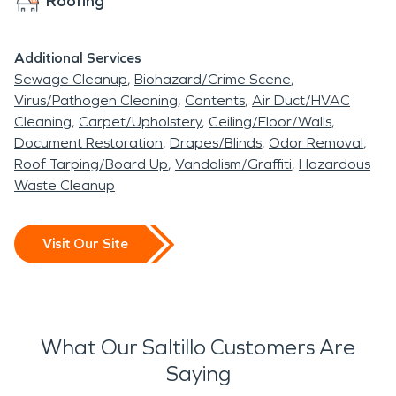
Roofing
Additional Services
Sewage Cleanup
Biohazard/Crime Scene
Virus/Pathogen Cleaning
Contents
Air Duct/HVAC
Cleaning
Carpet/Upholstery
Ceiling/Floor/Walls
Document Restoration
Drapes/Blinds
Odor Removal
Roof Tarping/Board Up
Vandalism/Graffiti
Hazardous
Waste Cleanup
Visit Our Site
What Our Saltillo Customers Are
Saying