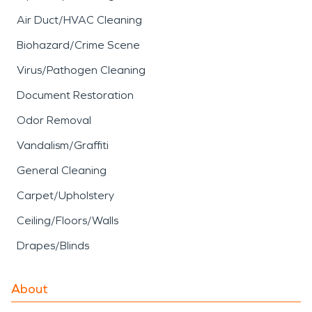
Air Duct/HVAC Cleaning
Biohazard/Crime Scene
Virus/Pathogen Cleaning
Document Restoration
Odor Removal
Vandalism/Graffiti
General Cleaning
Carpet/Upholstery
Ceiling/Floors/Walls
Drapes/Blinds
About