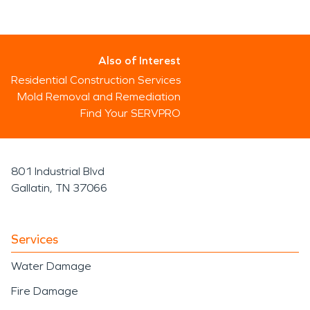
Also of Interest
Residential Construction Services
Mold Removal and Remediation
Find Your SERVPRO
801 Industrial Blvd
Gallatin, TN 37066
Services
Water Damage
Fire Damage