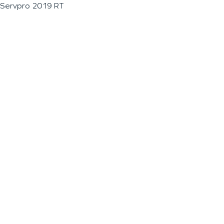
Servpro 2019 RT