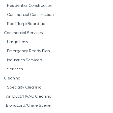
Residential Construction
Commercial Construction
Roof Tarp/Board-up
Commercial Services
Large Loss
Emergency Ready Plan
Industries Serviced
Services
Cleaning
Specialty Cleaning
Air Duct/HVAC Cleaning
Biohazard/Crime Scene