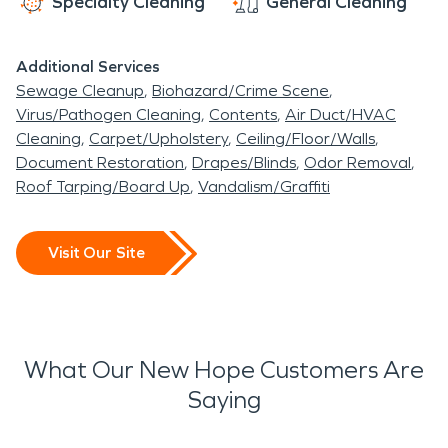
Specialty Cleaning
General Cleaning
Additional Services
Sewage Cleanup
Biohazard/Crime Scene
Virus/Pathogen Cleaning
Contents
Air Duct/HVAC
Cleaning
Carpet/Upholstery
Ceiling/Floor/Walls
Document Restoration
Drapes/Blinds
Odor Removal
Roof Tarping/Board Up
Vandalism/Graffiti
Visit Our Site
What Our New Hope Customers Are
Saying