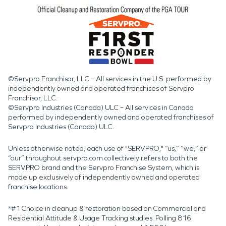
©Servpro Franchisor, LLC – All services in the U.S. performed by
independently owned and operated franchises of Servpro
Franchisor, LLC.
©Servpro Industries (Canada) ULC – All services in Canada
performed by independently owned and operated franchises of
Servpro Industries (Canada) ULC.
Unless otherwise noted, each use of "SERVPRO," “us,” “we,” or
“our” throughout servpro.com collectively refers to both the
SERVPRO brand and the Servpro Franchise System, which is
made up exclusively of independently owned and operated
franchise locations.
*#1 Choice in cleanup & restoration based on Commercial and
Residential Attitude & Usage Tracking studies. Polling 816