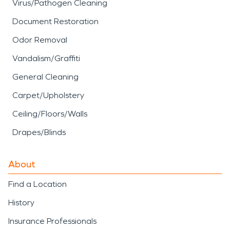
Virus/Pathogen Cleaning
Document Restoration
Odor Removal
Vandalism/Graffiti
General Cleaning
Carpet/Upholstery
Ceiling/Floors/Walls
Drapes/Blinds
About
Find a Location
History
Insurance Professionals