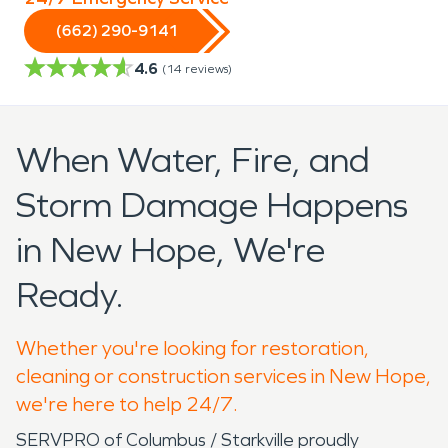
(662) 290-9141
4.6
(
14
reviews)
When Water, Fire, and
Storm Damage Happens
in New Hope, We're
Ready.
Whether you're looking for restoration,
cleaning or construction services in New Hope,
we're here to help 24/7.
SERVPRO of Columbus / Starkville proudly