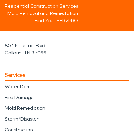
Residential Construction Services
Mold Removal and Remediation
Find Your SERVPRO
801 Industrial Blvd
Gallatin, TN 37066
Services
Water Damage
Fire Damage
Mold Remediation
Storm/Disaster
Construction