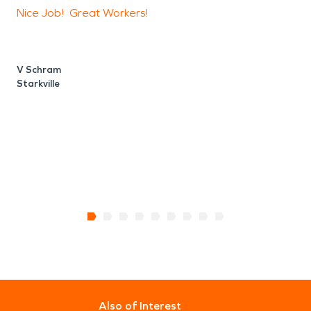
Nice Job! Great Workers!
N
V Schram
Starkville
T
S
Also of Interest