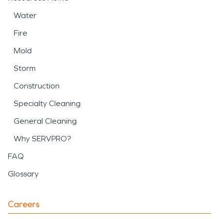
Water
Fire
Mold
Storm
Construction
Specialty Cleaning
General Cleaning
Why SERVPRO?
FAQ
Glossary
Careers