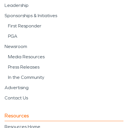
Leadership
Sponsorships & Initiatives
First Responder
PGA
Newsroom
Media Resources
Press Releases
In the Community
Advertising
Contact Us
Resources
Resources Home