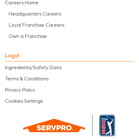
Careers Home
Headquarters Careers
Local Franchise Careers
Own a Franchise
Legal
Ingredients/Safety Data
Terms & Conditions
Privacy Policy
Cookies Settings