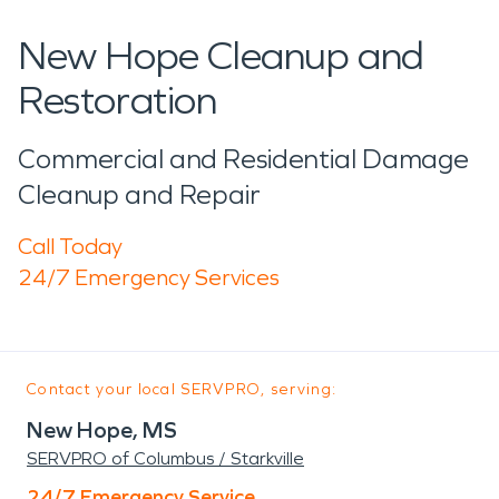
New Hope Cleanup and
Restoration
Commercial and Residential Damage
Cleanup and Repair
Call Today
24/7 Emergency Services
Contact your local SERVPRO, serving:
New Hope, MS
SERVPRO of Columbus / Starkville
24/7 Emergency Service