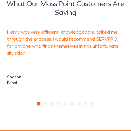
What Our Moss Point Customers Are
Saying
Henry was very efficient, knowledgeable, talked me
A
through the process. I would recommend SERVPRO,
for anyone who finds themselves in this unfortunate
situation.
H
Sharon
Biloxi