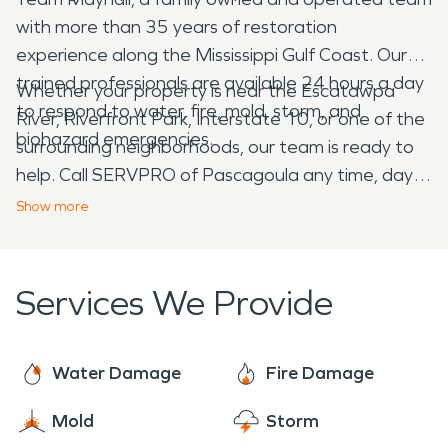
with more than 35 years of restoration
experience along the Mississippi Gulf Coast. Our
trained professionals are available 24 hours a day
Whether your property is near the Escatawpa
to respond to water, fire, mold, storm, and
River, Riverfront Park, Interstate 10, or one of the
biohazard emergencies.
surrounding neighborhoods, our team is ready to
help. Call SERVPRO of Pascagoula any time, day
or night, for professional cleanup, restoration, and
Show
more
construction services in Moss Point, Mississippi.
Services We Provide
Water Damage
Fire Damage
Mold
Storm