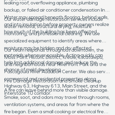
leaking roof, overflowing appliance, plumbing
backup, or failed air conditioner condensation line.
Water may spread beneath flooring, behind walls,
Our water damage restoration services include
and into insulation before property owners realize
water removal, structural drying, moisture
how much of the building has been affected.
monitoring, and professional cleaning. We use
specialized equipment to identify areas where
moisture may be hidden and dry affected
Our team responds throughout downtown, the
materials whenever possible. Acting quickly can
Moss Point Historic District, Kreole, Escatawpa,
help limit additional damage and reduce the
and neighborhoods near Riverfront Park and the
chance of mold developing.
Pascagoula River Audubon Center. We also serve
commercial and residential properties along
Fire Damage Restoration and Smoke Cleanup
Highway 63, Highway 613, Main Street, and the
A fire can leave behind more than visible damage.
Interstate 10 corridor.
Smoke, soot, and odors may travel through rooms,
ventilation systems, and areas far from where the
fire began. Even a small cooking or electrical fire