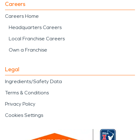
Careers
Careers Home
Headquarters Careers
Local Franchise Careers
Own a Franchise
Legal
Ingredients/Safety Data
Terms & Conditions
Privacy Policy
Cookies Settings