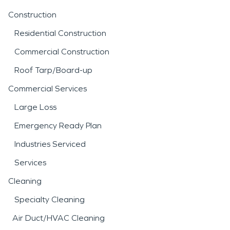
Construction
Residential Construction
Commercial Construction
Roof Tarp/Board-up
Commercial Services
Large Loss
Emergency Ready Plan
Industries Serviced
Services
Cleaning
Specialty Cleaning
Air Duct/HVAC Cleaning