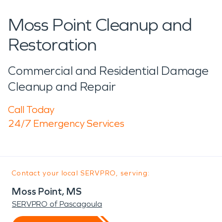
Moss Point Cleanup and
Restoration
Commercial and Residential Damage
Cleanup and Repair
Call Today
24/7 Emergency Services
Contact your local SERVPRO, serving:
Moss Point, MS
SERVPRO of Pascagoula