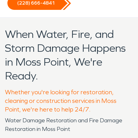
(228) 666-4841
When Water, Fire, and
Storm Damage Happens
in Moss Point, We're
Ready.
Whether you're looking for restoration,
cleaning or construction services in Moss
Point, we're here to help 24/7.
Water Damage Restoration and Fire Damage
Restoration in Moss Point