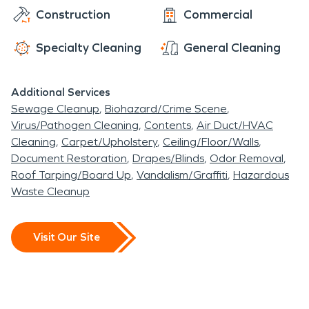
Construction
Commercial
Specialty Cleaning
General Cleaning
Additional Services
Sewage Cleanup
Biohazard/Crime Scene
Virus/Pathogen Cleaning
Contents
Air Duct/HVAC
Cleaning
Carpet/Upholstery
Ceiling/Floor/Walls
Document Restoration
Drapes/Blinds
Odor Removal
Roof Tarping/Board Up
Vandalism/Graffiti
Hazardous
Waste Cleanup
Visit Our Site