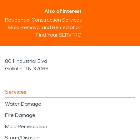
Also of Interest
Residential Construction Services
Mold Removal and Remediation
Find Your SERVPRO
801 Industrial Blvd
Gallatin, TN 37066
Services
Water Damage
Fire Damage
Mold Remediation
Storm/Disaster