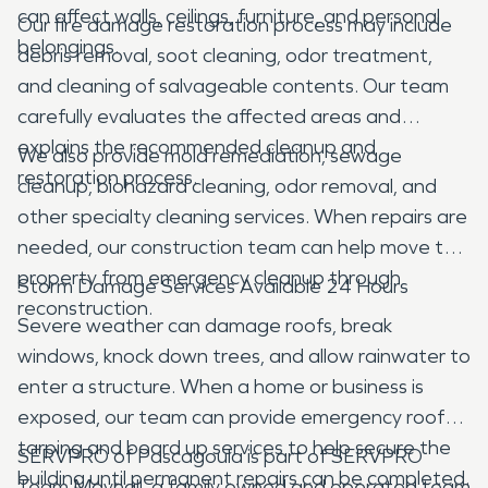
can affect walls, ceilings, furniture, and personal
Our fire damage restoration process may include
belongings.
debris removal, soot cleaning, odor treatment,
and cleaning of salvageable contents. Our team
carefully evaluates the affected areas and
explains the recommended cleanup and
We also provide mold remediation, sewage
restoration process.
cleanup, biohazard cleaning, odor removal, and
other specialty cleaning services. When repairs are
needed, our construction team can help move the
property from emergency cleanup through
Storm Damage Services Available 24 Hours
reconstruction.
Severe weather can damage roofs, break
windows, knock down trees, and allow rainwater to
enter a structure. When a home or business is
exposed, our team can provide emergency roof
tarping and board up services to help secure the
SERVPRO of Pascagoula is part of SERVPRO
building until permanent repairs can be completed.
Team Mayhall, a family owned and operated team