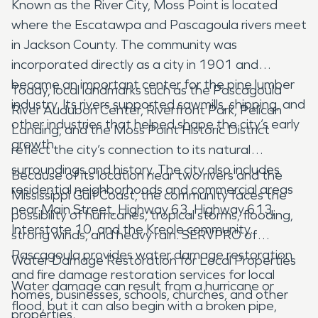
Known as the River City, Moss Point is located
where the Escatawpa and Pascagoula rivers meet
in Jackson County. The community was
incorporated directly as a city in 1901 and
became an important center for the pine lumber
Today, local landmarks such as the Pascagoula
industry. Its rivers supported sawmills, shipping, and
River Audubon Center, Riverfront Park, Pelican
other industries that helped shape the city’s early
Landing, and the Moss Point Historic District
growth.
reflect the city’s connection to its natural
surroundings and history. The city also includes
Because of its location near two rivers and the
residential neighborhoods and commercial areas
Mississippi Gulf Coast, the community faces the
near Main Street, Highway 63, Highway 613,
possibility of hurricanes, tropical storms, flooding,
Interstate 10, and the Kreole community.
strong winds, and heavy rain. SERVPRO of
Pascagoula provides water damage restoration
Water Damage Restoration for Local Properties
and fire damage restoration services for local
Water damage can result from a hurricane or
homes, businesses, schools, churches, and other
flood, but it can also begin with a broken pipe,
properties.