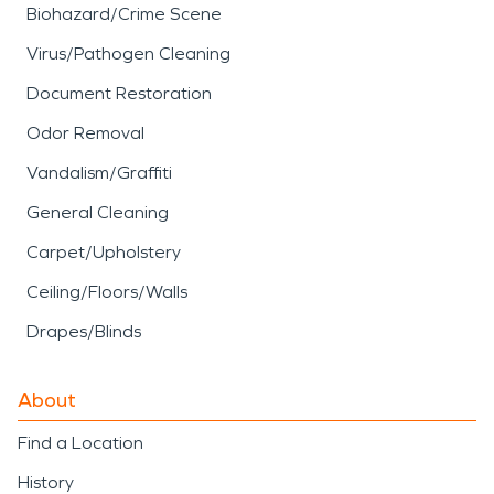
Biohazard/Crime Scene
Virus/Pathogen Cleaning
Document Restoration
Odor Removal
Vandalism/Graffiti
General Cleaning
Carpet/Upholstery
Ceiling/Floors/Walls
Drapes/Blinds
About
Find a Location
History