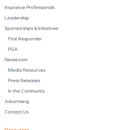
Insurance Professionals
Leadership
Sponsorships & Initiatives
First Responder
PGA
Newsroom
Media Resources
Press Releases
In the Community
Advertising
Contact Us
Resources