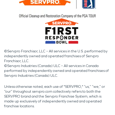
©Servpro Franchisor, LLC – All services in the U.S. performed by
independently owned and operated franchises of Servpro
Franchisor, LLC.
©Servpro Industries (Canada) ULC – All services in Canada
performed by independently owned and operated franchises of
Servpro Industries (Canada) ULC.
Unless otherwise noted, each use of "SERVPRO," “us,” “we,” or
“our” throughout servpro.com collectively refers to both the
SERVPRO brand and the Servpro Franchise System, which is
made up exclusively of independently owned and operated
franchise locations.