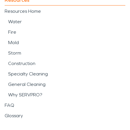
Resources Home
Water
Fire
Mold
Storm
Construction
Specialty Cleaning
General Cleaning
Why SERVPRO?
FAQ
Glossary