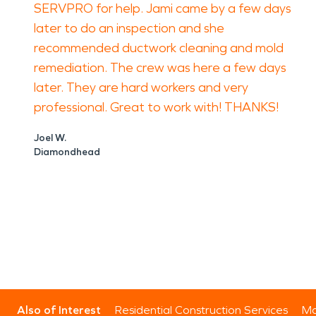
SERVPRO for help. Jami came by a few days
later to do an inspection and she
recommended ductwork cleaning and mold
remediation. The crew was here a few days
later. They are hard workers and very
professional. Great to work with! THANKS!
Joel W.
Diamondhead
Also of Interest
Residential Construction Services
Mo