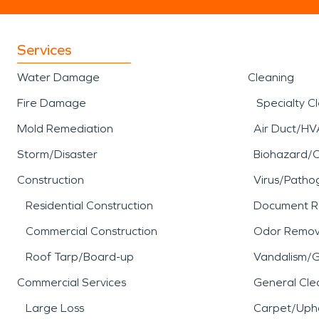
Services
Water Damage
Cleaning
Fire Damage
Specialty C
Mold Remediation
Air Duct/HV
Storm/Disaster
Biohazard/
Construction
Virus/Patho
Residential Construction
Document R
Commercial Construction
Odor Remov
Roof Tarp/Board-up
Vandalism/Gr
Commercial Services
General Cle
Large Loss
Carpet/Upho