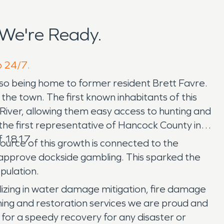
 We're Ready.
p 24/7.
 also being home to former resident Brett Favre.
e town. The first known inhabitants of this
iver, allowing them easy access to hunting and
 the first representative of Hancock County in
of 1817.
ource of this growth is connected to the
 approve dockside gambling. This sparked the
opulation.
izing in water damage mitigation, fire damage
ing and restoration services we are proud and
 for a speedy recovery for any disaster or