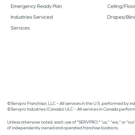
Emergency Ready Plan
Ceiling/Floo
Industries Serviced
Drapes/Blin
Services
©Servpro Franchisor, LLC – All services in the U.S. performed by 
©Servpro Industries (Canada) ULC – All services in Canada perfor
Unless otherwise noted, each use of "SERVPRO," “us,” “we,” or “ou
of independently owned and operated franchise locations.