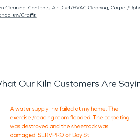
en Cleaning
Contents
Air Duct/HVAC Cleaning
Carpet/Upho
ndalism/Graffiti
hat Our Kiln Customers Are Sayi
A water supply line failed at my home. The
exercise /reading room flooded. The carpeting
was destroyed and the sheetrock was
damaged. SERVPRO of Bay St.