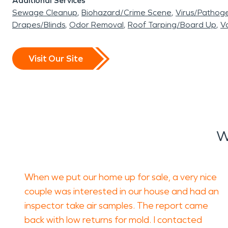
Additional Services
Sewage Cleanup
Biohazard/Crime Scene
Virus/Pathog
Drapes/Blinds
Odor Removal
Roof Tarping/Board Up
Va
Visit Our Site
W
When we put our home up for sale, a very nice
couple was interested in our house and had an
inspector take air samples. The report came
back with low returns for mold. I contacted