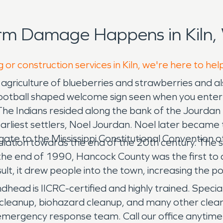
rm Damage Happens in Kiln,
 or construction services in Kiln, we're here to hel
ts agriculture of blueberries and strawberries and
otball shaped welcome sign seen when you enter th
 Indians resided along the bank of the Jourdan R
 earliest settlers, Noel Jourdan. Noel later became
egate to the Mississippi Constitutional Convention 
lation towards the end of the 20th century. The s
 the end of 1990, Hancock County was the first to
ult, it drew people into the town, increasing the p
ad is IICRC-certified and highly trained. Special
leanup, biohazard cleanup, and many other clean
 emergency response team. Call our office anytime