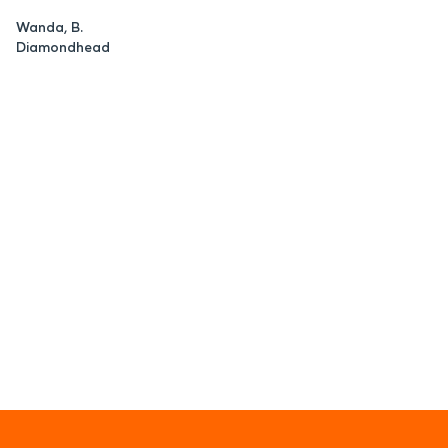
Wanda, B.
Diamondhead