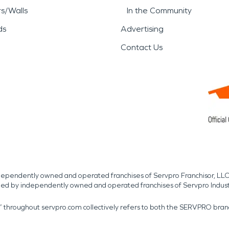
rs/Walls
In the Community
ds
Advertising
Contact Us
independently owned and operated franchises of Servpro Franchisor, LLC
med by independently owned and operated franchises of Servpro Indus
r” throughout servpro.com collectively refers to both the SERVPRO bra