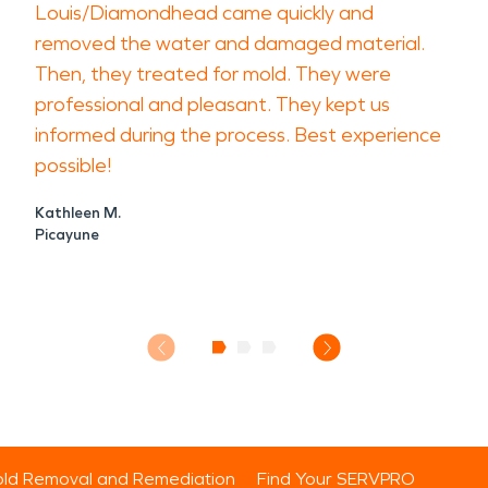
Louis/Diamondhead came quickly and
removed the water and damaged material.
Then, they treated for mold. They were
professional and pleasant. They kept us
informed during the process. Best experience
possible!
Kathleen M.
Picayune
ld Removal and Remediation
Find Your SERVPRO