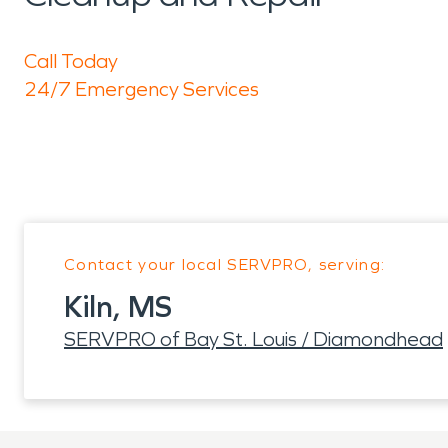
Call Today
24/7 Emergency Services
Contact your local SERVPRO, serving:
Kiln, MS
SERVPRO of Bay St. Louis / Diamondhead