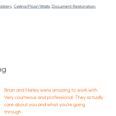
lstery
Ceiling/Floor/Walls
Document Restoration
ng
Brian and Harley were amazing to work with.
Very courteous and professional. They actually
care about you and what you’re going
through.