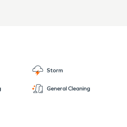
Storm
g
General Cleaning