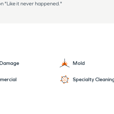
n "Like it never happened."
e Damage
Mold
mercial
Specialty Cleanin