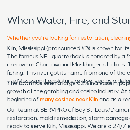
When Water, Fire, and Sto
Whether you're looking for restoration, cleaning
Kiln, Mississippi (pronounced
Kill
) is known for i
The famous NFL quarterback is honored by a fo
area were Choctaw and Muskhogean Indians. The
fishing. This river got its name from one of the
the Mississippi Legislature and served as a del
The town has seen a large 62% increase in popu
growth of the gambling and casino industry. At
beginning of
many casinos near Kiln
and as a res
Our team at SERVPRO of Bay St. Louis/Diamondhe
restoration, mold remediation, storm damage c
ready to serve Kiln, Mississippi. We are a 24/7