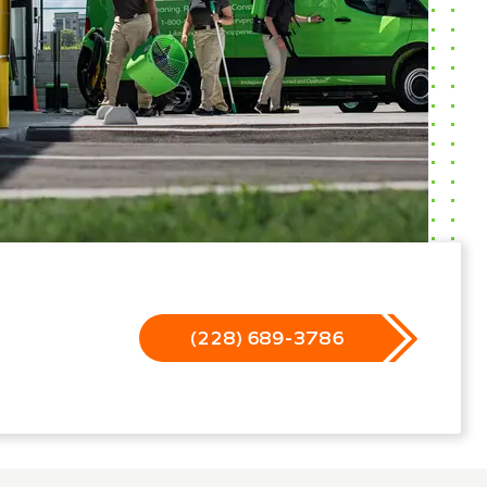
(228) 689-3786