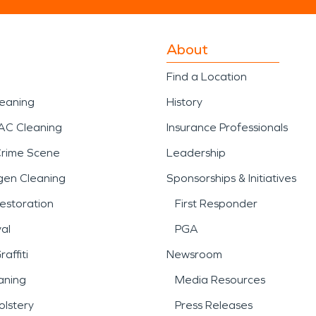
About
Find a Location
leaning
History
AC Cleaning
Insurance Professionals
Crime Scene
Leadership
gen Cleaning
Sponsorships & Initiatives
estoration
First Responder
al
PGA
affiti
Newsroom
aning
Media Resources
lstery
Press Releases