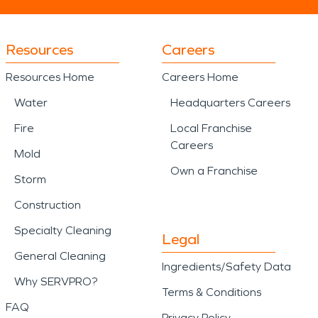
Resources
Careers
Resources Home
Careers Home
Water
Headquarters Careers
Fire
Local Franchise
Careers
Mold
Own a Franchise
Storm
Construction
Specialty Cleaning
Legal
General Cleaning
Ingredients/Safety Data
Why SERVPRO?
Terms & Conditions
FAQ
Privacy Policy