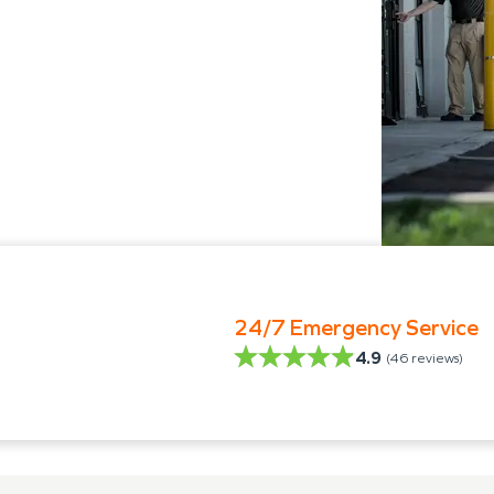
24/7 Emergency Service
4.9
(
46
reviews)