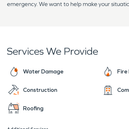
emergency. We want to help make your situatio
Services We Provide
Water Damage
Fir
Construction
Com
Roofing