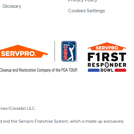
Glossary
Cookies Settings
.
tries (Canada) ULC.
nd and the Servpro Franchise System, which is made up exclusively