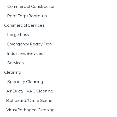
Commercial Construction
Roof Tarp/Board-up
Commercial Services
Large Loss
Emergency Ready Plan
Industries Serviced
Services
Cleaning
Specialty Cleaning
Air Duct/HVAC Cleaning
Biohazard/Crime Scene
Virus/Pathogen Cleaning