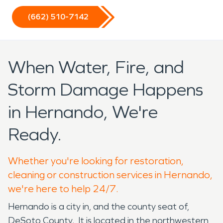
(662) 510-7142
When Water, Fire, and
Storm Damage Happens
in Hernando, We're
Ready.
Whether you're looking for restoration,
cleaning or construction services in Hernando,
we're here to help 24/7.
Hernando is a city in, and the county seat of,
DeSoto County. It is located in the northwestern