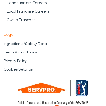
Headquarters Careers
Local Franchise Careers
Own a Franchise
Legal
Ingredients/Safety Data
Terms & Conditions
Privacy Policy
Cookies Settings