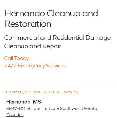
Hernando Cleanup and
Restoration
Commercial and Residential Damage
Cleanup and Repair
Call Today
24/7 Emergency Services
Contact your local SERVPRO, serving:
Hernando, MS
SERVPRO of Tate, Tunica & Southwest DeSoto
Counties