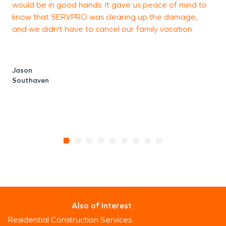
would be in good hands. It gave us peace of mind to
s
the scene immediately. We are here to serve our
know that SERVPRO was clearing up the damage,
community and the great people that make it up.
and we didn't have to cancel our family vacation.
s
r
Jason
Southaven
R
Also of Interest
Residential Construction Services