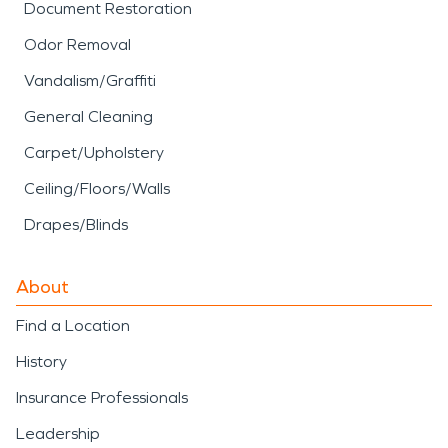
Document Restoration
Odor Removal
Vandalism/Graffiti
General Cleaning
Carpet/Upholstery
Ceiling/Floors/Walls
Drapes/Blinds
About
Find a Location
History
Insurance Professionals
Leadership