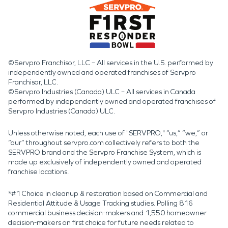
©Servpro Franchisor, LLC – All services in the U.S. performed by
independently owned and operated franchises of Servpro
Franchisor, LLC.
©Servpro Industries (Canada) ULC – All services in Canada
performed by independently owned and operated franchises of
Servpro Industries (Canada) ULC.
Unless otherwise noted, each use of "SERVPRO," “us,” “we,” or
“our” throughout servpro.com collectively refers to both the
SERVPRO brand and the Servpro Franchise System, which is
made up exclusively of independently owned and operated
franchise locations.
*#1 Choice in cleanup & restoration based on Commercial and
Residential Attitude & Usage Tracking studies. Polling 816
commercial business decision-makers and 1,550 homeowner
decision-makers on first choice for future needs related to