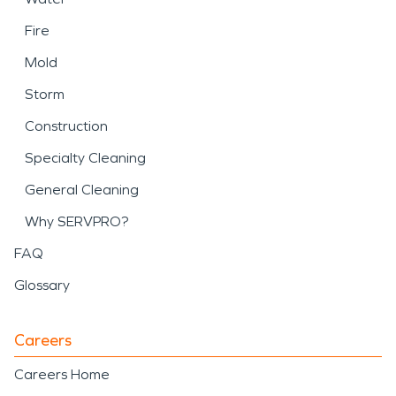
Fire
Mold
Storm
Construction
Specialty Cleaning
General Cleaning
Why SERVPRO?
FAQ
Glossary
Careers
Careers Home