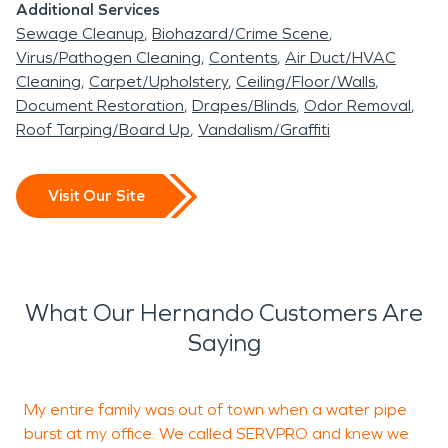
Additional Services
This part of the country has hot, humid summers
Sewage Cleanup
Biohazard/Crime Scene
and generally mild to cool winters. Hernando has
Virus/Pathogen Cleaning
Contents
Air Duct/HVAC
had to deal with its share of tornadoes and has
Cleaning
Carpet/Upholstery
Ceiling/Floor/Walls
had 109 of them since 1950. Two of these
Document Restoration
Drapes/Blinds
Odor Removal
Roof Tarping/Board Up
Vandalism/Graffiti
tornadoes happened on the same day in
December 2015, killing a total of 11 people and
injuring over 60 residents. The area sustained
Visit Our Site
massive wind and rain damage and had a long
recovery process. Due to the hot and humid
climate, this area doesn’t have to deal with fire
damage due to wildfire or brushfire.
What Our Hernando Customers Are
Saying
The team at SERVPRO has the equipment, skills,
and technicians to handle any of your fire, water,
My entire family was out of town when a water pipe
I
or flood damage. Our warehouse is located just
burst at my office. We called SERVPRO and knew we
T
minutes away from Hernando allowing us to be on