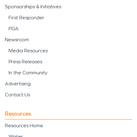
Sponsorships & Initiatives
First Responder
PGA
Newsroom
Media Resources
Press Releases
In the Community
Advertising
Contact Us
Resources
Resources Home
Water