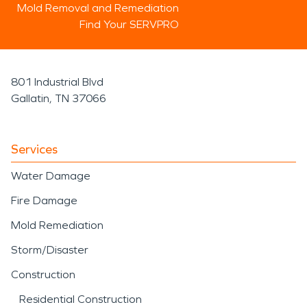
Mold Removal and Remediation
Find Your SERVPRO
801 Industrial Blvd
Gallatin, TN 37066
Services
Water Damage
Fire Damage
Mold Remediation
Storm/Disaster
Construction
Residential Construction