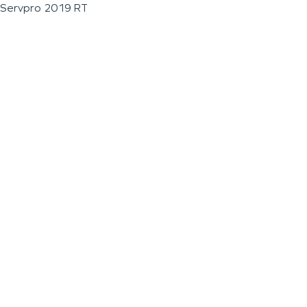
Servpro 2019 RT