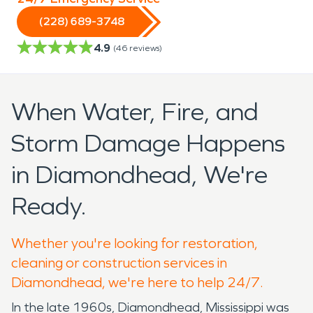
(228) 689-3748
4.9
(
46
reviews)
When Water, Fire, and
Storm Damage Happens
in Diamondhead, We're
Ready.
Whether you're looking for restoration,
cleaning or construction services in
Diamondhead, we're here to help 24/7.
In the late 1960s, Diamondhead, Mississippi was