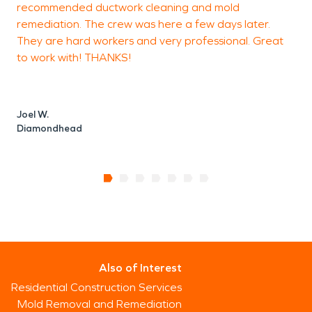
recommended ductwork cleaning and mold
m
remediation. The crew was here a few days later.
u
They are hard workers and very professional. Great
p
to work with! THANKS!
K
P
Joel W.
Diamondhead
Also of Interest
Residential Construction Services
Mold Removal and Remediation