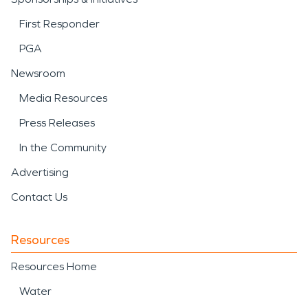
First Responder
PGA
Newsroom
Media Resources
Press Releases
In the Community
Advertising
Contact Us
Resources
Resources Home
Water