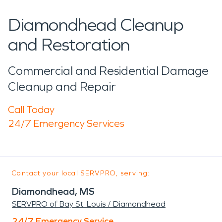
Diamondhead Cleanup
and Restoration
Commercial and Residential Damage
Cleanup and Repair
Call Today
24/7 Emergency Services
Contact your local SERVPRO, serving:
Diamondhead, MS
SERVPRO of Bay St. Louis / Diamondhead
24/7 Emergency Service