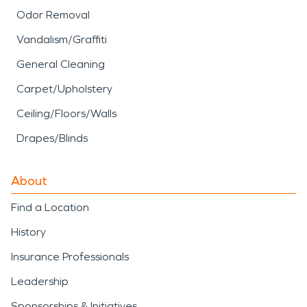
Odor Removal
Vandalism/Graffiti
General Cleaning
Carpet/Upholstery
Ceiling/Floors/Walls
Drapes/Blinds
About
Find a Location
History
Insurance Professionals
Leadership
Sponsorships & Initiatives