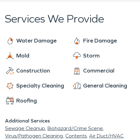
properties.
to preloss condition. Our disaster recovery team
provides numerous storm-related services, such as
Services We Provide
board-up, muck and gut, debris removal, water
extraction, biohazard cleaning, structural drying,
and mold remediation. Please call our office to
Water Damage
Fire Damage
schedule an inspection or for immediate
Mold
Storm
restoration services.
Construction
Commercial
Specialty Cleaning
General Cleaning
Roofing
Additional Services
Sewage Cleanup
Biohazard/Crime Scene
Virus/Pathogen Cleaning
Contents
Air Duct/HVAC