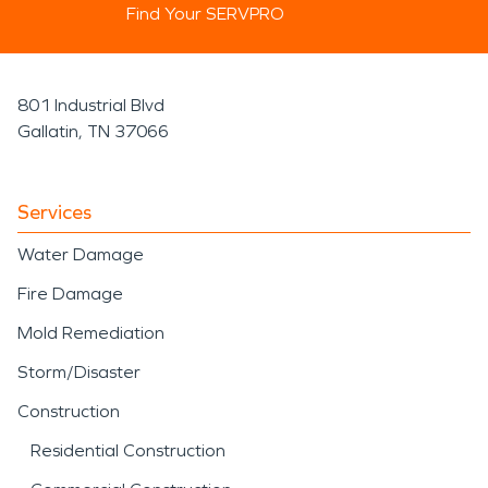
Find Your SERVPRO
801 Industrial Blvd
Gallatin, TN 37066
Services
Water Damage
Fire Damage
Mold Remediation
Storm/Disaster
Construction
Residential Construction