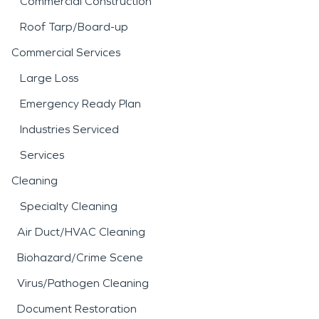
Commercial Construction
Roof Tarp/Board-up
Commercial Services
Large Loss
Emergency Ready Plan
Industries Serviced
Services
Cleaning
Specialty Cleaning
Air Duct/HVAC Cleaning
Biohazard/Crime Scene
Virus/Pathogen Cleaning
Document Restoration