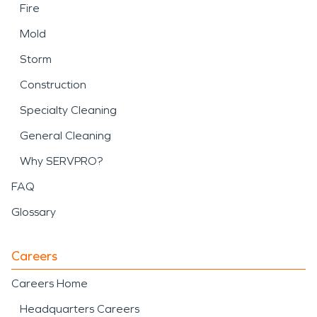
Fire
Mold
Storm
Construction
Specialty Cleaning
General Cleaning
Why SERVPRO?
FAQ
Glossary
Careers
Careers Home
Headquarters Careers