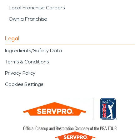
Local Franchise Careers
Own a Franchise
Legal
Ingredients/Safety Data
Terms & Conditions
Privacy Policy
Cookies Settings