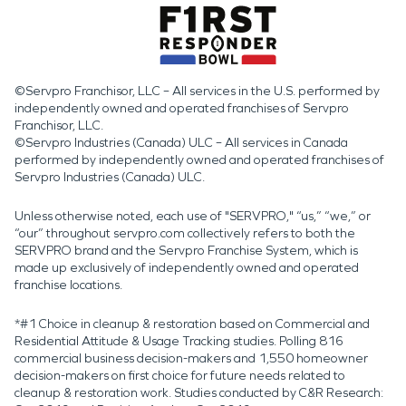
©Servpro Franchisor, LLC – All services in the U.S. performed by
independently owned and operated franchises of Servpro
Franchisor, LLC.
©Servpro Industries (Canada) ULC – All services in Canada
performed by independently owned and operated franchises of
Servpro Industries (Canada) ULC.
Unless otherwise noted, each use of "SERVPRO," “us,” “we,” or
“our” throughout servpro.com collectively refers to both the
SERVPRO brand and the Servpro Franchise System, which is
made up exclusively of independently owned and operated
franchise locations.
*#1 Choice in cleanup & restoration based on Commercial and
Residential Attitude & Usage Tracking studies. Polling 816
commercial business decision-makers and 1,550 homeowner
decision-makers on first choice for future needs related to
cleanup & restoration work. Studies conducted by C&R Research: