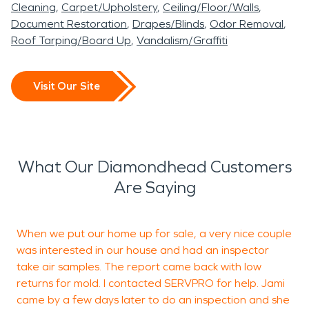
Cleaning
Carpet/Upholstery
Ceiling/Floor/Walls
Document Restoration
Drapes/Blinds
Odor Removal
Roof Tarping/Board Up
Vandalism/Graffiti
Visit Our Site
What Our Diamondhead Customers
Are Saying
When we put our home up for sale, a very nice couple
A
was interested in our house and had an inspector
/
take air samples. The report came back with low
returns for mold. I contacted SERVPRO for help. Jami
came by a few days later to do an inspection and she
w