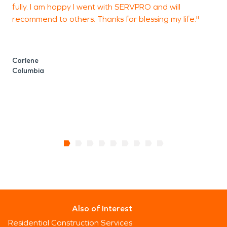
fully. I am happy I went with SERVPRO and will
recommend to others. Thanks for blessing my life."
Carlene
Columbia
Also of Interest
Residential Construction Services