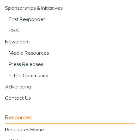
Sponsorships & Initiatives
First Responder
PGA
Newsroom
Media Resources
Press Releases
In the Community
Advertising
Contact Us
Resources
Resources Home