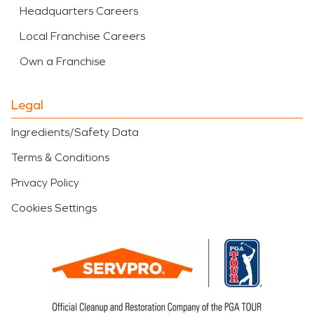
Headquarters Careers
Local Franchise Careers
Own a Franchise
Legal
Ingredients/Safety Data
Terms & Conditions
Privacy Policy
Cookies Settings