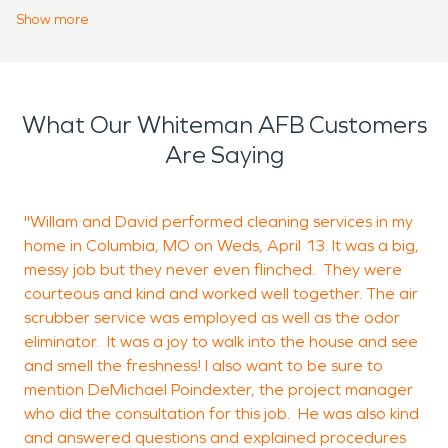
why SERVPRO offers 24-hour emergency services.
Show
more
Hiring SERVPRO means leaving the work up to the
professionals and trusting them to get the job
done right. We have managers and
What Our Whiteman AFB Customers
representatives to communicate with our
Are Saying
customers about any questions or worries that
they may have, and crews to put the property
back together. Whether a customer needs water
"Willam and David performed cleaning services in my
T
damage restoration due to a burst pipe or storm
home in Columbia, MO on Weds, April 13. It was a big,
c
damage, or fire damage restoration from an
messy job but they never even flinched. They were
courteous and kind and worked well together. The air
appliance malfunction or cooking fire, SERVPRO
scrubber service was employed as well as the odor
can be there to help.
R
eliminator. It was a joy to walk into the house and see
B
and smell the freshness! I also want to be sure to
mention DeMichael Poindexter, the project manager
who did the consultation for this job. He was also kind
and answered questions and explained procedures