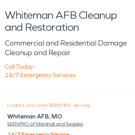
Whiteman AFB Cleanup
and Restoration
Commercial and Residential Damage
Cleanup and Repair
Call Today
24/7 Emergency Services
Contact your local SERVPRO, serving:
Whiteman AFB, MO
SERVPRO of Marshall and Sedalia
24/7 Emergency Service