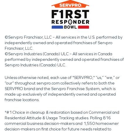
©Servpro Franchisor, LLC – All services in the U.S. performed by
independently owned and operated franchises of Servpro
Franchisor, LLC.
©Servpro Industries (Canada) ULC – All services in Canada
performed by independently owned and operated franchises of
Servpro Industries (Canada) ULC.
Unless otherwise noted, each use of "SERVPRO," “us,” “we,” or
“our” throughout servpro.com collectively refers to both the
SERVPRO brand and the Servpro Franchise System, which is
made up exclusively of independently owned and operated
franchise locations.
*#1 Choice in cleanup & restoration based on Commercial and
Residential Attitude & Usage Tracking studies. Polling 816
commercial business decision-makers and 1,550 homeowner
decision-makers on first choice for future needs related to