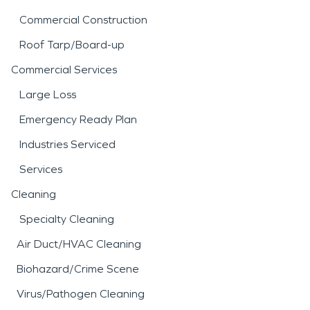
Commercial Construction
Roof Tarp/Board-up
Commercial Services
Large Loss
Emergency Ready Plan
Industries Serviced
Services
Cleaning
Specialty Cleaning
Air Duct/HVAC Cleaning
Biohazard/Crime Scene
Virus/Pathogen Cleaning