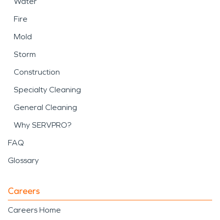
Water
Fire
Mold
Storm
Construction
Specialty Cleaning
General Cleaning
Why SERVPRO?
FAQ
Glossary
Careers
Careers Home