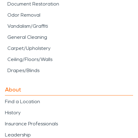
Document Restoration
Odor Removal
Vandalism/Graffiti
General Cleaning
Carpet/Upholstery
Ceiling/Floors/Walls
Drapes/Blinds
About
Find a Location
History
Insurance Professionals
Leadership