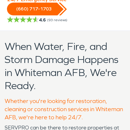
(660) 717-1703
4.6
(
93
reviews)
When Water, Fire, and
Storm Damage Happens
in Whiteman AFB, We're
Ready.
Whether you're looking for restoration,
cleaning or construction services in Whiteman
AFB, we're here to help 24/7.
SERVPRO can be there to restore properties at