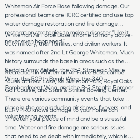
Whiteman Air Force Base following damage. Our
professional teams are IICRC certified and use top
water damage restoration and fire damage
restoration strategies to make a disaster “Like it
Whiteman Air Force Base is home to many active-
never even happened.”
duty military, their families, and civilian workers. It
was named after 2nd Lt George Whiteman. Much
history surrounds the base in areas such as the
Sedalia Army Airfield, the 351 Strategic Missile
Recreation in Whiteman Air Force Base can be
Wing, the 509th Bomb Wing, the 340
found at Bear Lake, Ike Skeleton Park, Royal Oaks
Bombardment Wing, and the B-2 Stealth Bomber.
Golf Course, and Stars & Strikes Bowling Center.
There are various community events that take
place in the area including air shows, flyovers, and
SERVPRO knows damage to your home can
volunteering events.
threaten your peace of mind and be a stressful
time. Water and fire damage are serious issues
that need to be dealt with immediately, which is