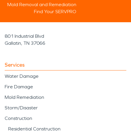
Mold Removal and Remediation
Find Your SERVPRO
801 Industrial Blvd
Gallatin, TN 37066
Services
Water Damage
Fire Damage
Mold Remediation
Storm/Disaster
Construction
Residential Construction