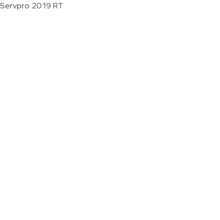
Servpro 2019 RT