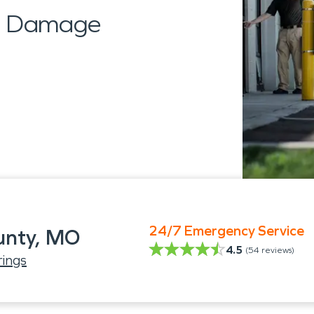
al Damage
24/7 Emergency Service
unty, MO
4.5
(
54
reviews)
ings