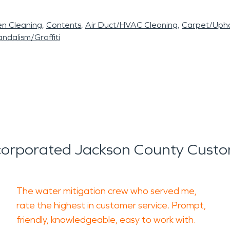
en Cleaning
Contents
Air Duct/HVAC Cleaning
Carpet/Upho
ndalism/Graffiti
orporated Jackson County Custo
The water mitigation crew who served me,
rate the highest in customer service. Prompt,
friendly, knowledgeable, easy to work with.