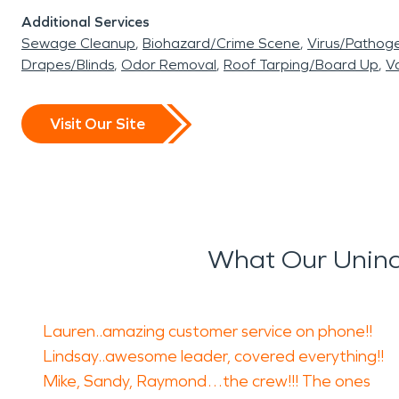
Additional Services
Sewage Cleanup
Biohazard/Crime Scene
Virus/Pathog
Drapes/Blinds
Odor Removal
Roof Tarping/Board Up
Va
Visit Our Site
What Our Uninc
Lauren..amazing customer service on phone!!
Lindsay..awesome leader, covered everything!!
Mike, Sandy, Raymond…the crew!!! The ones