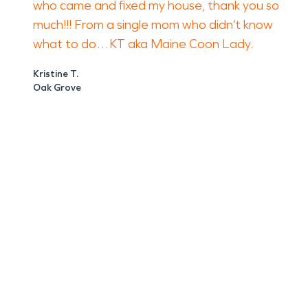
who came and fixed my house, thank you so
much!!! From a single mom who didn’t know
what to do…KT aka Maine Coon Lady.
Kristine T.
Oak Grove