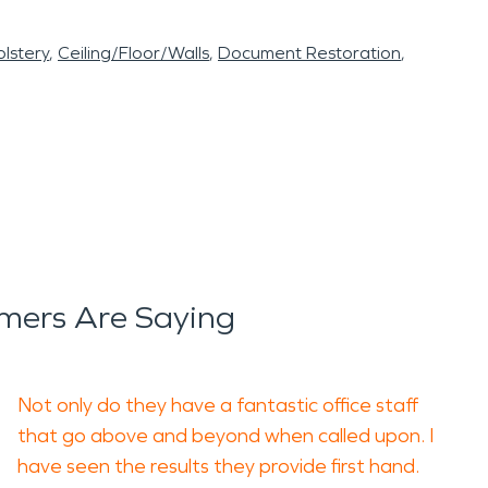
lstery
Ceiling/Floor/Walls
Document Restoration
mers Are Saying
Not only do they have a fantastic office staff
that go above and beyond when called upon. I
have seen the results they provide first hand.