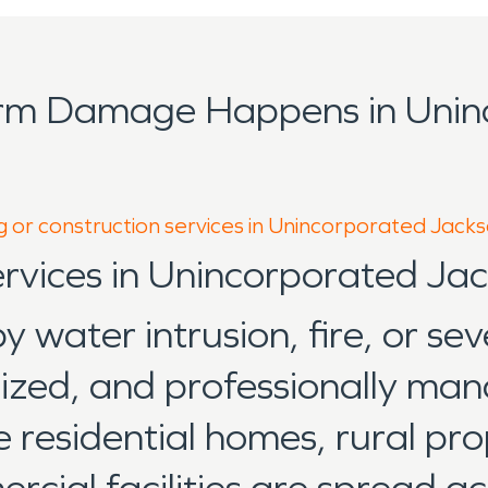
orm Damage Happens in Unin
g or construction services in Unincorporated Jack
ervices in Unincorporated J
water intrusion, fire, or sev
anized, and professionally ma
esidential homes, rural prop