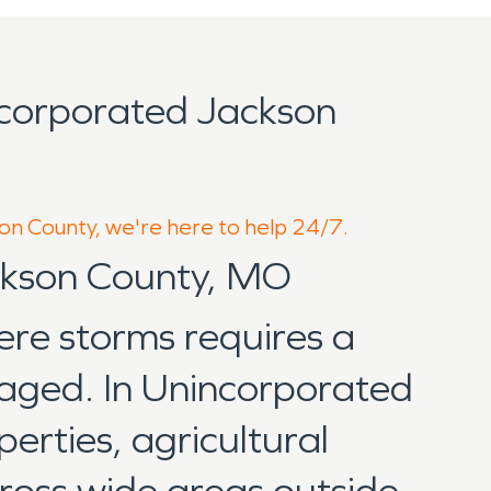
corporated Jackson
son County, we're here to help 24/7.
ackson County, MO
ere storms requires a
naged. In Unincorporated
erties, agricultural