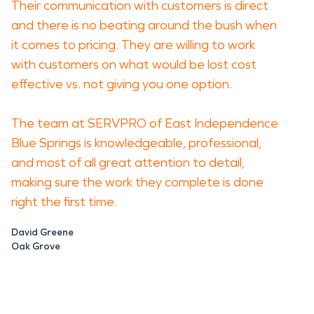
Their communication with customers is direct
and there is no beating around the bush when
it comes to pricing. They are willing to work
with customers on what would be lost cost
effective vs. not giving you one option.
The team at SERVPRO of East Independence
Blue Springs is knowledgeable, professional,
and most of all great attention to detail,
making sure the work they complete is done
right the first time.
David Greene
Oak Grove