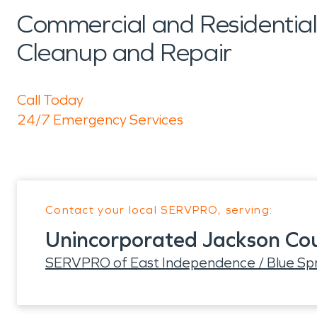
Commercial and Residenti
Cleanup and Repair
Call Today
24/7 Emergency Services
Contact your local SERVPRO, serving:
Unincorporated Jackson Co
SERVPRO of East Independence / Blue Spr