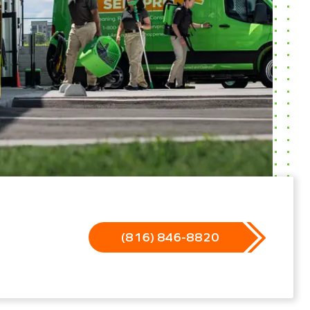
(816) 846-8820