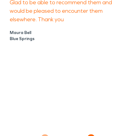
Glad to be able to recommend them and
would be pleased to encounter them
elsewhere. Thank you
Maura Bell
Blue Springs