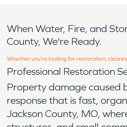
When Water, Fire, and St
County, We're Ready.
Whether you're looking for restoration, cleanin
Professional Restoration S
Property damage caused by 
response that is fast, org
Jackson County, MO, where r