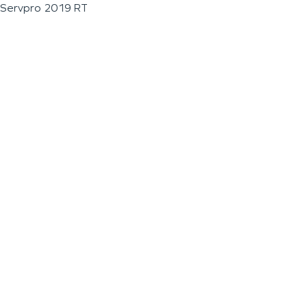
Servpro 2019 RT