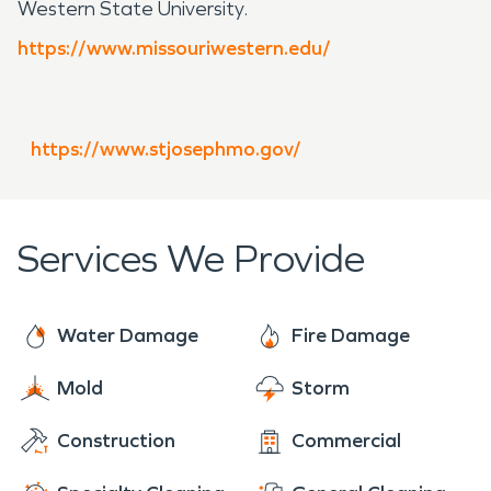
Western State University.
https://www.missouriwestern.edu/
https://www.stjosephmo.gov/
Services We Provide
Water Damage
Fire Damage
Mold
Storm
Construction
Commercial