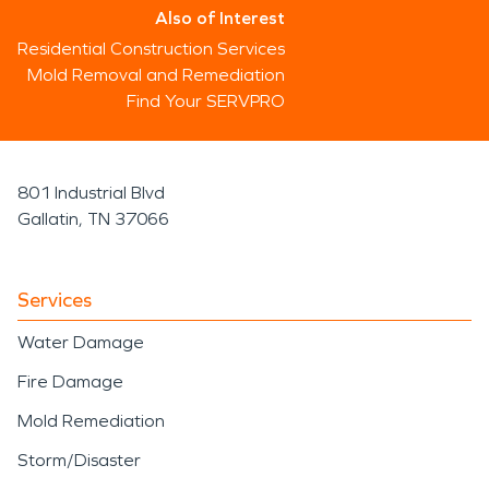
Also of Interest
Residential Construction Services
Mold Removal and Remediation
Find Your SERVPRO
801 Industrial Blvd
Gallatin, TN 37066
Services
Water Damage
Fire Damage
Mold Remediation
Storm/Disaster