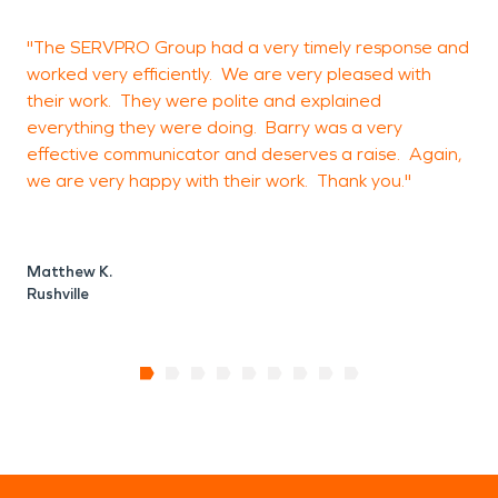
"The SERVPRO Group had a very timely response and
"
worked very efficiently. We are very pleased with
s
their work. They were polite and explained
everything they were doing. Barry was a very
effective communicator and deserves a raise. Again,
C
we are very happy with their work. Thank you."
S
Matthew K.
Rushville