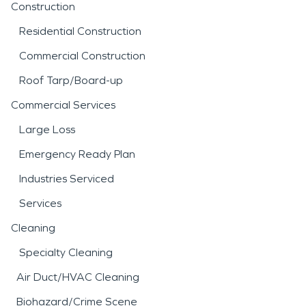
Construction
Residential Construction
Commercial Construction
Roof Tarp/Board-up
Commercial Services
Large Loss
Emergency Ready Plan
Industries Serviced
Services
Cleaning
Specialty Cleaning
Air Duct/HVAC Cleaning
Biohazard/Crime Scene