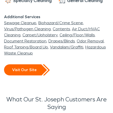
Specialty Cleaning
General Cleaning
Additional Services
Sewage Cleanup
Biohazard/Crime Scene
Virus/Pathogen Cleaning
Contents
Air Duct/HVAC
Cleaning
Carpet/Upholstery
Ceiling/Floor/Walls
Document Restoration
Drapes/Blinds
Odor Removal
Roof Tarping/Board Up
Vandalism/Graffiti
Hazardous
Waste Cleanup
Visit Our Site
What Our St. Joseph Customers Are
Saying