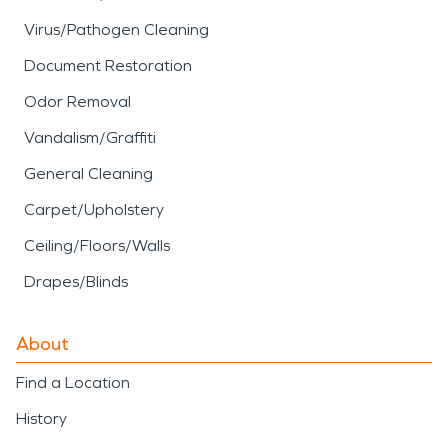
Virus/Pathogen Cleaning
Document Restoration
Odor Removal
Vandalism/Graffiti
General Cleaning
Carpet/Upholstery
Ceiling/Floors/Walls
Drapes/Blinds
About
Find a Location
History