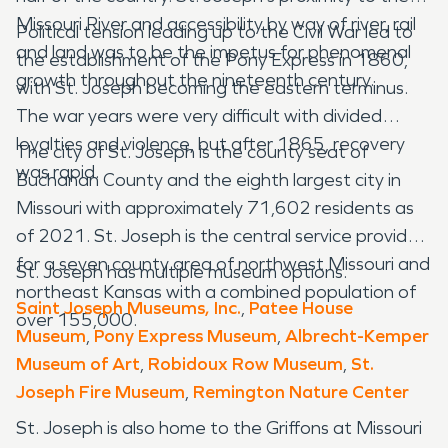
Missouri River and accessibility by way of river, rail
Political tension leading up to the Civil War led to
and land was to be the impetus for phenomenal
the establishment of the Pony Express in 1860,
growth throughout the nineteenth century.
with St. Joseph becoming the eastern terminus.
The war years were very difficult with divided
loyalties and violence, but after 1865, recovery
The city of St. Joseph is the county seat of
was rapid.
Buchanan County and the eighth largest city in
Missouri with approximately 71,602 residents as
of 2021. St. Joseph is the central service provider
for a seven county area of northwest Missouri and
St. Joseph has multiple museum options.
northeast Kansas with a combined population of
Saint Joseph Museums, Inc.
,
Patee House
over 155,000.
Museum
,
Pony Express Museum
,
Albrecht-Kemper
Museum of Art
,
Robidoux Row Museum
,
St.
Joseph Fire Museum
,
Remington Nature Center
St. Joseph is also home to the Griffons at Missouri