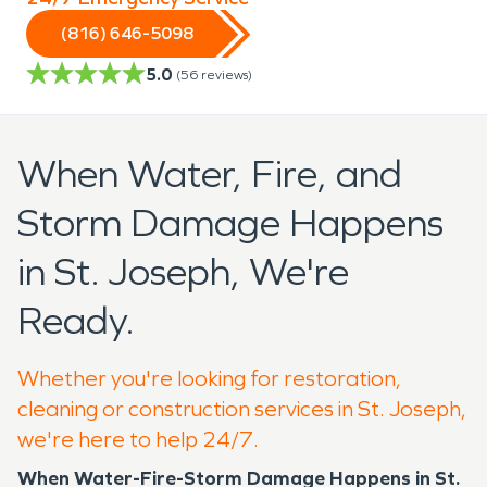
(816) 646-5098
5.0
(
56
reviews)
When Water, Fire, and
Storm Damage Happens
in St. Joseph, We're
Ready.
Whether you're looking for restoration,
cleaning or construction services in St. Joseph,
we're here to help 24/7.
When Water-Fire-Storm Damage Happens in St.