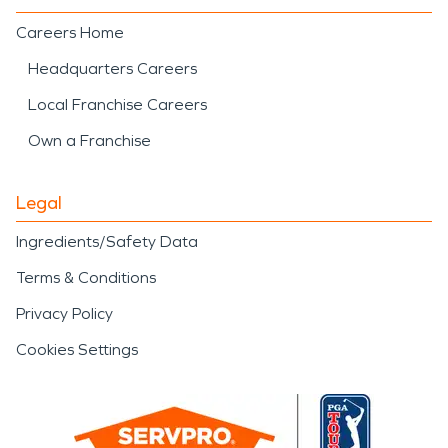
Careers Home
Headquarters Careers
Local Franchise Careers
Own a Franchise
Legal
Ingredients/Safety Data
Terms & Conditions
Privacy Policy
Cookies Settings