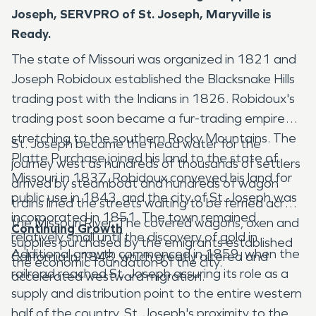
Joseph, SERVPRO of St. Joseph, Maryville is
Ready.
The state of Missouri was organized in 1821 and
Joseph Robidoux established the Blacksnake Hills
trading post with the Indians in 1826. Robidoux's
trading post soon became a fur-trading empire
stretching to the southern Rocky Mountains. The
St. Joseph became the head water for the
Platte Purchase joined his land to the state of
journey west as hundreds of thousands of settlers
Missouri in 1837. Robidoux conveyed his land for
arrived by steamboat and hundreds of wagon
public use in 1843, and the city of St. Joseph was
trains lined the streets waiting to be ferried across
incorporated in 1851. The town remained
the Missouri River. The covered wagons, oxen and
Continuing Growth
relatively small until the discovery of gold in
supplies purchased by the emigrants established
Additional growth commenced in 1859, when the
California in 1848, which greatly altered and
the economic foundation of the city.
railroad reached St. Joseph assuring its role as a
accelerated westward migration.
supply and distribution point to the entire western
half of the country. St. Joseph's proximity to the