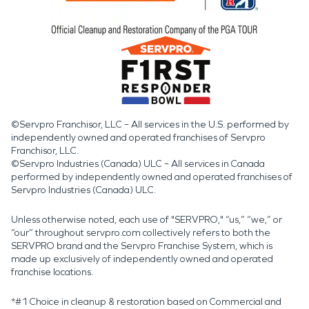
©Servpro Franchisor, LLC – All services in the U.S. performed by
independently owned and operated franchises of Servpro
Franchisor, LLC.
©Servpro Industries (Canada) ULC – All services in Canada
performed by independently owned and operated franchises of
Servpro Industries (Canada) ULC.
Unless otherwise noted, each use of "SERVPRO," “us,” “we,” or
“our” throughout servpro.com collectively refers to both the
SERVPRO brand and the Servpro Franchise System, which is
made up exclusively of independently owned and operated
franchise locations.
*#1 Choice in cleanup & restoration based on Commercial and