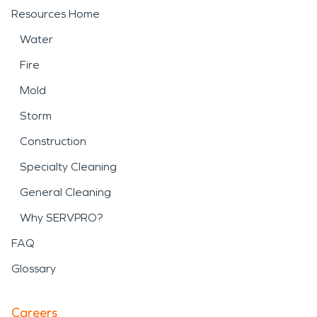
Resources Home
Water
Fire
Mold
Storm
Construction
Specialty Cleaning
General Cleaning
Why SERVPRO?
FAQ
Glossary
Careers