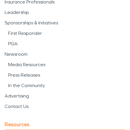
Insurance Professionals
Leadership
Sponsorships & Initiatives
First Responder
PGA
Newsroom
Media Resources
Press Releases
In the Community
Advertising
Contact Us
Resources