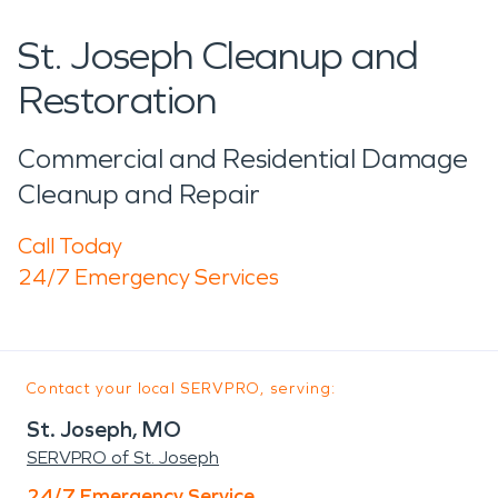
St. Joseph Cleanup and
Restoration
Commercial and Residential Damage
Cleanup and Repair
Call Today
24/7 Emergency Services
Contact your local SERVPRO, serving:
St. Joseph, MO
SERVPRO of St. Joseph
24/7 Emergency Service