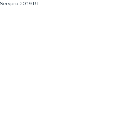
Servpro 2019 RT