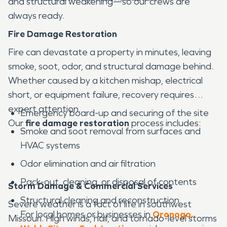
and structural weakening—so our crews are
always ready.
Fire Damage Restoration
Fire can devastate a property in minutes, leaving
smoke, soot, odor, and structural damage behind.
Whether caused by a kitchen mishap, electrical
short, or equipment failure, recovery requires
expert attention.
Emergency board-up and securing of the site
Our
fire damage restoration
process includes:
Smoke and soot removal from surfaces and
HVAC systems
Odor elimination and air filtration
Pack-out, cleaning, or disposal of contents
Storm Damage & Commercial Services
Structural cleaning and reconstruction
Severe weather is a fact of life in southwest
For local homes or businesses in
Oronogo,
Missouri. High winds, hail, and tornado-level storms