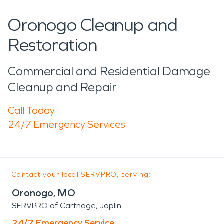
Oronogo Cleanup and
Restoration
Commercial and Residential Damage
Cleanup and Repair
Call Today
24/7 Emergency Services
Contact your local SERVPRO, serving:
Oronogo, MO
SERVPRO of Carthage, Joplin
24/7 Emergency Service