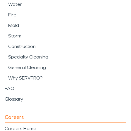
Water
Fire
Mold
Storm
Construction
Specialty Cleaning
General Cleaning
Why SERVPRO?
FAQ
Glossary
Careers
Careers Home