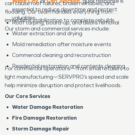
Webb City,
or
Carl Junction,
quick response is
can cause roof failures, broken windows, and
essential to reduce downtime and protect
flooding. Our team handles everything from
valuables.
immediate stabilization to complete rebuilds.
Roof tarping, board-up, and debris removal
Our storm and commercial services include:
Water extraction and drying
Mold remediation after moisture events
Commercial cleaning and reconstruction
Residential restoration and contents cleaning
For commercial operations—from small retailers to
light manufacturing—SERVPRO’s speed and scale
help minimize disruption and protect livelihoods.
Our Core Services
Water Damage Restoration
Fire Damage Restoration
Storm Damage Repair