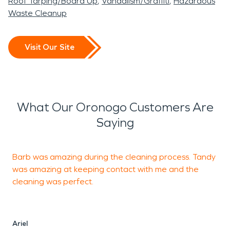
Roof Tarping/Board Up
Vandalism/Graffiti
Hazardous
Waste Cleanup
Visit Our Site
What Our Oronogo Customers Are
Saying
Barb was amazing during the cleaning process. Tandy
F
was amazing at keeping contact with me and the
g
cleaning was perfect.
o
b
f
Ariel