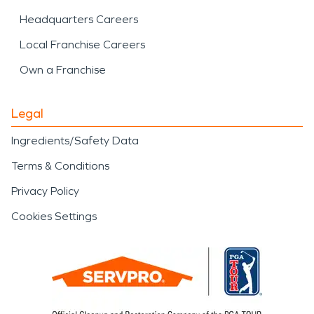
Headquarters Careers
Local Franchise Careers
Own a Franchise
Legal
Ingredients/Safety Data
Terms & Conditions
Privacy Policy
Cookies Settings