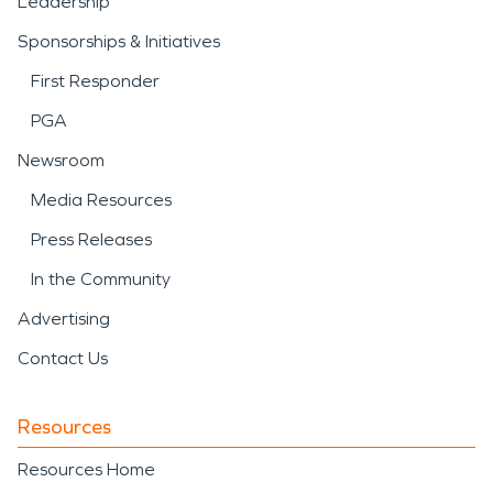
Leadership
Sponsorships & Initiatives
First Responder
PGA
Newsroom
Media Resources
Press Releases
In the Community
Advertising
Contact Us
Resources
Resources Home