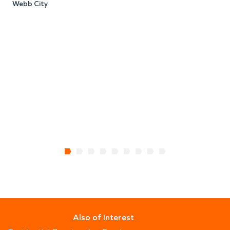
Webb City
J
Also of Interest