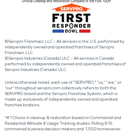
©Servpro Franchisor, LLC – All services in the U.S. performed by
independently owned and operated franchises of Servpro
Franchisor, LLC.
©Servpro Industries (Canada) ULC – All services in Canada
performed by independently owned and operated franchises of
Servpro Industries (Canada) ULC.
Unless otherwise noted, each use of "SERVPRO," “us,” “we,” or
“our” throughout servpro.com collectively refers to both the
SERVPRO brand and the Servpro Franchise System, which is
made up exclusively of independently owned and operated
franchise locations.
*#1 Choice in cleanup & restoration based on Commercial and
Residential Attitude & Usage Tracking studies. Polling 816
commercial business decision-makers and 1,550 homeowner