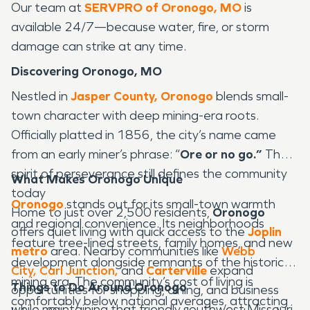
Our team at
SERVPRO of Oronogo, MO
is
available 24/7—because water, fire, or storm
damage can strike at any time.
Discovering Oronogo, MO
Nestled in
Jasper County,
Oronogo
blends small-
town character with deep mining-era roots.
Officially platted in 1856, the city’s name came
from an early miner’s phrase: “
Ore or no go.”
That
spirit of perseverance still defines the community
What Makes Oronogo Unique
today
Oronogo
stands out for its small-town warmth
Home to just over 2,500 residents,
Oronogo
and regional convenience. Its neighborhoods
offers quiet living with quick access to the
Joplin
feature tree-lined streets, family homes, and new
metro
area. Nearby communities like
Webb
development alongside remnants of the historic
City,
Carl Junction,
and
Carterville
expand
mining era. The community’s cost of living is
Things to Do Around Oronogo
opportunities for shopping, dining, and business
comfortably below national averages, attracting
while maintaining that friendly southwest Missouri