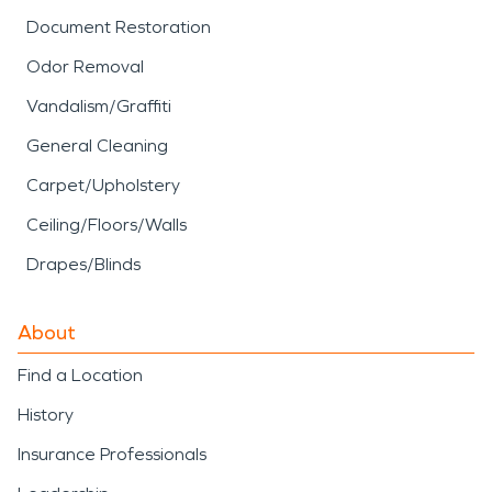
Document Restoration
Odor Removal
Vandalism/Graffiti
General Cleaning
Carpet/Upholstery
Ceiling/Floors/Walls
Drapes/Blinds
About
Find a Location
History
Insurance Professionals