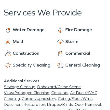
Community Commitment:
We live and work
Services We Provide
here too—and we treat every customer like a
neighbor.
Water Damage
Fire Damage
Mold
Storm
Construction
Commercial
Specialty Cleaning
General Cleaning
Additional Services
Sewage Cleanup
Biohazard/Crime Scene
Virus/Pathogen Cleaning
Contents
Air Duct/HVAC
Cleaning
Carpet/Upholstery
Ceiling/Floor/Walls
Document Restoration
Drapes/Blinds
Odor Removal