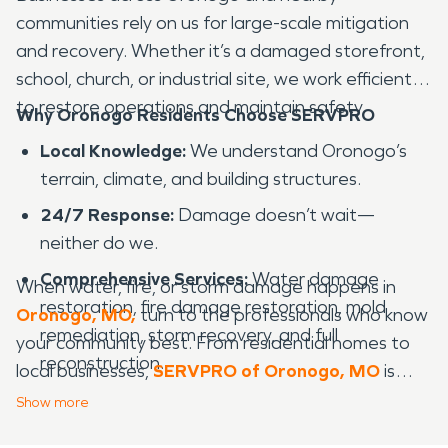
communities rely on us for large-scale mitigation
and recovery. Whether it’s a damaged storefront,
school, church, or industrial site, we work efficiently
to restore operations and maintain safety.
Why Oronogo Residents Choose SERVPRO
Local Knowledge:
We understand Oronogo’s
terrain, climate, and building structures.
24/7 Response:
Damage doesn’t wait—
neither do we.
Comprehensive Services:
Water damage
When water, fire, or storm damage happens in
restoration, fire damage restoration, mold
Oronogo, MO,
turn to the professionals who know
remediation, storm recovery, and full
your community best. From residential homes to
reconstruction.
local businesses,
SERVPRO of Oronogo, MO
is
ready 24/7 to restore, clean, and rebuild—helping
Nationwide Support:
Backed by SERVPRO’s
Show
more
you get life back to normal, faster.
trusted network of resources.