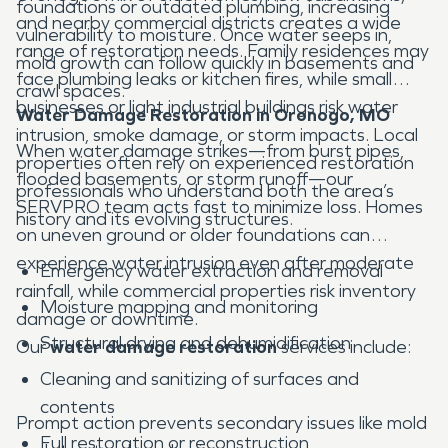
foundations or outdated plumbing, increasing
and nearby commercial districts creates a wide
vulnerability to moisture. Once water seeps in,
range of restoration needs. Family residences may
mold growth can follow quickly in basements and
face plumbing leaks or kitchen fires, while small
crawl spaces.
businesses or light industrial buildings risk water
Water Damage Restoration in Oronogo, MO
intrusion, smoke damage, or storm impacts. Local
When water damage strikes—from burst pipes,
properties often rely on experienced restoration
flooded basements, or storm runoff—our
professionals who understand both the area’s
SERVPRO team acts fast to minimize loss. Homes
history and its evolving structures.
on uneven ground or older foundations can
experience water intrusion even after moderate
Emergency water extraction and removal
rainfall, while commercial properties risk inventory
Moisture mapping and monitoring
damage or downtime.
Structural drying and dehumidification
Our
water damage restoration
services include:
Cleaning and sanitizing of surfaces and
contents
Prompt action prevents secondary issues like mold
Full restoration or reconstruction