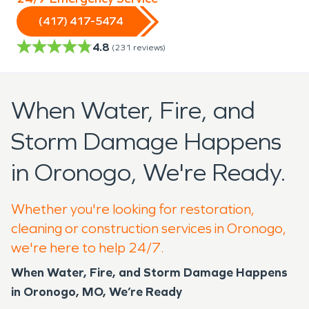
(417) 417-5474
4.8
(
231
reviews)
When Water, Fire, and
Storm Damage Happens
in Oronogo, We're Ready.
Whether you're looking for restoration,
cleaning or construction services in Oronogo,
we're here to help 24/7.
When Water, Fire, and Storm Damage Happens
in Oronogo, MO, We’re Ready