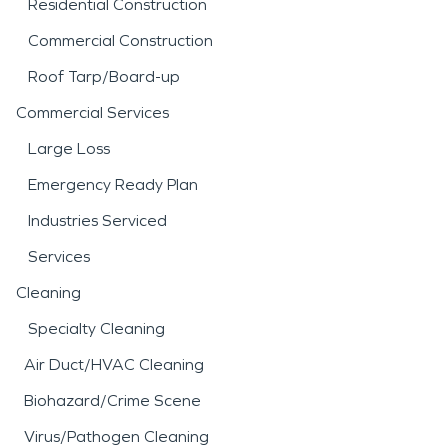
Residential Construction
Commercial Construction
Roof Tarp/Board-up
Commercial Services
Large Loss
Emergency Ready Plan
Industries Serviced
Services
Cleaning
Specialty Cleaning
Air Duct/HVAC Cleaning
Biohazard/Crime Scene
Virus/Pathogen Cleaning