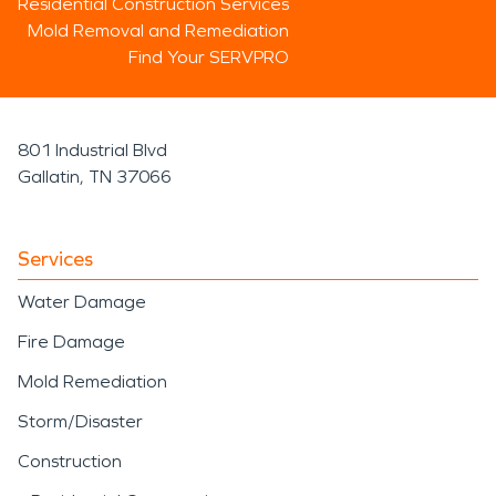
Residential Construction Services
Mold Removal and Remediation
Find Your SERVPRO
801 Industrial Blvd
Gallatin, TN 37066
Services
Water Damage
Fire Damage
Mold Remediation
Storm/Disaster
Construction