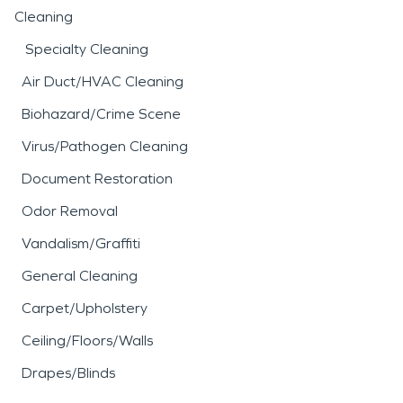
Cleaning
Specialty Cleaning
Air Duct/HVAC Cleaning
Biohazard/Crime Scene
Virus/Pathogen Cleaning
Document Restoration
Odor Removal
Vandalism/Graffiti
General Cleaning
Carpet/Upholstery
Ceiling/Floors/Walls
Drapes/Blinds