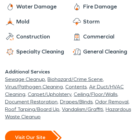
Water Damage
Fire Damage
Mold
Storm
Construction
Commercial
Specialty Cleaning
General Cleaning
Additional Services
Sewage Cleanup
Biohazard/Crime Scene
Virus/Pathogen Cleaning
Contents
Air Duct/HVAC
Cleaning
Carpet/Upholstery
Ceiling/Floor/Walls
Document Restoration
Drapes/Blinds
Odor Removal
Roof Tarping/Board Up
Vandalism/Graffiti
Hazardous
Waste Cleanup
Visit Our Site