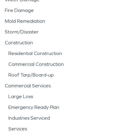
Fire Damage
Mold Remediation
Storm/Disaster
Construction
Residential Construction
Commercial Construction
Roof Tarp/Board-up
Commercial Services
Large Loss
Emergency Ready Plan
Industries Serviced
Services