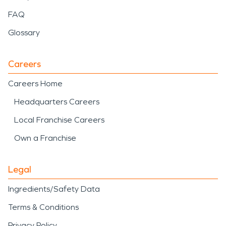
FAQ
Glossary
Careers
Careers Home
Headquarters Careers
Local Franchise Careers
Own a Franchise
Legal
Ingredients/Safety Data
Terms & Conditions
Privacy Policy