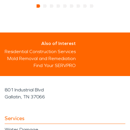
Also of Interest
Residential Construction Services
Mold Removal and Remediation
Find Your SERVPRO
801 Industrial Blvd
Gallatin, TN 37066
Services
Water Damage