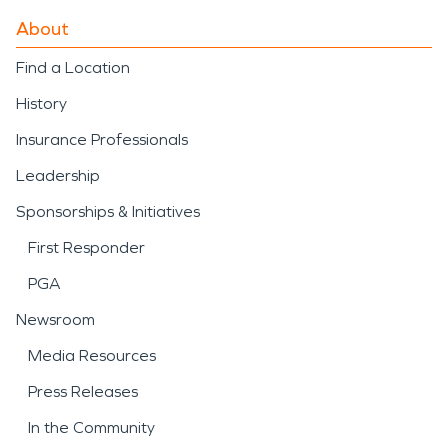
About
Find a Location
History
Insurance Professionals
Leadership
Sponsorships & Initiatives
First Responder
PGA
Newsroom
Media Resources
Press Releases
In the Community