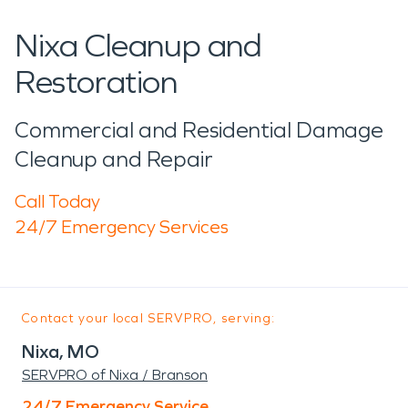
Nixa Cleanup and
Restoration
Commercial and Residential Damage
Cleanup and Repair
Call Today
24/7 Emergency Services
Contact your local SERVPRO, serving:
Nixa, MO
SERVPRO of Nixa / Branson
24/7 Emergency Service