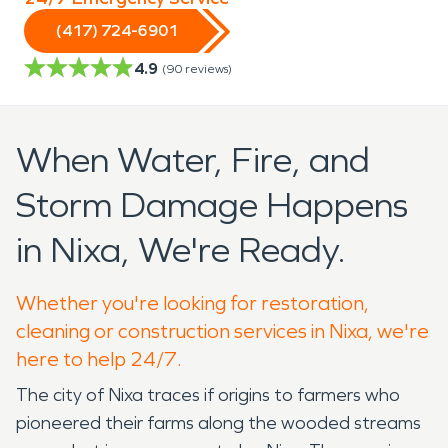
(417) 724-6901
4.9
(
90
reviews)
When Water, Fire, and
Storm Damage Happens
in Nixa, We're Ready.
Whether you're looking for restoration,
cleaning or construction services in Nixa, we're
here to help 24/7.
The city of Nixa traces if origins to farmers who
pioneered their farms along the wooded streams