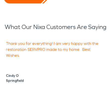
What Our Nixa Customers Are Saying
Thank you for everything! I am very happy with the
T
restoration SERVPRO made to my home. Best
h
Wishes.
s
Cindy O
A
Springfield
S