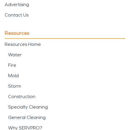
Advertising
Contact Us
Resources
Resources Home
Water
Fire
Mold
Storm
Construction
Specialty Cleaning
General Cleaning
Why SERVPRO?