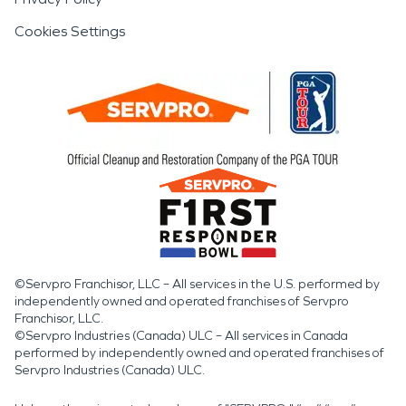
Cookies Settings
©Servpro Franchisor, LLC – All services in the U.S. performed by
independently owned and operated franchises of Servpro
Franchisor, LLC.
©Servpro Industries (Canada) ULC – All services in Canada
performed by independently owned and operated franchises of
Servpro Industries (Canada) ULC.