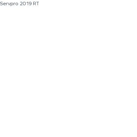
Servpro 2019 RT