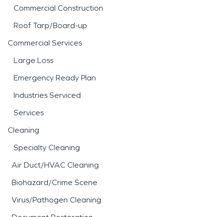
Commercial Construction
Roof Tarp/Board-up
Commercial Services
Large Loss
Emergency Ready Plan
Industries Serviced
Services
Cleaning
Specialty Cleaning
Air Duct/HVAC Cleaning
Biohazard/Crime Scene
Virus/Pathogen Cleaning