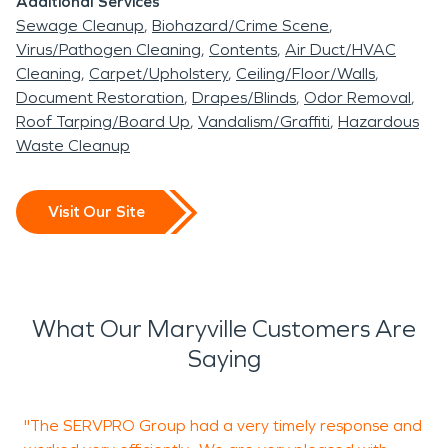
Additional Services
Sewage Cleanup
Biohazard/Crime Scene
Virus/Pathogen Cleaning
Contents
Air Duct/HVAC
Cleaning
Carpet/Upholstery
Ceiling/Floor/Walls
Document Restoration
Drapes/Blinds
Odor Removal
Roof Tarping/Board Up
Vandalism/Graffiti
Hazardous
Waste Cleanup
Visit Our Site
What Our Maryville Customers Are
Saying
"The SERVPRO Group had a very timely response and
"