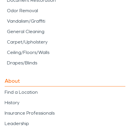
Document Restoration
Odor Removal
Vandalism/Graffiti
General Cleaning
Carpet/Upholstery
Ceiling/Floors/Walls
Drapes/Blinds
About
Find a Location
History
Insurance Professionals
Leadership