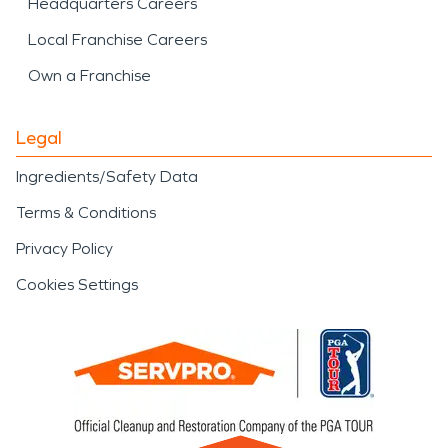
Headquarters Careers
Local Franchise Careers
Own a Franchise
Legal
Ingredients/Safety Data
Terms & Conditions
Privacy Policy
Cookies Settings