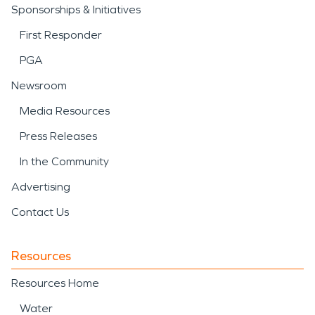
Sponsorships & Initiatives
First Responder
PGA
Newsroom
Media Resources
Press Releases
In the Community
Advertising
Contact Us
Resources
Resources Home
Water