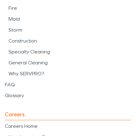
Fire
Mold
Storm
Construction
Specialty Cleaning
General Cleaning
Why SERVPRO?
FAQ
Glossary
Careers
Careers Home