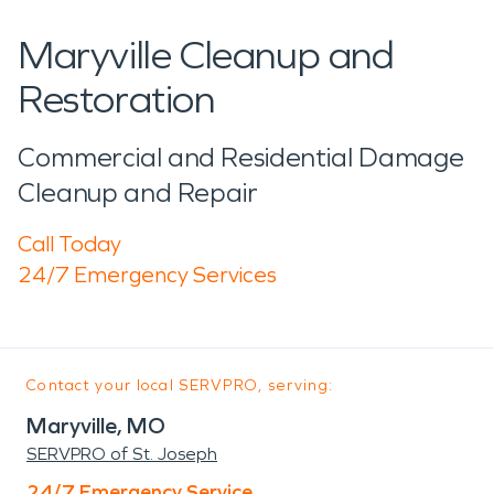
Maryville Cleanup and
Restoration
Commercial and Residential Damage
Cleanup and Repair
Call Today
24/7 Emergency Services
Contact your local SERVPRO, serving:
Maryville, MO
SERVPRO of St. Joseph
24/7 Emergency Service