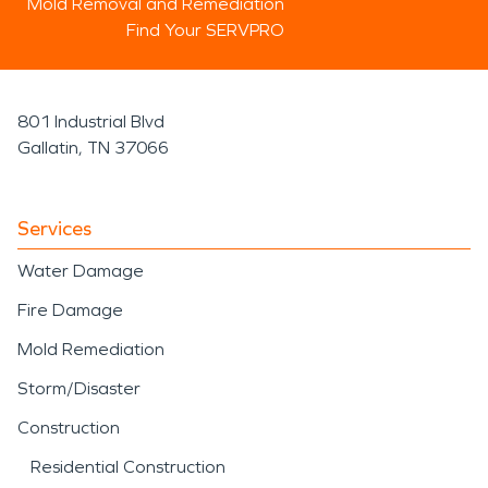
Mold Removal and Remediation
Find Your SERVPRO
801 Industrial Blvd
Gallatin, TN 37066
Services
Water Damage
Fire Damage
Mold Remediation
Storm/Disaster
Construction
Residential Construction