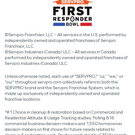
©Servpro Franchisor, LLC – All services in the U.S. performed by
independently owned and operated franchises of Servpro
Franchisor, LLC.
©Servpro Industries (Canada) ULC – All services in Canada
performed by independently owned and operated franchises of
Servpro Industries (Canada) ULC.
Unless otherwise noted, each use of "SERVPRO," “us,” “we,” or
“our” throughout servpro.com collectively refers to both the
SERVPRO brand and the Servpro Franchise System, which is
made up exclusively of independently owned and operated
franchise locations.
*#1 Choice in cleanup & restoration based on Commercial and
Residential Attitude & Usage Tracking studies. Polling 816
commercial business decision-makers and 1,550 homeowner
decision-makers on first choice for future needs related to