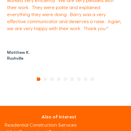
worked very efficiently. We are very pleased with
s
their work. They were polite and explained
everything they were doing. Barry was a very
effective communicator and deserves a raise. Again,
C
we are very happy with their work. Thank you."
S
Matthew K.
Rushville
Also of Interest
Residential Construction Services