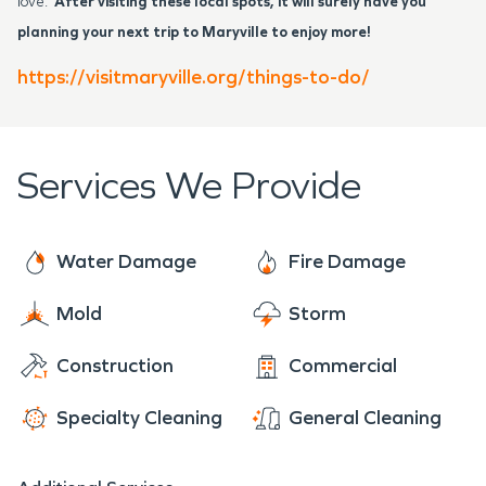
love.
After visiting these local spots, it will surely have you
planning your next trip to Maryville to enjoy more!
https://visitmaryville.org/things-to-do/
Services We Provide
Water Damage
Fire Damage
Mold
Storm
Construction
Commercial
Specialty Cleaning
General Cleaning