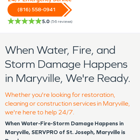
(816) 558-0941
5.0
(
56
reviews)
When Water, Fire, and
Storm Damage Happens
in Maryville, We're Ready.
Whether you're looking for restoration,
cleaning or construction services in Maryville,
we're here to help 24/7.
When Water-Fire-Storm Damage Happens in
Maryville, SERVPRO of St. Joseph, Maryville is