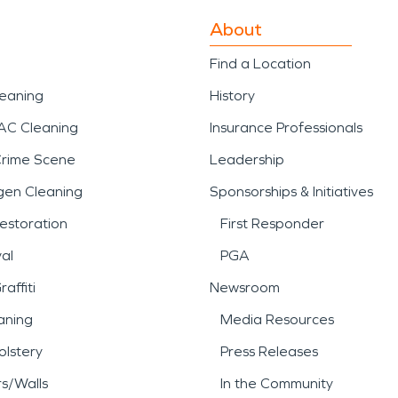
About
Find a Location
leaning
History
AC Cleaning
Insurance Professionals
Crime Scene
Leadership
gen Cleaning
Sponsorships & Initiatives
estoration
First Responder
al
PGA
affiti
Newsroom
aning
Media Resources
lstery
Press Releases
rs/Walls
In the Community