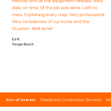
minutes with all the equipment needed. Back
daily, on time, till the job was done. Left no
mess. Explaining every step. Very professional.
Very considerate of our home and the
situation. Well done!
Ed R.
Osage Beach
Also of Interest
Residential Construction Services
Mo