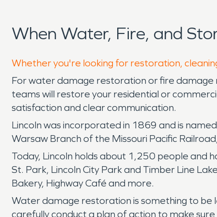
When Water, Fire, and Sto
Whether you're looking for restoration, cleaning
For water damage restoration or fire damage re
teams will restore your residential or commer
satisfaction and clear communication.
Lincoln was incorporated in 1869 and is named a
Warsaw Branch of the Missouri Pacific Railroad,
Today, Lincoln holds about 1,250 people and has
St. Park, Lincoln City Park and Timber Line Lak
Bakery, Highway Café and more.
Water damage restoration is something to be left
carefully conduct a plan of action to make sure