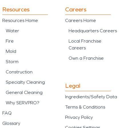
Resources
Careers
Resources Home
Careers Home
Water
Headquarters Careers
Fire
Local Franchise
Careers
Mold
Own a Franchise
Storm
Construction
Specialty Cleaning
Legal
General Cleaning
Ingredients/Safety Data
Why SERVPRO?
Terms & Conditions
FAQ
Privacy Policy
Glossary
Cookies Settings