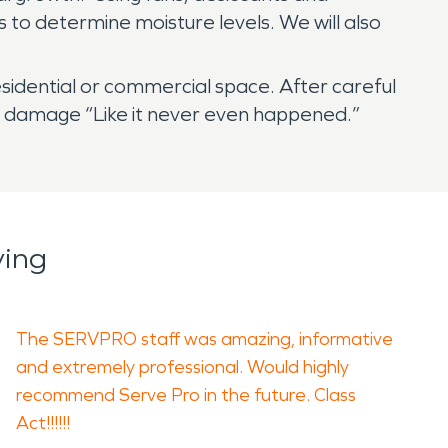
to determine moisture levels. We will also
sidential or commercial space. After careful
re damage “Like it never even happened.”
ying
The SERVPRO staff was amazing, informative
and extremely professional. Would highly
recommend Serve Pro in the future. Class
Act!!!!!!