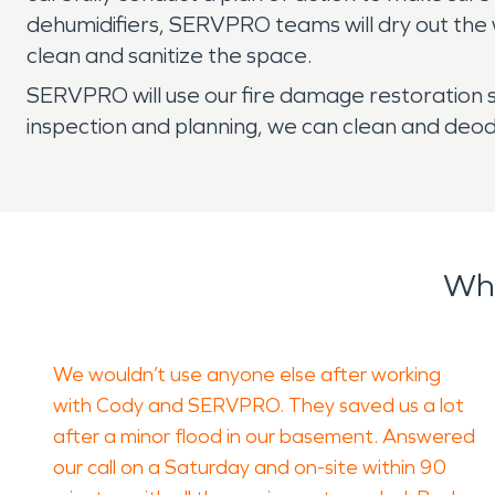
dehumidifiers, SERVPRO teams will dry out the 
clean and sanitize the space.
SERVPRO will use our fire damage restoration s
inspection and planning, we can clean and deo
Wha
We wouldn’t use anyone else after working
with Cody and SERVPRO. They saved us a lot
after a minor flood in our basement. Answered
our call on a Saturday and on-site within 90