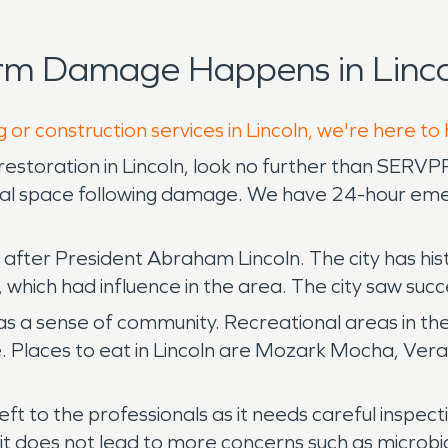
rm Damage Happens in Linco
 or construction services in Lincoln, we're here to
storation in Lincoln, look no further than SERVPRO
cial space following damage. We have 24-hour eme
fter President Abraham Lincoln. The city has histor
 which had influence in the area. The city saw su
 a sense of community. Recreational areas in the 
e. Places to eat in Lincoln are Mozark Mocha, Ver
 to the professionals as it needs careful inspecti
 it does not lead to more concerns such as microbi