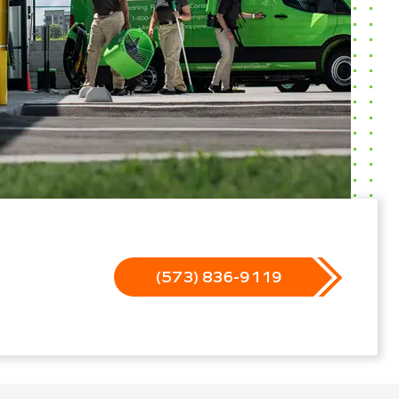
(573) 836-9119