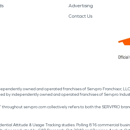
ds
Advertising
Contact Us
independently owned and operated franchises of Servpro Franchisor, LLC
med by independently owned and operated franchises of Servpro Indus
r” throughout servpro.com collectively refers to both the SERVPRO bra
dential Attitude & Usage Tracking studies. Polling 816 commercial b