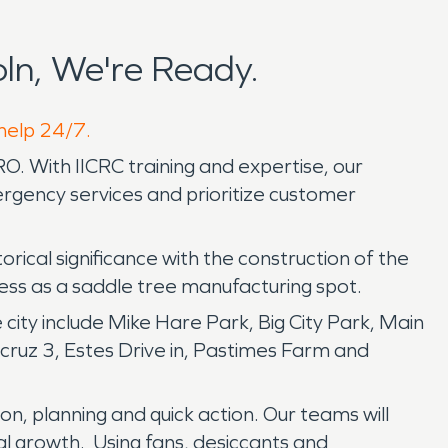
ln, We're Ready.
 help 24/7.
. With IICRC training and expertise, our
rgency services and prioritize customer
ical significance with the construction of the
ccess as a saddle tree manufacturing spot.
city include Mike Hare Park, Big City Park, Main
acruz 3, Estes Drive in, Pastimes Farm and
on, planning and quick action. Our teams will
al growth. Using fans, desiccants and