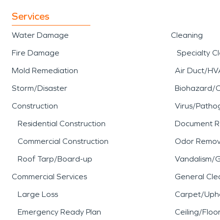
Services
Water Damage
Cleaning
Fire Damage
Specialty C
Mold Remediation
Air Duct/HV
Storm/Disaster
Biohazard/
Construction
Virus/Patho
Residential Construction
Document R
Commercial Construction
Odor Remov
Roof Tarp/Board-up
Vandalism/Gr
Commercial Services
General Cle
Large Loss
Carpet/Upho
Emergency Ready Plan
Ceiling/Floo