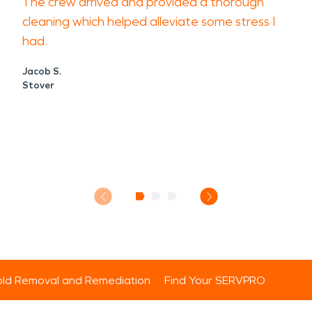
The crew arrived and provided a thorough
cleaning which helped alleviate some stress I
had.
Jacob S.
Stover
ld Removal and Remediation
Find Your SERVPRO