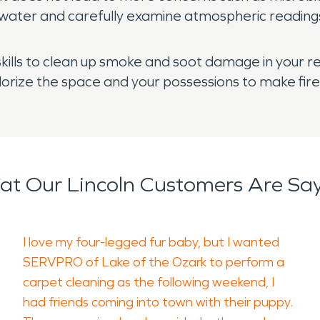
water and carefully examine atmospheric readings 
kills to clean up smoke and soot damage in your re
dorize the space and your possessions to make fi
t Our Lincoln Customers Are Sa
I love my four-legged fur baby, but I wanted
SERVPRO of Lake of the Ozark to perform a
carpet cleaning as the following weekend, I
had friends coming into town with their puppy.