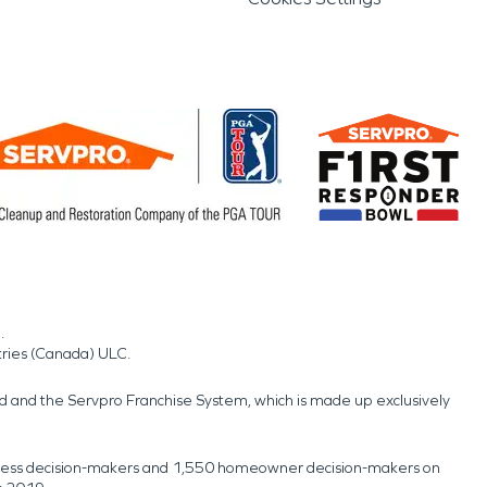
.
tries (Canada) ULC.
nd and the Servpro Franchise System, which is made up exclusively
usiness decision-makers and 1,550 homeowner decision-makers on