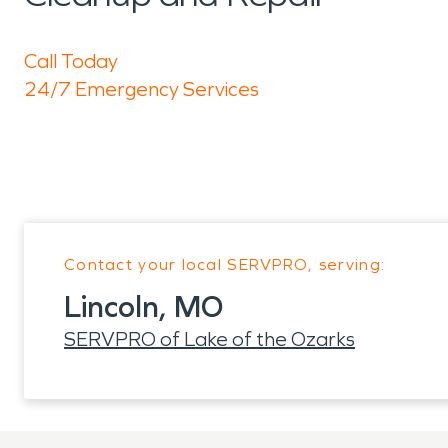
Call Today
24/7 Emergency Services
Contact your local SERVPRO, serving:
Lincoln, MO
SERVPRO of Lake of the Ozarks