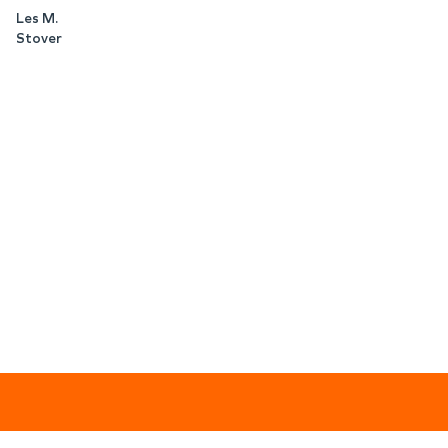
Les M.
Stover