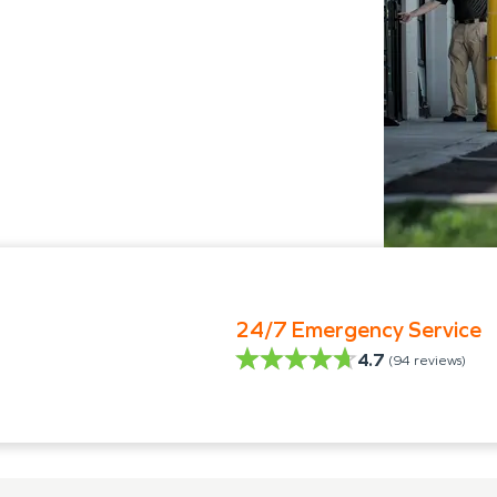
24/7 Emergency Service
4.7
(
94
reviews)