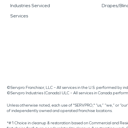
Industries Serviced
Drapes/Blin
Services
©Servpro Franchisor, LLC – All services in the U.S. performed by 
©Servpro Industries (Canada) ULC – All services in Canada perfor
Unless otherwise noted, each use of "SERVPRO," “us,” “we,” or “ou
of independently owned and operated franchise locations.
*#1 Choice in cleanup & restoration based on Commercial and Resi