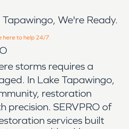
 Tapawingo, We're Ready.
e here to help 24/7.
MO
ere storms requires a
anaged. In Lake Tapawingo,
mmunity, restoration
ith precision. SERVPRO of
storation services built