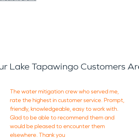
r Lake Tapawingo Customers Ar
The water mitigation crew who served me,
rate the highest in customer service. Prompt,
friendly, knowledgeable, easy to work with.
Glad to be able to recommend them and
would be pleased to encounter them
elsewhere. Thank you