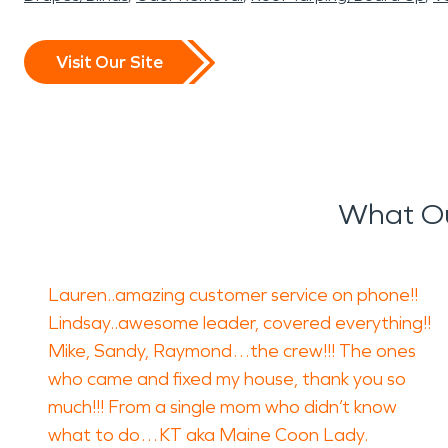
Visit Our Site
What Ou
Lauren..amazing customer service on phone!!
Lindsay..awesome leader, covered everything!!
Mike, Sandy, Raymond…the crew!!! The ones
who came and fixed my house, thank you so
much!!! From a single mom who didn’t know
what to do…KT aka Maine Coon Lady.