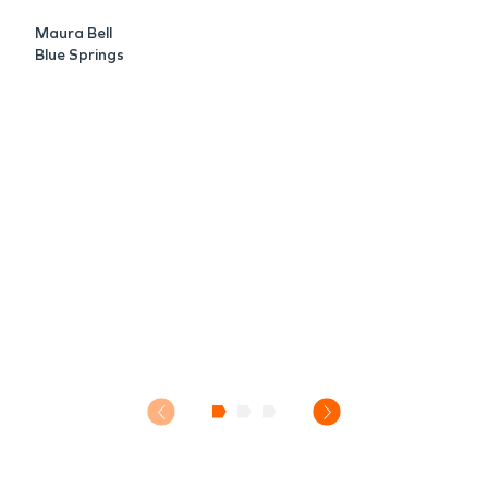
Maura Bell
Blue Springs