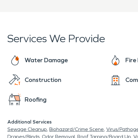
Clear communication from 
When property damage oc
Independence/Blue Springs
Services We Provide
restoration and fire damage
Water Damage
Fir
quickly and professionally.
Construction
Com
Roofing
Additional Services
Sewage Cleanup
Biohazard/Crime Scene
Virus/Pathog
Drapes/Blinds
Odor Removal
Roof Tarping/Board Up
Va