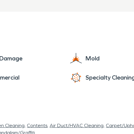
start to finish
curs in Lake Tapawingo, MO
 is ready to provide profess
 restoration services to help
e Damage
Mold
mercial
Specialty Cleanin
en Cleaning
Contents
Air Duct/HVAC Cleaning
Carpet/Upho
ndalism/Graffiti