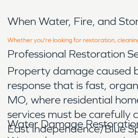
When Water, Fire, and St
Whether you're looking for restoration, cleanin
Professional Restoration 
Property damage caused by 
response that is fast, org
MO, where residential home
services must be carefully
Water Damage Restoratio
East Independence/Blue Spri