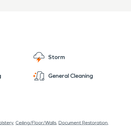
, SERVPRO of East
ional water damage
 restore your property
Storm
g
General Cleaning
lstery
Ceiling/Floor/Walls
Document Restoration