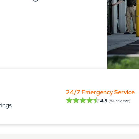
24/7 Emergency Service
4.5
(
54
reviews)
ings