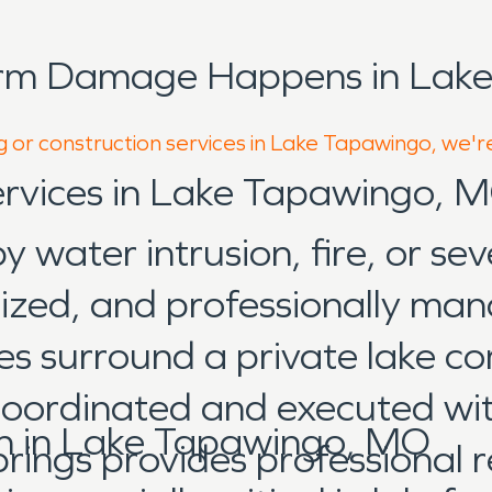
orm Damage Happens in Lake
g or construction services in Lake Tapawingo, we'r
Services in Lake Tapawingo, 
water intrusion, fire, or sev
anized, and professionally m
s surround a private lake co
 coordinated and executed w
n in Lake Tapawingo, MO
ngs provides professional re