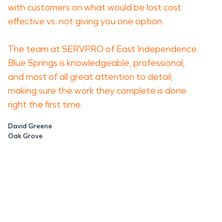
with customers on what would be lost cost
effective vs. not giving you one option.
The team at SERVPRO of East Independence
Blue Springs is knowledgeable, professional,
and most of all great attention to detail,
making sure the work they complete is done
right the first time.
David Greene
Oak Grove