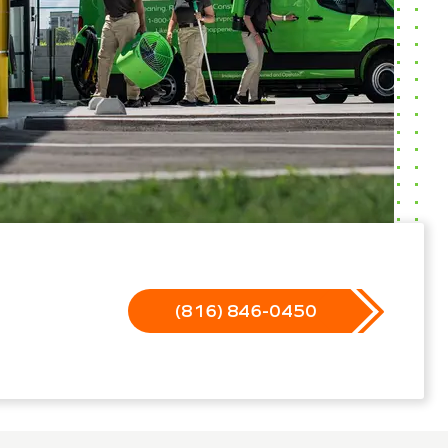
(816) 846-0450