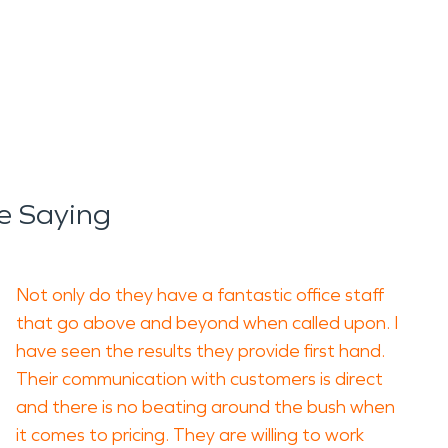
e Saying
Not only do they have a fantastic office staff
that go above and beyond when called upon. I
have seen the results they provide first hand.
Their communication with customers is direct
and there is no beating around the bush when
it comes to pricing. They are willing to work