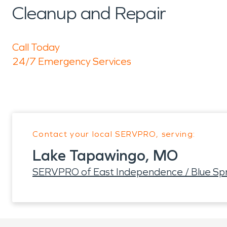
Cleanup and Repair
Call Today
24/7 Emergency Services
Contact your local SERVPRO, serving:
Lake Tapawingo, MO
SERVPRO of East Independence / Blue Spr