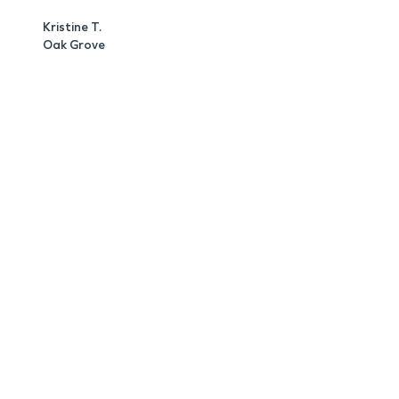
Kristine T.
Oak Grove