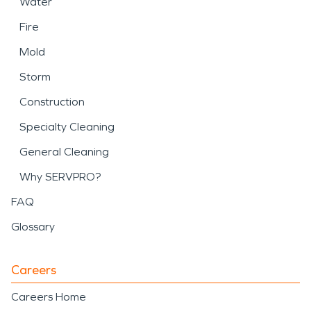
Water
Fire
Mold
Storm
Construction
Specialty Cleaning
General Cleaning
Why SERVPRO?
FAQ
Glossary
Careers
Careers Home