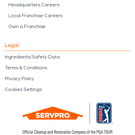
Headquarters Careers
Local Franchise Careers
Own a Franchise
Legal
Ingredients/Safety Data
Terms & Conditions
Privacy Policy
Cookies Settings