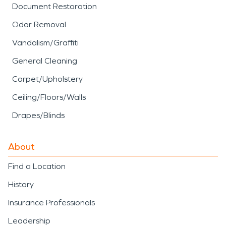
Document Restoration
Odor Removal
Vandalism/Graffiti
General Cleaning
Carpet/Upholstery
Ceiling/Floors/Walls
Drapes/Blinds
About
Find a Location
History
Insurance Professionals
Leadership