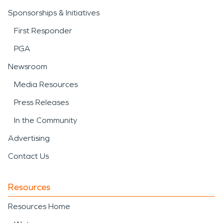
Sponsorships & Initiatives
First Responder
PGA
Newsroom
Media Resources
Press Releases
In the Community
Advertising
Contact Us
Resources
Resources Home