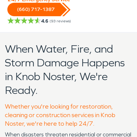
(660) 717-1387
4.6
(
93
reviews)
When Water, Fire, and
Storm Damage Happens
in Knob Noster, We're
Ready.
Whether you're looking for restoration,
cleaning or construction services in Knob
Noster, we're here to help 24/7.
When disasters threaten residential or commercial