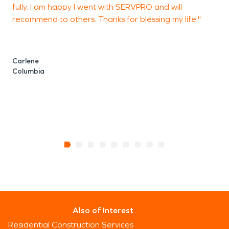
fully. I am happy I went with SERVPRO and will
recommend to others. Thanks for blessing my life."
Carlene
Columbia
Also of Interest
Residential Construction Services