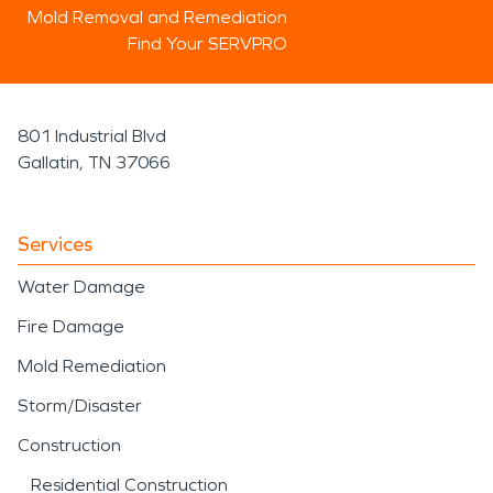
Mold Removal and Remediation
Find Your SERVPRO
801 Industrial Blvd
Gallatin, TN 37066
Services
Water Damage
Fire Damage
Mold Remediation
Storm/Disaster
Construction
Residential Construction