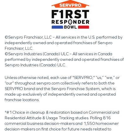
©Servpro Franchisor, LLC – All services in the U.S. performed by
independently owned and operated franchises of Servpro
Franchisor, LLC.
©Servpro Industries (Canada) ULC – All services in Canada
performed by independently owned and operated franchises of
Servpro Industries (Canada) ULC.
Unless otherwise noted, each use of "SERVPRO," “us,” “we,” or
“our” throughout servpro.com collectively refers to both the
SERVPRO brand and the Servpro Franchise System, which is
made up exclusively of independently owned and operated
franchise locations.
*#1 Choice in cleanup & restoration based on Commercial and
Residential Attitude & Usage Tracking studies. Polling 816
commercial business decision-makers and 1,550 homeowner
decision-makers on first choice for future needs related to