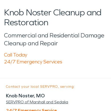
Knob Noster Cleanup and
Restoration
Commercial and Residential Damage
Cleanup and Repair
Call Today
24/7 Emergency Services
Contact your local SERVPRO, serving:
Knob Noster, MO
SERVPRO of Marshall and Sedalia
24/7 Emergency Service