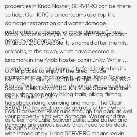
properties in Knob Noster, SERVPRO can be there
to help. Our IICRC trained teams use top fire
damage restoration and water damage
restoration strategies to make damage “Like it
Knob Noster is a city in Missouri with a population
never even happened.”
of about 2,900 people. It is named after the hills,
or knobs, in the town, which have become a
landmark in the Knob Noster community. While the
town keeps a rural, community feel, it also has its
Other places to enjoy in the area include
characteristics that make it unique. Knob Noster
Montserrat Vineyards, Trails Regional Library, B&G
State Park is a feature in the area. Here, residents
Scoops, Belly Down BBQ, KN Music Store and the
and visitors can enjoy hiking trails, biking, fishing,
Mitch Franklin Park.
horseback riding, camping and more. The Clear
SERVPRO knows it can be a stressful time when
Fork Blackwater River runs through the park as well
your property is hit with damage. Water and fire
as Clear Fork Lake, Sullivan Lake, Lake Buteo and
damage are serious issues that need to be dealt
McAdoo Creek.
with immediately. Hiring SERVPRO means leaving