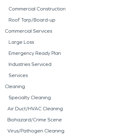
Commercial Construction
Roof Tarp/Board-up
Commercial Services
Large Loss
Emergency Ready Plan
Industries Serviced
Services
Cleaning
Specialty Cleaning
Air Duct/HVAC Cleaning
Biohazard/Crime Scene
Virus/Pathogen Cleaning