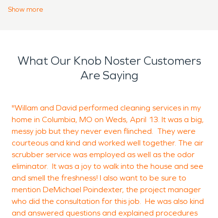
the work up to the professionals and trusting
Show
more
them to get the job done right. Our teams will talk
you through the entire process to make sure your
property and belongings are being dealt with
What Our Knob Noster Customers
correctly. For fire damage restoration or water
Are Saying
damage restoration in Knob Noster, contact the
team that’s here to help, SERVPRO.
"Willam and David performed cleaning services in my
T
home in Columbia, MO on Weds, April 13. It was a big,
c
messy job but they never even flinched. They were
courteous and kind and worked well together. The air
scrubber service was employed as well as the odor
R
eliminator. It was a joy to walk into the house and see
B
and smell the freshness! I also want to be sure to
mention DeMichael Poindexter, the project manager
who did the consultation for this job. He was also kind
and answered questions and explained procedures