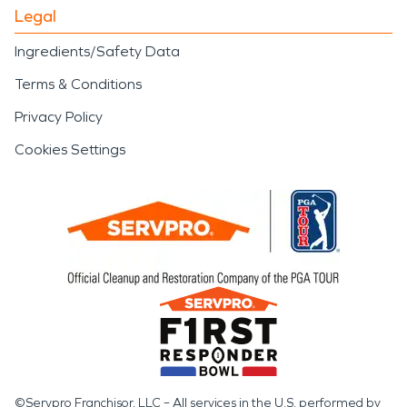
Legal
Ingredients/Safety Data
Terms & Conditions
Privacy Policy
Cookies Settings
©Servpro Franchisor, LLC – All services in the U.S. performed by