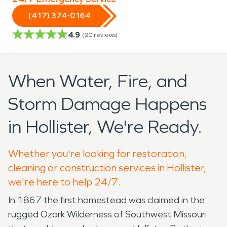
(417) 374-0164
4.9
(
90
reviews)
When Water, Fire, and
Storm Damage Happens
in Hollister, We're Ready.
Whether you're looking for restoration,
cleaning or construction services in Hollister,
we're here to help 24/7.
In 1867 the first homestead was claimed in the
rugged Ozark Wilderness of Southwest Missouri