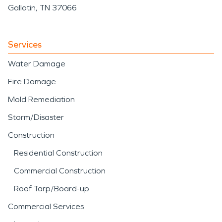
Gallatin, TN 37066
Services
Water Damage
Fire Damage
Mold Remediation
Storm/Disaster
Construction
Residential Construction
Commercial Construction
Roof Tarp/Board-up
Commercial Services