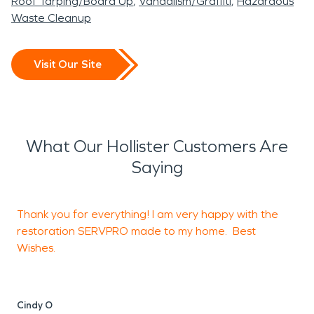
Roof Tarping/Board Up
Vandalism/Graffiti
Hazardous
Waste Cleanup
Visit Our Site
What Our Hollister Customers Are
Saying
Thank you for everything! I am very happy with the
T
restoration SERVPRO made to my home. Best
h
Wishes.
s
Cindy O
A