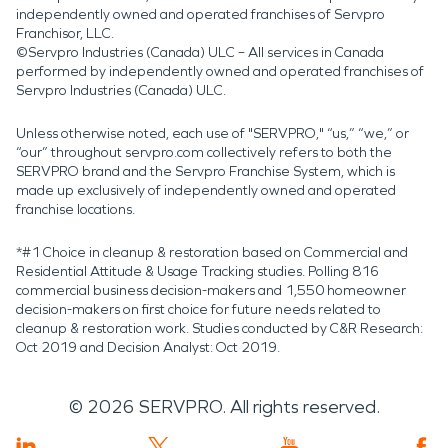
independently owned and operated franchises of Servpro
Franchisor, LLC.
©Servpro Industries (Canada) ULC – All services in Canada
performed by independently owned and operated franchises of
Servpro Industries (Canada) ULC.
Unless otherwise noted, each use of "SERVPRO," “us,” “we,” or
“our” throughout servpro.com collectively refers to both the
SERVPRO brand and the Servpro Franchise System, which is
made up exclusively of independently owned and operated
franchise locations.
*#1 Choice in cleanup & restoration based on Commercial and
Residential Attitude & Usage Tracking studies. Polling 816
commercial business decision-makers and 1,550 homeowner
decision-makers on first choice for future needs related to
cleanup & restoration work. Studies conducted by C&R Research:
Oct 2019 and Decision Analyst: Oct 2019.
©
2026
SERVPRO. All rights reserved.