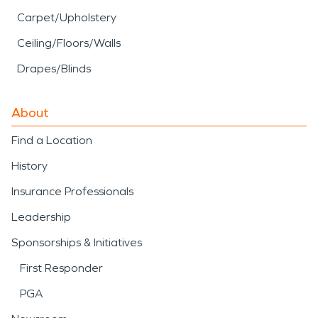
Carpet/Upholstery
Ceiling/Floors/Walls
Drapes/Blinds
About
Find a Location
History
Insurance Professionals
Leadership
Sponsorships & Initiatives
First Responder
PGA