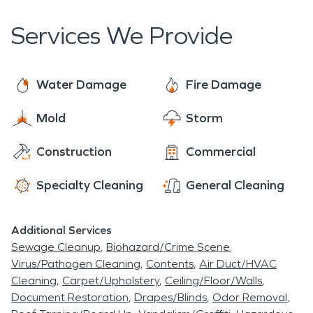
stores, and a historic inn.
Services We Provide
Water Damage
Fire Damage
Mold
Storm
Construction
Commercial
Specialty Cleaning
General Cleaning
Additional Services
Sewage Cleanup
Biohazard/Crime Scene
Virus/Pathogen Cleaning
Contents
Air Duct/HVAC
Cleaning
Carpet/Upholstery
Ceiling/Floor/Walls
Document Restoration
Drapes/Blinds
Odor Removal