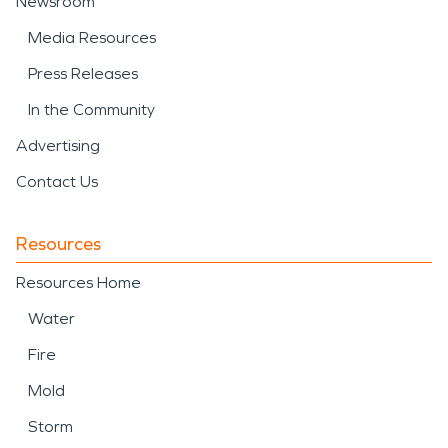
Newsroom
Media Resources
Press Releases
In the Community
Advertising
Contact Us
Resources
Resources Home
Water
Fire
Mold
Storm