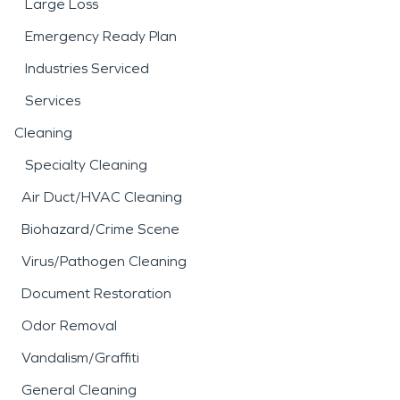
Large Loss
Emergency Ready Plan
Industries Serviced
Services
Cleaning
Specialty Cleaning
Air Duct/HVAC Cleaning
Biohazard/Crime Scene
Virus/Pathogen Cleaning
Document Restoration
Odor Removal
Vandalism/Graffiti
General Cleaning