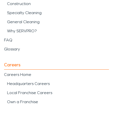
Construction
Specialty Cleaning
General Cleaning
Why SERVPRO?
FAQ
Glossary
Careers
Careers Home
Headquarters Careers
Local Franchise Careers
Own a Franchise