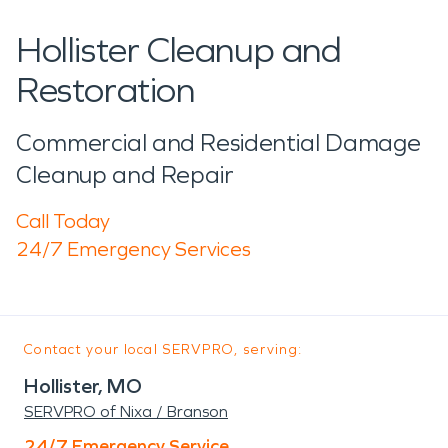
Hollister Cleanup and
Restoration
Commercial and Residential Damage
Cleanup and Repair
Call Today
24/7 Emergency Services
Contact your local SERVPRO, serving:
Hollister, MO
SERVPRO of Nixa / Branson
24/7 Emergency Service