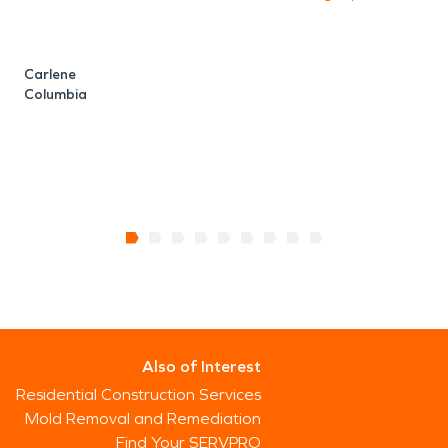
Carlene
Columbia
Also of Interest
Residential Construction Services
Mold Removal and Remediation
Find Your SERVPRO