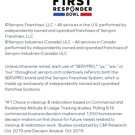
©Servpro Franchisor, LLC – All services in the U.S. performed by
independently owned and operated franchises of Servpro
Franchisor, LLC.
©Servpro Industries (Canada) ULC – All services in Canada
performed by independently owned and operated franchises of
Servpro Industries (Canada) ULC.
Unless otherwise noted, each use of "SERVPRO," “us,” “we,” or
“our” throughout servpro.com collectively refers to both the
SERVPRO brand and the Servpro Franchise System, which is
made up exclusively of independently owned and operated
franchise locations.
*#1 Choice in cleanup & restoration based on Commercial and
Residential Attitude & Usage Tracking studies. Polling 816
commercial business decision-makers and 1,550 homeowner
decision-makers on first choice for future needs related to
cleanup & restoration work. Studies conducted by C&R Research:
Oct 2019 and Decision Analyst: Oct 2019.