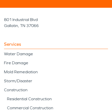
801 Industrial Blvd
Gallatin, TN 37066
Services
Water Damage
Fire Damage
Mold Remediation
Storm/Disaster
Construction
Residential Construction
Commercial Construction