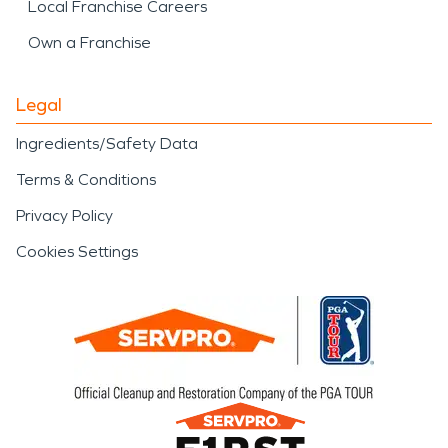
Local Franchise Careers
Own a Franchise
Legal
Ingredients/Safety Data
Terms & Conditions
Privacy Policy
Cookies Settings