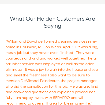
concerns go unnoticed. SERVPRO covers the city
of Holden and is committed to being faster to any
What Our Holden Customers Are
size disaster.
Saying
"Willam and David performed cleaning services in my
T
home in Columbia, MO on Weds, April 13. It was a big,
c
messy job but they never even flinched. They were
courteous and kind and worked well together. The air
scrubber service was employed as well as the odor
R
eliminator. It was a joy to walk into the house and see
B
and smell the freshness! I also want to be sure to
mention DeMichael Poindexter, the project manager
who did the consultation for this job. He was also kind
and answered questions and explained procedures
fully. I am happy I went with SERVPRO and will
recommend to others. Thanks for blessing my life."