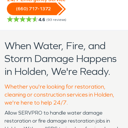
(660) 717-1372
4.6
(
93
reviews)
When Water, Fire, and
Storm Damage Happens
in Holden, We're Ready.
Whether you're looking for restoration,
cleaning or construction services in Holden,
we're here to help 24/7.
Allow SERVPRO to handle water damage
restoration or fire damage restoration jobs in