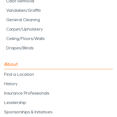
Odor Removal
Vandalism/Graffiti
General Cleaning
Carpet/Upholstery
Ceiling/Floors/Walls
Drapes/Blinds
About
Find a Location
History
Insurance Professionals
Leadership
Sponsorships & Initiatives