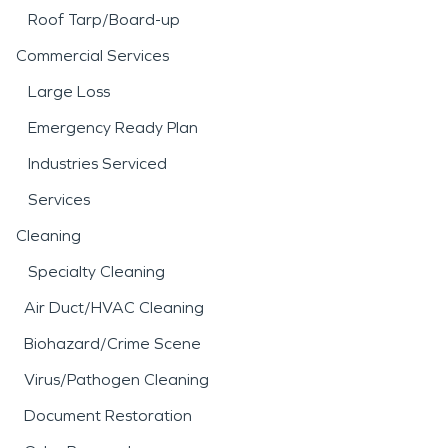
Roof Tarp/Board-up
Commercial Services
Large Loss
Emergency Ready Plan
Industries Serviced
Services
Cleaning
Specialty Cleaning
Air Duct/HVAC Cleaning
Biohazard/Crime Scene
Virus/Pathogen Cleaning
Document Restoration