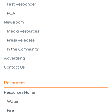
First Responder
PGA
Newsroom
Media Resources
Press Releases
In the Community
Advertising
Contact Us
Resources
Resources Home
Water
Fire