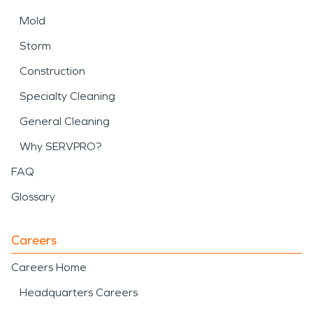
Mold
Storm
Construction
Specialty Cleaning
General Cleaning
Why SERVPRO?
FAQ
Glossary
Careers
Careers Home
Headquarters Careers