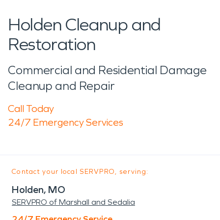
Holden Cleanup and
Restoration
Commercial and Residential Damage
Cleanup and Repair
Call Today
24/7 Emergency Services
Contact your local SERVPRO, serving:
Holden, MO
SERVPRO of Marshall and Sedalia
24/7 Emergency Service