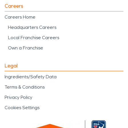
Careers
Careers Home
Headquarters Careers
Local Franchise Careers
Own a Franchise
Legal
Ingredients/Safety Data
Terms & Conditions
Privacy Policy
Cookies Settings