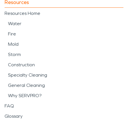
Resources
Resources Home
Water
Fire
Mold
Storm
Construction
Specialty Cleaning
General Cleaning
Why SERVPRO?
FAQ
Glossary