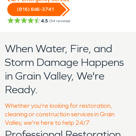
(816) 846-3741
4.5
(
54
reviews)
When Water, Fire, and
Storm Damage Happens
in Grain Valley, We're
Ready.
Whether you're looking for restoration,
cleaning or construction services in Grain
Valley, we're here to help 24/7.
Professional Restoration