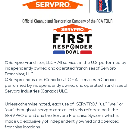
©Servpro Franchisor, LLC – All services in the U.S. performed by
independently owned and operated franchises of Servpro
Franchisor, LLC.
©Servpro Industries (Canada) ULC – All services in Canada
performed by independently owned and operated franchises of
Servpro Industries (Canada) ULC.
Unless otherwise noted, each use of "SERVPRO," “us,” “we,” or
“our” throughout servpro.com collectively refers to both the
SERVPRO brand and the Servpro Franchise System, which is
made up exclusively of independently owned and operated
franchise locations.