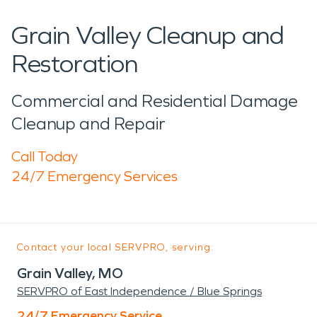
Grain Valley Cleanup and
Restoration
Commercial and Residential Damage
Cleanup and Repair
Call Today
24/7 Emergency Services
Contact your local SERVPRO, serving:
Grain Valley, MO
SERVPRO of East Independence / Blue Springs
24/7 Emergency Service