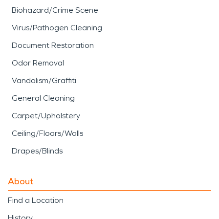
Biohazard/Crime Scene
Virus/Pathogen Cleaning
Document Restoration
Odor Removal
Vandalism/Graffiti
General Cleaning
Carpet/Upholstery
Ceiling/Floors/Walls
Drapes/Blinds
About
Find a Location
History