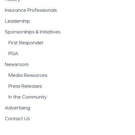
Insurance Professionals
Leadership
Sponsorships & Initiatives
First Responder
PGA
Newsroom
Media Resources
Press Releases
In the Community
Advertising
Contact Us