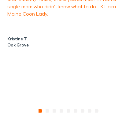
interiors.
single mom who didn’t know what to do…KT aka
Maine Coon Lady.
Whether addressing
residential flooding or
M
B
business-related water
Kristine T.
Oak Grove
loss, our team applies
structured water damage
restoration techniques to
stabilize and restore the
property efficiently.