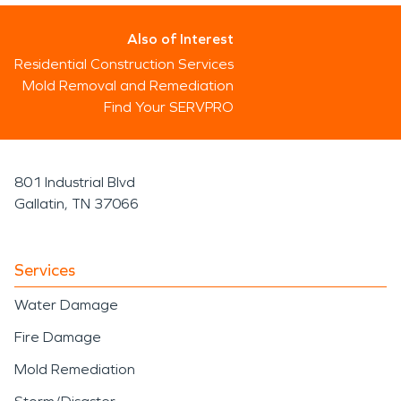
Also of Interest
Residential Construction Services
Mold Removal and Remediation
Find Your SERVPRO
801 Industrial Blvd
Gallatin, TN 37066
Services
Water Damage
Fire Damage
Mold Remediation