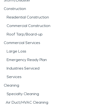
Storm/Disaster
Construction
Residential Construction
Commercial Construction
Roof Tarp/Board-up
Commercial Services
Large Loss
Emergency Ready Plan
Industries Serviced
Services
Cleaning
Specialty Cleaning
Air Duct/HVAC Cleaning