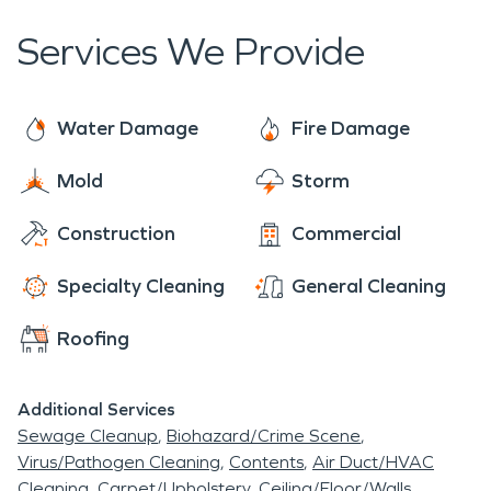
within four hours of your call.
Services We Provide
Water Damage
Fire Damage
Mold
Storm
Construction
Commercial
Specialty Cleaning
General Cleaning
Roofing
Additional Services
Sewage Cleanup
Biohazard/Crime Scene
Virus/Pathogen Cleaning
Contents
Air Duct/HVAC
Cleaning
Carpet/Upholstery
Ceiling/Floor/Walls