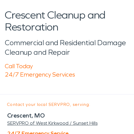
Crescent Cleanup and
Restoration
Commercial and Residential Damage
Cleanup and Repair
Call Today
24/7 Emergency Services
Contact your local SERVPRO, serving:
Crescent, MO
SERVPRO of West Kirkwood / Sunset Hills
24/7 Emergency Service