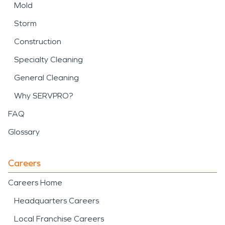
Mold
Storm
Construction
Specialty Cleaning
General Cleaning
Why SERVPRO?
FAQ
Glossary
Careers
Careers Home
Headquarters Careers
Local Franchise Careers