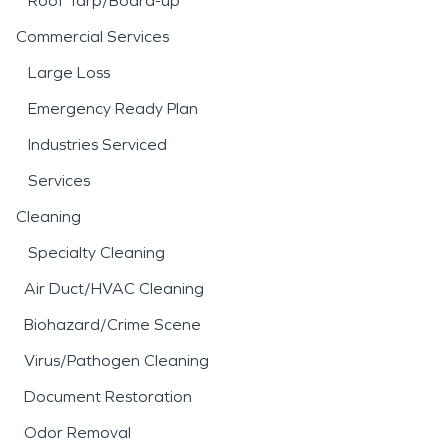
Roof Tarp/Board-up
Commercial Services
Large Loss
Emergency Ready Plan
Industries Serviced
Services
Cleaning
Specialty Cleaning
Air Duct/HVAC Cleaning
Biohazard/Crime Scene
Virus/Pathogen Cleaning
Document Restoration
Odor Removal