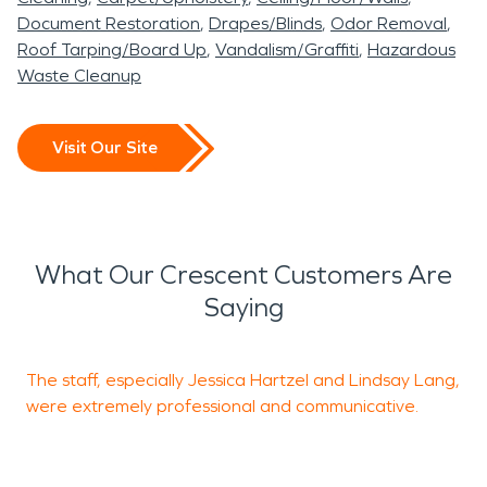
Document Restoration
Drapes/Blinds
Odor Removal
Roof Tarping/Board Up
Vandalism/Graffiti
Hazardous
Waste Cleanup
Visit Our Site
What Our Crescent Customers Are
Saying
The staff, especially Jessica Hartzel and Lindsay Lang,
E
were extremely professional and communicative.
o
b