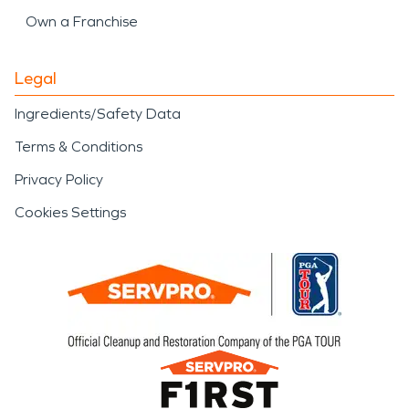
Own a Franchise
Legal
Ingredients/Safety Data
Terms & Conditions
Privacy Policy
Cookies Settings