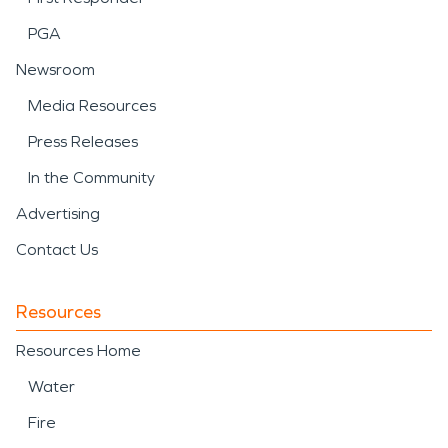
PGA
Newsroom
Media Resources
Press Releases
In the Community
Advertising
Contact Us
Resources
Resources Home
Water
Fire