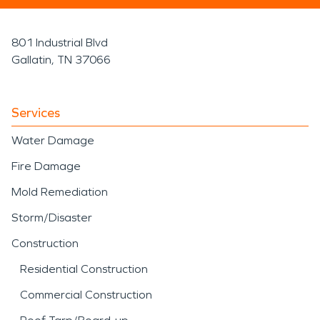
801 Industrial Blvd
Gallatin, TN 37066
Services
Water Damage
Fire Damage
Mold Remediation
Storm/Disaster
Construction
Residential Construction
Commercial Construction