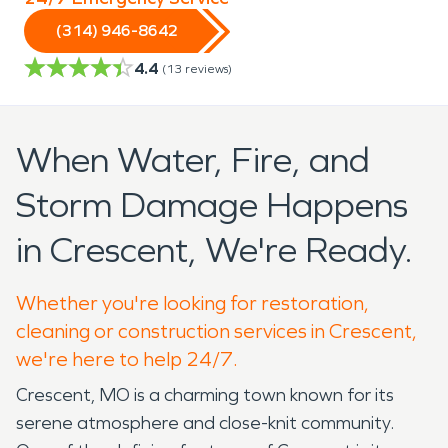
(314) 946-8642
4.4
(
13
reviews)
When Water, Fire, and
Storm Damage Happens
in Crescent, We're Ready.
Whether you're looking for restoration,
cleaning or construction services in Crescent,
we're here to help 24/7.
Crescent, MO is a charming town known for its
serene atmosphere and close-knit community.