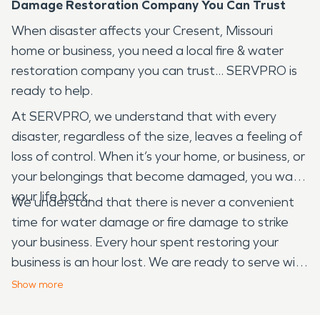
Damage Restoration Company You Can Trust
When disaster affects your Cresent, Missouri
home or business, you need a local fire & water
restoration company you can trust... SERVPRO is
ready to help.
At SERVPRO, we understand that with every
disaster, regardless of the size, leaves a feeling of
loss of control. When it’s your home, or business, or
your belongings that become damaged, you want
your life back.
We understand that there is never a convenient
time for water damage or fire damage to strike
your business. Every hour spent restoring your
business is an hour lost. We are ready to serve with
24-hour emergency services. We are Faster to
Show
more
Any Size Disaster and dedicated to arriving onsite