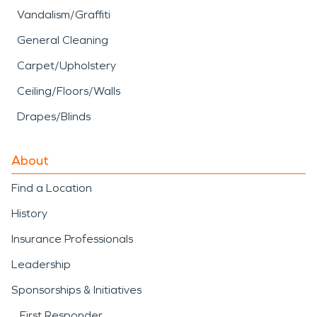
Vandalism/Graffiti
General Cleaning
Carpet/Upholstery
Ceiling/Floors/Walls
Drapes/Blinds
About
Find a Location
History
Insurance Professionals
Leadership
Sponsorships & Initiatives
First Responder