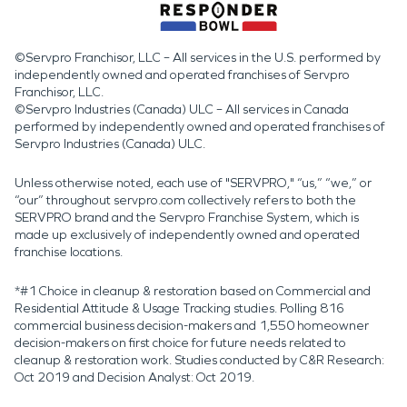
©Servpro Franchisor, LLC – All services in the U.S. performed by
independently owned and operated franchises of Servpro
Franchisor, LLC.
©Servpro Industries (Canada) ULC – All services in Canada
performed by independently owned and operated franchises of
Servpro Industries (Canada) ULC.
Unless otherwise noted, each use of "SERVPRO," “us,” “we,” or
“our” throughout servpro.com collectively refers to both the
SERVPRO brand and the Servpro Franchise System, which is
made up exclusively of independently owned and operated
franchise locations.
*#1 Choice in cleanup & restoration based on Commercial and
Residential Attitude & Usage Tracking studies. Polling 816
commercial business decision-makers and 1,550 homeowner
decision-makers on first choice for future needs related to
cleanup & restoration work. Studies conducted by C&R Research:
Oct 2019 and Decision Analyst: Oct 2019.