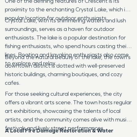
One of the defining features of Crescent is its
proximity to the enchanting Crystal Lake, which is a
popular location for outdoor enthusiasts.
Crystal Lake, with its shimmering waters and lush
surroundings, serves as a haven for outdoor
enthusiasts. The lake is a popular destination for
fishing enthusiasts, who spend hours casting their
lines. Boating and kayaking enthusiasts also come
Beyond the natural beauty of the lake, the town's
to explore and relax.
downtown district is dotted with well-preserved
historic buildings, charming boutiques, and cozy
cafes.
For those seeking cultural experiences, the city
offers a vibrant arts scene. The town hosts regular
art exhibitions, showcasing the talents of local
artists, and the community comes alive with music
festivals and lively street performances.
A Local Fire Damage Restoration & Water