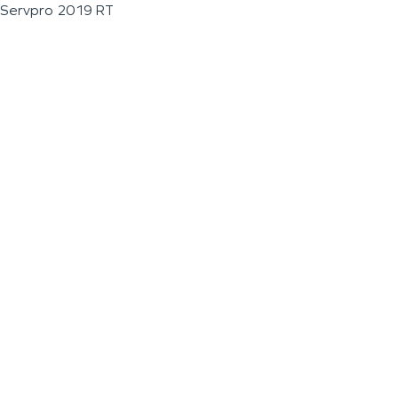
Servpro 2019 RT