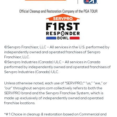
©Servpro Franchisor, LLC – All services in the U.S. performed by
independently owned and operated franchises of Servpro
Franchisor, LLC.
©Servpro Industries (Canada) ULC – All services in Canada
performed by independently owned and operated franchises of
Servpro Industries (Canada) ULC.
Unless otherwise noted, each use of "SERVPRO," “us,” “we,” or
“our” throughout servpro.com collectively refers to both the
SERVPRO brand and the Servpro Franchise System, which is
made up exclusively of independently owned and operated
franchise locations.
*#1 Choice in cleanup & restoration based on Commercial and