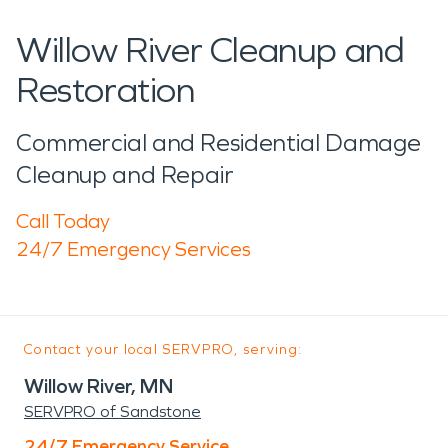
Willow River Cleanup and
Restoration
Commercial and Residential Damage
Cleanup and Repair
Call Today
24/7 Emergency Services
Contact your local SERVPRO, serving:
Willow River, MN
SERVPRO of Sandstone
24/7 Emergency Service