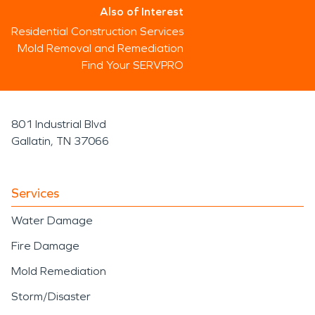
Also of Interest
Residential Construction Services
Mold Removal and Remediation
Find Your SERVPRO
801 Industrial Blvd
Gallatin, TN 37066
Services
Water Damage
Fire Damage
Mold Remediation
Storm/Disaster