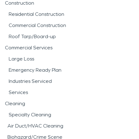
Construction
Residential Construction
Commercial Construction
Roof Tarp/Board-up
Commercial Services
Large Loss
Emergency Ready Plan
Industries Serviced
Services
Cleaning
Specialty Cleaning
Air Duct/HVAC Cleaning
Biohazard/Crime Scene