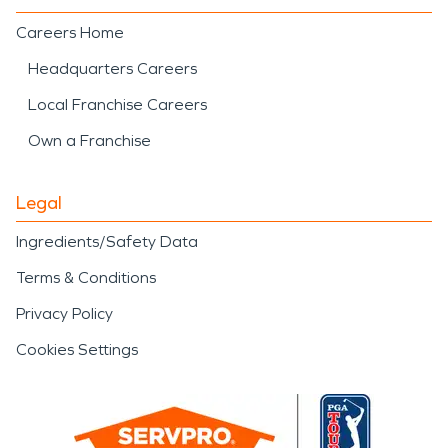
Careers Home
Headquarters Careers
Local Franchise Careers
Own a Franchise
Legal
Ingredients/Safety Data
Terms & Conditions
Privacy Policy
Cookies Settings