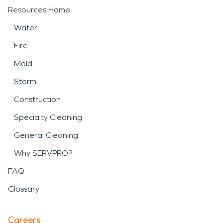
Resources Home
Water
Fire
Mold
Storm
Construction
Specialty Cleaning
General Cleaning
Why SERVPRO?
FAQ
Glossary
Careers