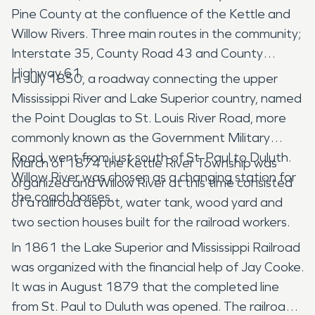
Pine County at the confluence of the Kettle and
Willow Rivers. Three main routes in the community;
Interstate 35, County Road 43 and County
Highway 61.
In July 1850, a roadway connecting the upper
Mississippi River and Lake Superior country, named
the Point Douglas to St. Louis River Road, more
commonly known as the Government Military
Road, went from just south of St. Paul to Duluth.
March of 1874 the Kettle River Township was
Willow River was chosen as a changing station for
organized and Willow River at this time consisted
the coach horses.
of a railroad depot, water tank, wood yard and
two section houses built for the railroad workers.
In 1861 the Lake Superior and Mississippi Railroad
was organized with the financial help of Jay Cooke.
It was in August 1879 that the completed line
from St. Paul to Duluth was opened. The railroad