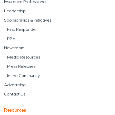
Insurance Professionals
Leadership
Sponsorships & Initiatives
First Responder
PGA
Newsroom
Media Resources
Press Releases
In the Community
Advertising
Contact Us
Resources