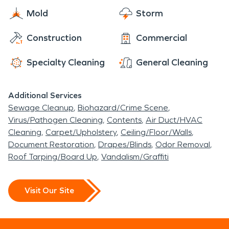
make it "Like it never even happened".
Mold
Storm
Construction
Commercial
Specialty Cleaning
General Cleaning
Additional Services
Sewage Cleanup
Biohazard/Crime Scene
Virus/Pathogen Cleaning
Contents
Air Duct/HVAC
Cleaning
Carpet/Upholstery
Ceiling/Floor/Walls
Document Restoration
Drapes/Blinds
Odor Removal
Roof Tarping/Board Up
Vandalism/Graffiti
Visit Our Site