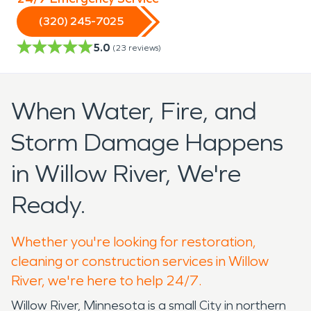
(320) 245-7025
5.0
(
23
reviews)
When Water, Fire, and
Storm Damage Happens
in Willow River, We're
Ready.
Whether you're looking for restoration,
cleaning or construction services in Willow
River, we're here to help 24/7.
Willow River, Minnesota is a small City in northern