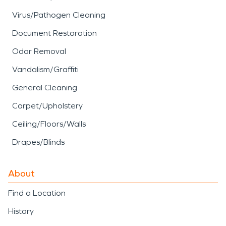
Virus/Pathogen Cleaning
Document Restoration
Odor Removal
Vandalism/Graffiti
General Cleaning
Carpet/Upholstery
Ceiling/Floors/Walls
Drapes/Blinds
About
Find a Location
History