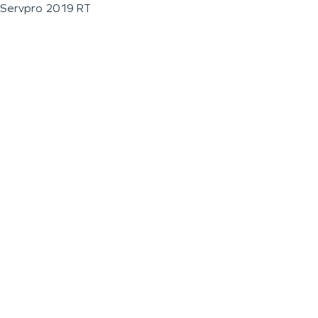
Servpro 2019 RT