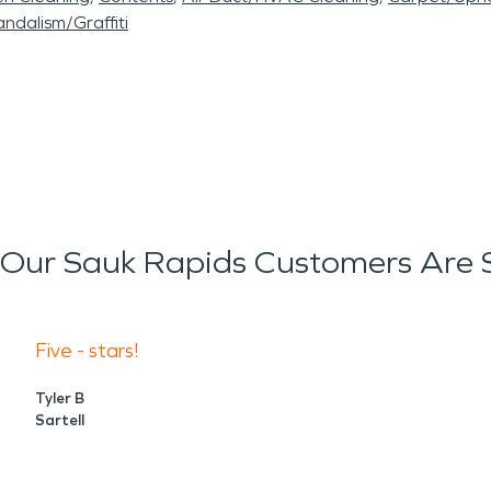
ndalism/Graffiti
Our Sauk Rapids Customers Are 
Five - stars!
Tyler B
Sartell