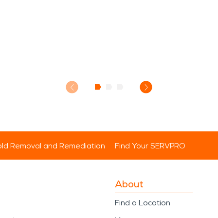
ld Removal and Remediation
Find Your SERVPRO
About
Find a Location