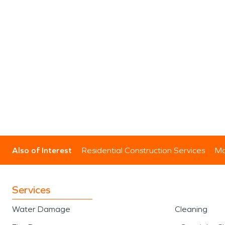
Also of Interest
Residential Construction Services
Mo
Services
Water Damage
Cleaning