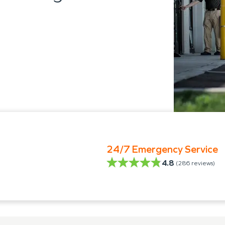
24/7 Emergency Service
4.8
(
286
reviews)