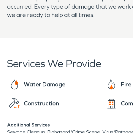
occurred. Every type of damage that we work on
we are ready to help at all times.
Services We Provide
Water Damage
Fir
Construction
Com
Additional Services
Sewage Cleanup
Biohazard/Crime Scene
Virus/Pathog