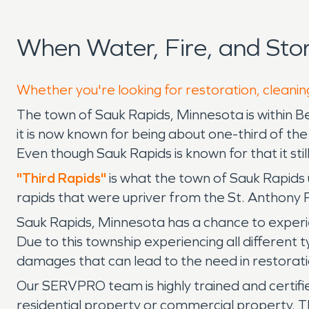
When Water, Fire, and St
Whether you're looking for restoration, cleanin
The town of Sauk Rapids, Minnesota is within B
it is now known for being about one-third of th
Even though Sauk Rapids is known for that it sti
"Third Rapids"
is what the town of Sauk Rapids 
rapids that were upriver from the St. Anthony 
Sauk Rapids, Minnesota has a chance to experie
Due to this township experiencing all different 
damages that can lead to the need in restorati
Our SERVPRO team is highly trained and certifi
residential property or commercial property. Th