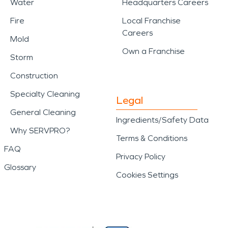
Water
Headquarters Careers
Fire
Local Franchise
Careers
Mold
Own a Franchise
Storm
Construction
Specialty Cleaning
Legal
General Cleaning
Ingredients/Safety Data
Why SERVPRO?
Terms & Conditions
FAQ
Privacy Policy
Glossary
Cookies Settings