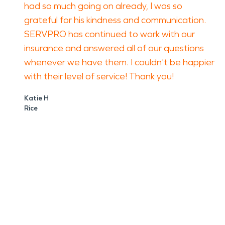
had so much going on already, I was so
grateful for his kindness and communication.
SERVPRO has continued to work with our
insurance and answered all of our questions
whenever we have them. I couldn't be happier
with their level of service! Thank you!
Katie H
Rice