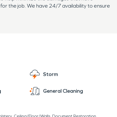
or the job. We have 24/7 availability to ensure
Storm
g
General Cleaning
lstery
Ceiling/Floor/Walls
Document Restoration