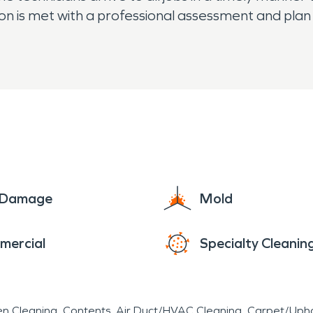
 is met with a professional assessment and plan f
e Damage
Mold
mercial
Specialty Cleanin
en Cleaning
Contents
Air Duct/HVAC Cleaning
Carpet/Upho