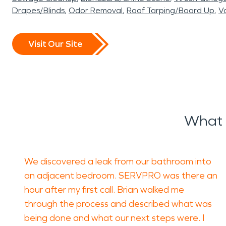
Drapes/Blinds
Odor Removal
Roof Tarping/Board Up
Va
Visit Our Site
What 
We discovered a leak from our bathroom into
an adjacent bedroom. SERVPRO was there an
hour after my first call. Brian walked me
through the process and described what was
being done and what our next steps were. I