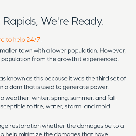
 Rapids, We're Ready.
re to help 24/7.
smaller town with a lower population. However,
nd population from the growth it experienced.
 known as this because it was the third set of
wn a dam that is used to generate power.
 weather: winter, spring, summer, and fall.
usceptible to fire, water, storm, and mold
amage restoration whether the damages be to a
r to help minimize the damages that have