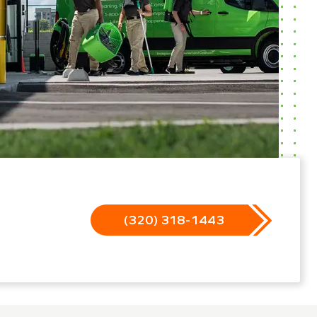
(320) 318-1443