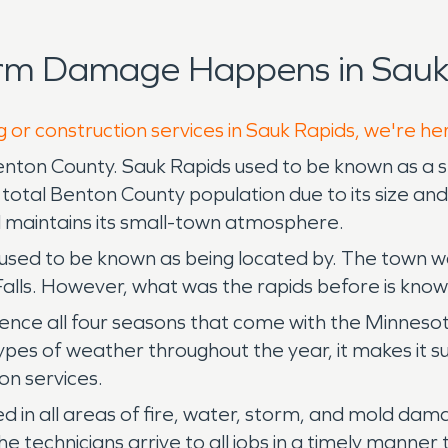
orm Damage Happens in Sauk
g or construction services in Sauk Rapids, we're he
enton County. Sauk Rapids used to be known as a 
e total Benton County population due to its size a
ll maintains its small-town atmosphere.
used to be known as being located by. The town was
Falls. However, what was the rapids before is kno
nce all four seasons that come with the Minnesota
types of weather throughout the year, it makes it s
on services.
ed in all areas of fire, water, storm, and mold d
e technicians arrive to all jobs in a timely manne