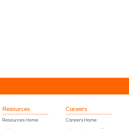
Resources
Careers
Resources Home
Careers Home