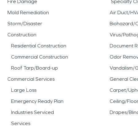
Fire Damage
Specialty C
Mold Remediation
Air Duct/HV
Storm/Disaster
Biohazard/
Construction
Virus/Patho
Residential Construction
Document R
Commercial Construction
Odor Remov
Roof Tarp/Board-up
Vandalism/Gr
Commercial Services
General Cle
Large Loss
Carpet/Upho
Emergency Ready Plan
Ceiling/Floo
Industries Serviced
Drapes/Blin
Services