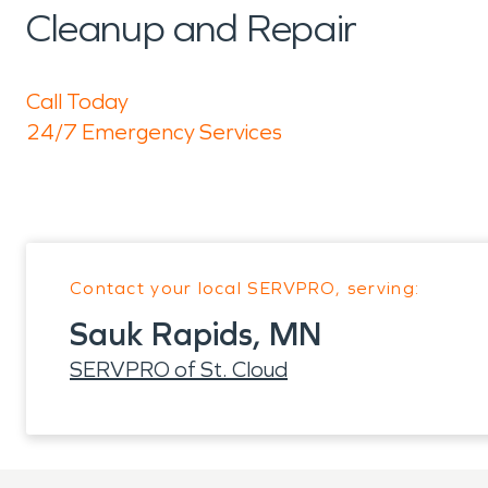
Cleanup and Repair
Call Today
24/7 Emergency Services
Contact your local SERVPRO, serving:
Sauk Rapids, MN
SERVPRO of St. Cloud