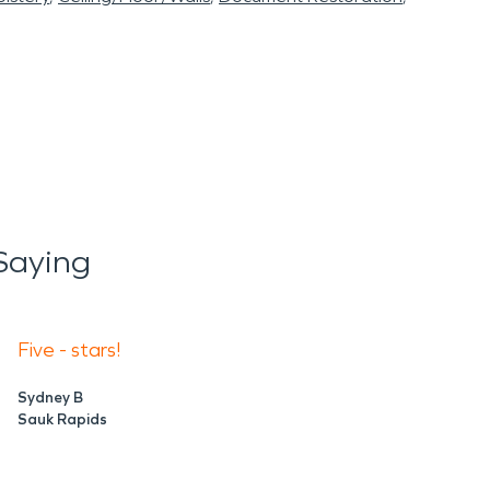
Saying
Five - stars!
Sydney B
Sauk Rapids