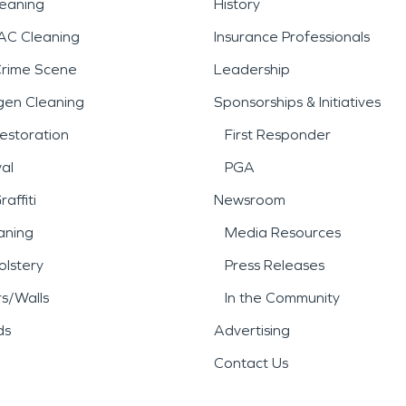
leaning
History
AC Cleaning
Insurance Professionals
Crime Scene
Leadership
gen Cleaning
Sponsorships & Initiatives
estoration
First Responder
al
PGA
affiti
Newsroom
aning
Media Resources
lstery
Press Releases
rs/Walls
In the Community
ds
Advertising
Contact Us