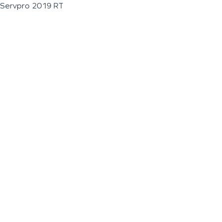
Servpro 2019 RT