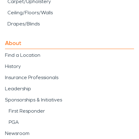
Carpet/Upholstery
Ceiling/Floors/Walls
Drapes/Blinds
About
Find a Location
History
Insurance Professionals
Leadership
Sponsorships & Initiatives
First Responder
PGA
Newsroom