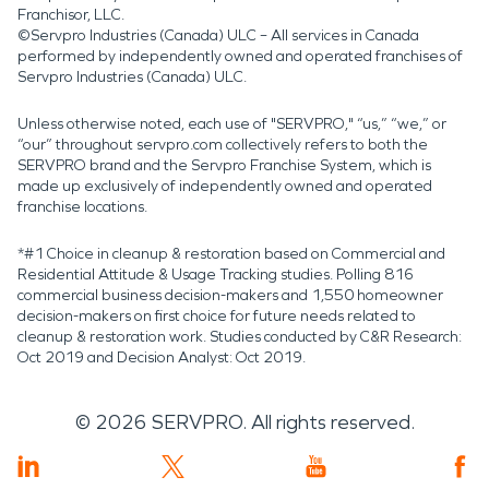
Franchisor, LLC.
©Servpro Industries (Canada) ULC – All services in Canada
performed by independently owned and operated franchises of
Servpro Industries (Canada) ULC.
Unless otherwise noted, each use of "SERVPRO," “us,” “we,” or
“our” throughout servpro.com collectively refers to both the
SERVPRO brand and the Servpro Franchise System, which is
made up exclusively of independently owned and operated
franchise locations.
*#1 Choice in cleanup & restoration based on Commercial and
Residential Attitude & Usage Tracking studies. Polling 816
commercial business decision-makers and 1,550 homeowner
decision-makers on first choice for future needs related to
cleanup & restoration work. Studies conducted by C&R Research:
Oct 2019 and Decision Analyst: Oct 2019.
©
2026
SERVPRO. All rights reserved.