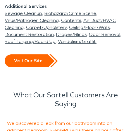
Additional Services
Sewage Cleanup
Biohazard/Crime Scene
Virus/Pathogen Cleaning
Contents
Air Duct/HVAC
Cleaning
Carpet/Upholstery
Ceiling/Floor/Walls
Document Restoration
Drapes/Blinds
Odor Removal
Roof Tarping/Board Up
Vandalism/Graffiti
Visit Our Site
What Our Sartell Customers Are
Saying
We discovered a leak from our bathroom into an
F
adjacent bedroom. SERVPRO was there an hour after