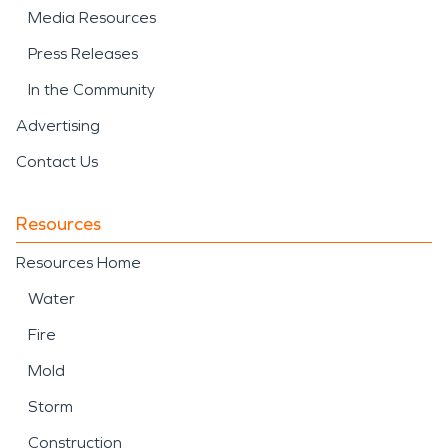
Media Resources
Press Releases
In the Community
Advertising
Contact Us
Resources
Resources Home
Water
Fire
Mold
Storm
Construction