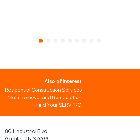
Also of Interest
Residential Construction Services
Mold Removal and Remediation
Find Your SERVPRO
801 Industrial Blvd
Gallatin, TN 37066