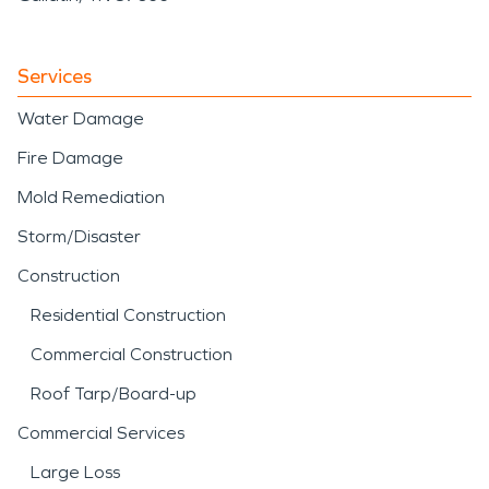
Services
Water Damage
Fire Damage
Mold Remediation
Storm/Disaster
Construction
Residential Construction
Commercial Construction
Roof Tarp/Board-up
Commercial Services
Large Loss