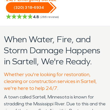
(320) 318-6934
4.8
(
286
reviews)
When Water, Fire, and
Storm Damage Happens
in Sartell, We're Ready.
Whether you're looking for restoration,
cleaning or construction services in Sartell,
we're here to help 24/7.
A town called Sartell, Minnesota is known for
straddling the Mississippi River. Due to this and the