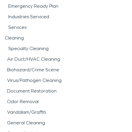
Emergency Ready Plan
Industries Serviced
Services
Cleaning
Specialty Cleaning
Air Duct/HVAC Cleaning
Biohazard/Crime Scene
Virus/Pathogen Cleaning
Document Restoration
Odor Removal
Vandalism/Graffiti
General Cleaning