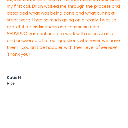
my first call. Brian walked me through the process and
described what was being done and what our next
T
steps were. I had so much going on already, I was so
S
grateful for his kindness and communication.
SERVPRO has continued to work with our insurance
and answered all of our questions whenever we have
them. I couldn't be happier with their level of service!
Thank you!
Katie H
Rice