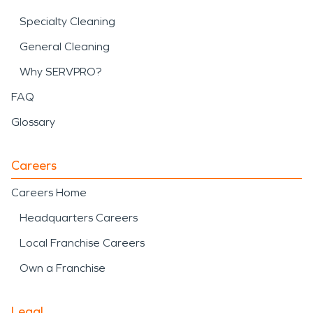
Specialty Cleaning
General Cleaning
Why SERVPRO?
FAQ
Glossary
Careers
Careers Home
Headquarters Careers
Local Franchise Careers
Own a Franchise
Legal