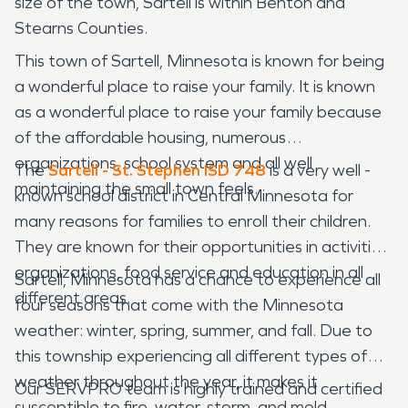
size of the town, Sartell is within Benton and
Stearns Counties.
This town of Sartell, Minnesota is known for being
a wonderful place to raise your family. It is known
as a wonderful place to raise your family because
of the affordable housing, numerous
organizations, school system and all well
The
Sartell - St. Stephen ISD 748
is a very well -
maintaining the small town feels.
known school district in Central Minnesota for
many reasons for families to enroll their children.
They are known for their opportunities in activities,
organizations, food service and education in all
Sartell, Minnesota has a chance to experience all
different areas.
four seasons that come with the Minnesota
weather: winter, spring, summer, and fall. Due to
this township experiencing all different types of
weather throughout the year, it makes it
Our SERVPRO team is highly trained and certified
susceptible to fire, water, storm, and mold