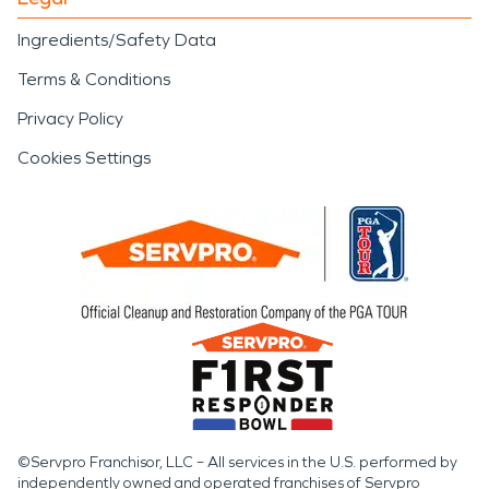
Ingredients/Safety Data
Terms & Conditions
Privacy Policy
Cookies Settings
©Servpro Franchisor, LLC – All services in the U.S. performed by
independently owned and operated franchises of Servpro