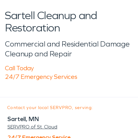
Sartell Cleanup and
Restoration
Commercial and Residential Damage
Cleanup and Repair
Call Today
24/7 Emergency Services
Contact your local SERVPRO, serving:
Sartell, MN
SERVPRO of St. Cloud
24/7 Emergency Service