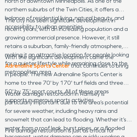
north of downtown Minneapolis. As one of the
northern suburbs of the Twin Cities, it offers a
balance of residential living, natural beauty, and
The city has seen significant development in
accessibility to urban amenities.
recent years, with an increasing population and a
growing commercial presence. However, it still
retains a suburban, family-friendly atmosphere,
making it an attractive location for people looking
With the significant development came the
for a quieter lifestyle while remaining close to the
Adrenaline Sports Center
that continues to bring
metropolitan area.
in people. The new Adrenaline Sports Center is
home to three 70' by 170' turf fields and three
50' by 75' sport courts. All of these areas
Water damage restoration in Ramsey is
supports numerous sports activities.
particularly important due to the area’s potential
for severe weather, including heavy rains and
snowmelt that can lead to flooding. Whether it’s
water from a roof leak, burst pipes, or a flooded
Fire damage restoration is just as critical for
basement, water damage can quickly weaken a