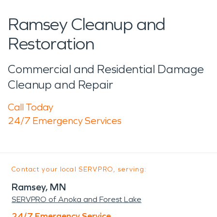
Ramsey Cleanup and
Restoration
Commercial and Residential Damage
Cleanup and Repair
Call Today
24/7 Emergency Services
Contact your local SERVPRO, serving:
Ramsey, MN
SERVPRO of Anoka and Forest Lake
24/7 Emergency Service