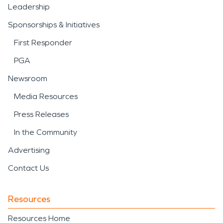
Leadership
Sponsorships & Initiatives
First Responder
PGA
Newsroom
Media Resources
Press Releases
In the Community
Advertising
Contact Us
Resources
Resources Home