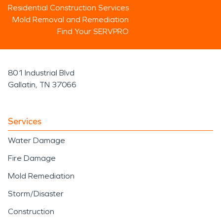
Residential Construction Services
Mold Removal and Remediation
Find Your SERVPRO
801 Industrial Blvd
Gallatin, TN 37066
Services
Water Damage
Fire Damage
Mold Remediation
Storm/Disaster
Construction