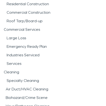
Residential Construction
Commercial Construction
Roof Tarp/Board-up
Commercial Services
Large Loss
Emergency Ready Plan
Industries Serviced
Services
Cleaning
Specialty Cleaning
Air Duct/HVAC Cleaning
Biohazard/Crime Scene