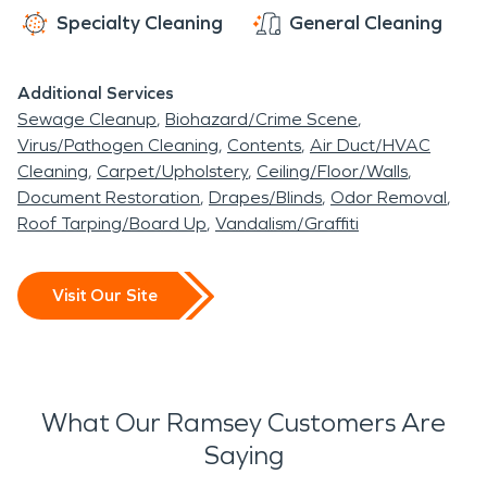
Specialty Cleaning
General Cleaning
Additional Services
Sewage Cleanup
Biohazard/Crime Scene
Virus/Pathogen Cleaning
Contents
Air Duct/HVAC
Cleaning
Carpet/Upholstery
Ceiling/Floor/Walls
Document Restoration
Drapes/Blinds
Odor Removal
Roof Tarping/Board Up
Vandalism/Graffiti
Visit Our Site
What Our Ramsey Customers Are
Saying