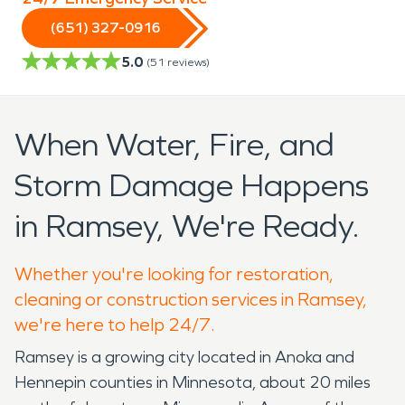
(651) 327-0916
5.0
(
51
reviews)
When Water, Fire, and
Storm Damage Happens
in Ramsey, We're Ready.
Whether you're looking for restoration,
cleaning or construction services in Ramsey,
we're here to help 24/7.
Ramsey is a growing city located in Anoka and
Hennepin counties in Minnesota, about 20 miles