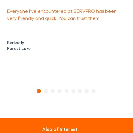
Everyone I’ve encountered at SERVPRO has been
very friendly and quick. You can trust them!
h
a
Kimberly
Forest Lake
B
F
Also of Interest