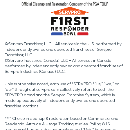
©Servpro Franchisor, LLC – All services in the U.S. performed by
independently owned and operated franchises of Servpro
Franchisor, LLC.
©Servpro Industries (Canada) ULC – All services in Canada
performed by independently owned and operated franchises of
Servpro Industries (Canada) ULC.
Unless otherwise noted, each use of "SERVPRO," “us,” “we,” or
“our” throughout servpro.com collectively refers to both the
SERVPRO brand and the Servpro Franchise System, which is
made up exclusively of independently owned and operated
franchise locations.
*#1 Choice in cleanup & restoration based on Commercial and
Residential Attitude & Usage Tracking studies. Polling 816
commercial business decision-makers and 1,550 homeowner