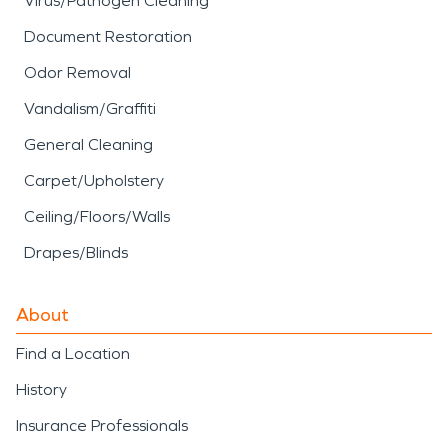
Virus/Pathogen Cleaning
Document Restoration
Odor Removal
Vandalism/Graffiti
General Cleaning
Carpet/Upholstery
Ceiling/Floors/Walls
Drapes/Blinds
About
Find a Location
History
Insurance Professionals