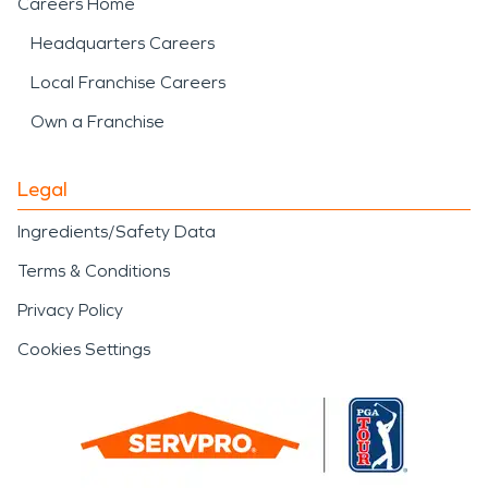
Careers Home
Headquarters Careers
Local Franchise Careers
Own a Franchise
Legal
Ingredients/Safety Data
Terms & Conditions
Privacy Policy
Cookies Settings