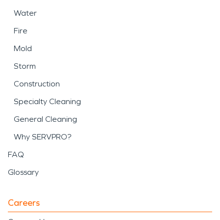
Water
Fire
Mold
Storm
Construction
Specialty Cleaning
General Cleaning
Why SERVPRO?
FAQ
Glossary
Careers