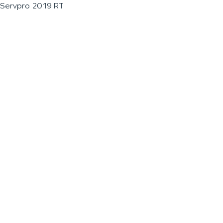
Servpro 2019 RT