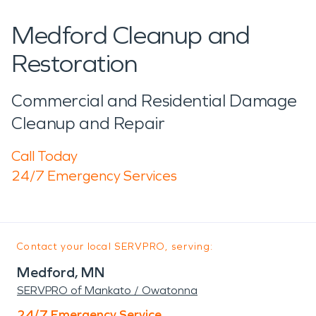
Medford Cleanup and
Restoration
Commercial and Residential Damage
Cleanup and Repair
Call Today
24/7 Emergency Services
Contact your local SERVPRO, serving:
Medford, MN
SERVPRO of Mankato / Owatonna
24/7 Emergency Service