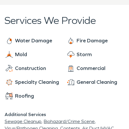
equipped to handle water and storm damage
efficiently. We provide a tailored restoration plan
Services We Provide
that meets the specific needs of your situation,
ensuring a comprehensive and effective recovery
process.
Water Damage
Fire Damage
Mold
Storm
Construction
Commercial
Specialty Cleaning
General Cleaning
Roofing
Additional Services
Sewage Cleanup
Biohazard/Crime Scene
Virus/Pathogen Cleaning
Contents
Air Duct/HVAC