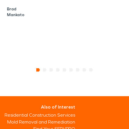
h
Brad
Mankato
w
J
Also of Interest
Residential Construction Services
Mold Removal and Remediation
Find Your SERVPRO