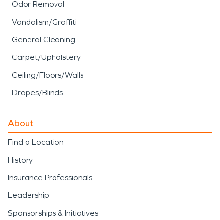
Odor Removal
Vandalism/Graffiti
General Cleaning
Carpet/Upholstery
Ceiling/Floors/Walls
Drapes/Blinds
About
Find a Location
History
Insurance Professionals
Leadership
Sponsorships & Initiatives