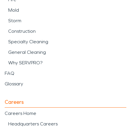
Mold
Storm
Construction
Specialty Cleaning
General Cleaning
Why SERVPRO?
FAQ
Glossary
Careers
Careers Home
Headquarters Careers