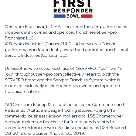
©Servpro Franchisor, LLC – All services in the U.S. performed by
independently owned and operated franchises of Servpro
Franchisor, LLC.
©Servpro Industries (Canada) ULC – All services in Canada
performed by independently owned and operated franchises of
Servpro Industries (Canada) ULC.
Unless otherwise noted, each use of "SERVPRO," “us,” “we,” or
“our” throughout servpro.com collectively refers to both the
SERVPRO brand and the Servpro Franchise System, which is
made up exclusively of independently owned and operated
franchise locations.
*#1 Choice in cleanup & restoration based on Commercial and
Residential Attitude & Usage Tracking studies. Polling 816
commercial business decision-makers and 1,550 homeowner
decision-makers on first choice for future needs related to
cleanup & restoration work. Studies conducted by C&R Research:
Oct 2019 and Decision Analyst: Oct 2019.