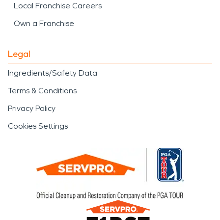
Local Franchise Careers
Own a Franchise
Legal
Ingredients/Safety Data
Terms & Conditions
Privacy Policy
Cookies Settings