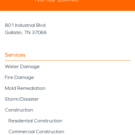
801 Industrial Blvd
Gallatin, TN 37066
Services
Water Damage
Fire Damage
Mold Remediation
Storm/Disaster
Construction
Residential Construction
Commercial Construction