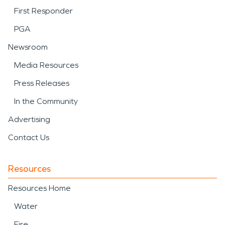
First Responder
PGA
Newsroom
Media Resources
Press Releases
In the Community
Advertising
Contact Us
Resources
Resources Home
Water
Fire