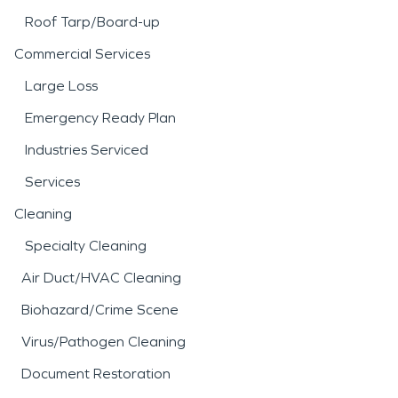
Roof Tarp/Board-up
Commercial Services
Large Loss
Emergency Ready Plan
Industries Serviced
Services
Cleaning
Specialty Cleaning
Air Duct/HVAC Cleaning
Biohazard/Crime Scene
Virus/Pathogen Cleaning
Document Restoration