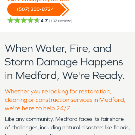
(507) 200-8724
4.7
(
107
reviews)
When Water, Fire, and
Storm Damage Happens
in Medford, We're Ready.
Whether you're looking for restoration,
cleaning or construction services in Medford,
we're here to help 24/7.
Like any community, Medford faces its fair share
of challenges, including natural disasters like floods,