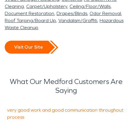
Cleaning
Carpet/Upholstery
Ceiling/Floor/Walls
Document Restoration
Drapes/Blinds
Odor Removal
Roof Tarping/Board Up
Vandalism/Graffiti
Hazardous
Waste Cleanup
Visit Our Site
What Our Medford Customers Are
Saying
very good work and good communication throughout
O
process
t
H